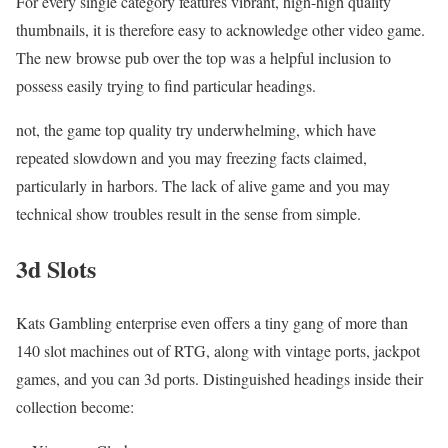
For every single category features vibrant, high-high quality
thumbnails, it is therefore easy to acknowledge other video game.
The new browse pub over the top was a helpful inclusion to
possess easily trying to find particular headings.
not, the game top quality try underwhelming, which have
repeated slowdown and you may freezing facts claimed,
particularly in harbors. The lack of alive game and you may
technical show troubles result in the sense from simple.
3d Slots
Kats Gambling enterprise even offers a tiny gang of more than
140 slot machines out of RTG, along with vintage ports, jackpot
games, and you can 3d ports. Distinguished headings inside their
collection become: