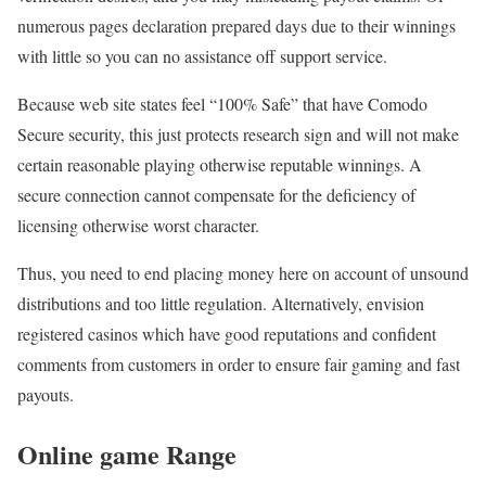
numerous pages declaration prepared days due to their winnings
with little so you can no assistance off support service.
Because web site states feel “100% Safe” that have Comodo
Secure security, this just protects research sign and will not make
certain reasonable playing otherwise reputable winnings. A
secure connection cannot compensate for the deficiency of
licensing otherwise worst character.
Thus, you need to end placing money here on account of unsound
distributions and too little regulation. Alternatively, envision
registered casinos which have good reputations and confident
comments from customers in order to ensure fair gaming and fast
payouts.
Online game Range