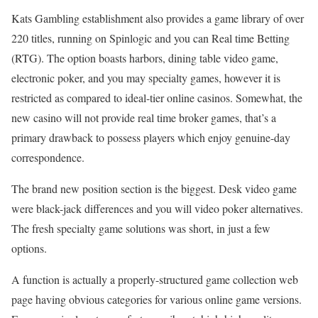
Kats Gambling establishment also provides a game library of over
220 titles, running on Spinlogic and you can Real time Betting
(RTG). The option boasts harbors, dining table video game,
electronic poker, and you may specialty games, however it is
restricted as compared to ideal-tier online casinos. Somewhat, the
new casino will not provide real time broker games, that’s a
primary drawback to possess players which enjoy genuine-day
correspondence.
The brand new position section is the biggest. Desk video game
were black-jack differences and you will video poker alternatives.
The fresh specialty game solutions was short, in just a few
options.
A function is actually a properly-structured game collection web
page having obvious categories for various online game versions.