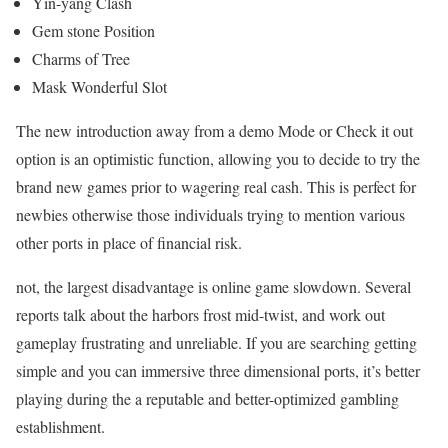
Yin-yang Clash
Gem stone Position
Charms of Tree
Mask Wonderful Slot
The new introduction away from a demo Mode or Check it out
option is an optimistic function, allowing you to decide to try the
brand new games prior to wagering real cash. This is perfect for
newbies otherwise those individuals trying to mention various
other ports in place of financial risk.
not, the largest disadvantage is online game slowdown. Several
reports talk about the harbors frost mid-twist, and work out
gameplay frustrating and unreliable. If you are searching getting
simple and you can immersive three dimensional ports, it’s better
playing during the a reputable and better-optimized gambling
establishment.