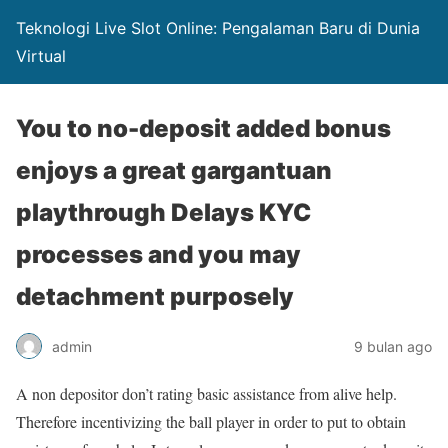
Teknologi Live Slot Online: Pengalaman Baru di Dunia
Virtual
You to no-deposit added bonus
enjoys a great gargantuan
playthrough Delays KYC
processes and you may
detachment purposely
admin
9 bulan ago
A non depositor don’t rating basic assistance from alive help.
Therefore incentivizing the ball player in order to put to obtain