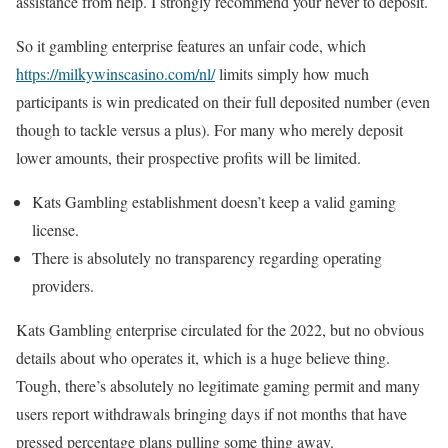
assistance from help. I strongly recommend your never to deposit.
So it gambling enterprise features an unfair code, which
https://milkywinscasino.com/nl/
limits simply how much
participants is win predicated on their full deposited number (even
though to tackle versus a plus). For many who merely deposit
lower amounts, their prospective profits will be limited.
Kats Gambling establishment doesn’t keep a valid gaming
license.
There is absolutely no transparency regarding operating
providers.
Kats Gambling enterprise circulated for the 2022, but no obvious
details about who operates it, which is a huge believe thing.
Tough, there’s absolutely no legitimate gaming permit and many
users report withdrawals bringing days if not months that have
pressed percentage plans pulling some thing away.