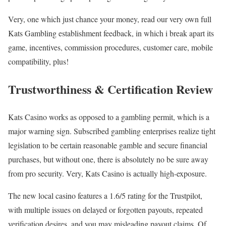
Very, one which just chance your money, read our very own full
Kats Gambling establishment feedback, in which i break apart its
game, incentives, commission procedures, customer care, mobile
compatibility, plus!
Trustworthiness & Certification Review
Kats Casino works as opposed to a gambling permit, which is a
major warning sign. Subscribed gambling enterprises realize tight
legislation to be certain reasonable gamble and secure financial
purchases, but without one, there is absolutely no be sure away
from pro security. Very, Kats Casino is actually high-exposure.
The new local casino features a 1.6/5 rating for the Trustpilot,
with multiple issues on delayed or forgotten payouts, repeated
verification desires, and you may misleading payout claims. Of