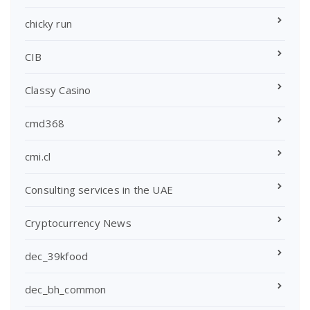
chicky run
CIB
Classy Casino
cmd368
cmi.cl
Consulting services in the UAE
Cryptocurrency News
dec_39kfood
dec_bh_common