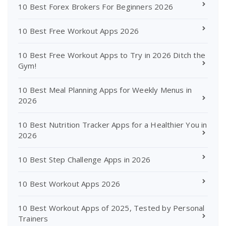
10 Best Forex Brokers For Beginners 2026
10 Best Free Workout Apps 2026
10 Best Free Workout Apps to Try in 2026 Ditch the
Gym!
10 Best Meal Planning Apps for Weekly Menus in
2026
10 Best Nutrition Tracker Apps for a Healthier You in
2026
10 Best Step Challenge Apps in 2026
10 Best Workout Apps 2026
10 Best Workout Apps of 2025, Tested by Personal
Trainers