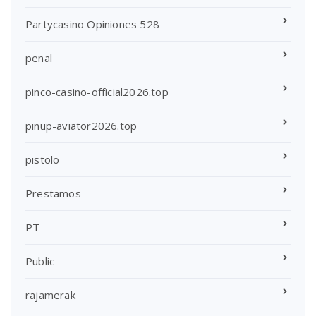
Partycasino Opiniones 528
penal
pinco-casino-official2026.top
pinup-aviator2026.top
pistolo
Prestamos
PT
Public
rajamerak