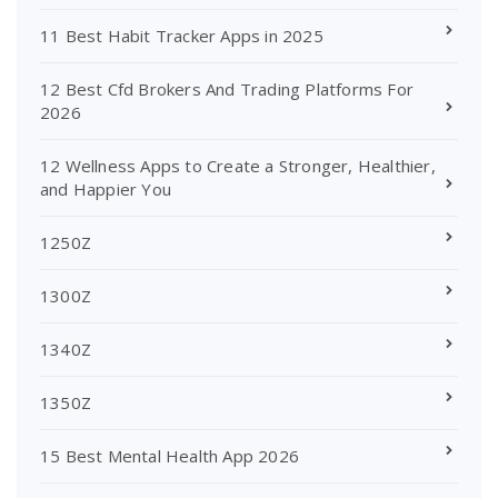
11 Best Habit Tracker Apps in 2025
12 Best Cfd Brokers And Trading Platforms For
2026
12 Wellness Apps to Create a Stronger, Healthier,
and Happier You
1250Z
1300Z
1340Z
1350Z
15 Best Mental Health App 2026