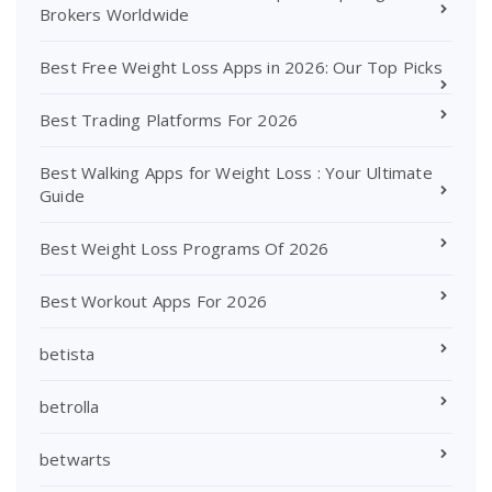
Brokers Worldwide
Best Free Weight Loss Apps in 2026: Our Top Picks
Best Trading Platforms For 2026
Best Walking Apps for Weight Loss : Your Ultimate
Guide
Best Weight Loss Programs Of 2026
Best Workout Apps For 2026
betista
betrolla
betwarts