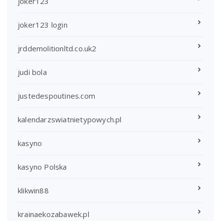
joker123
joker123 login
jrddemolitionltd.co.uk2
judi bola
justedespoutines.com
kalendarzswiatnietypowych.pl
kasyno
kasyno Polska
klikwin88
krainaekozabawek.pl