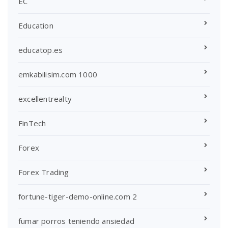
EC
Education
educatop.es
emkabilisim.com 1000
excellentrealty
FinTech
Forex
Forex Trading
fortune-tiger-demo-online.com 2
fumar porros teniendo ansiedad