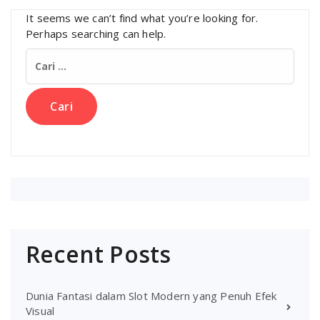
It seems we can’t find what you’re looking for.
Perhaps searching can help.
Cari
untuk:
Recent Posts
Dunia Fantasi dalam Slot Modern yang Penuh Efek
Visual