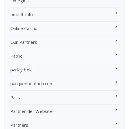
Omegle CC
omerlh.info
Online Casino
Our Partners
Pablic
parlay bola
parquedonalindu.com
Pars
Partner der Website
Partners