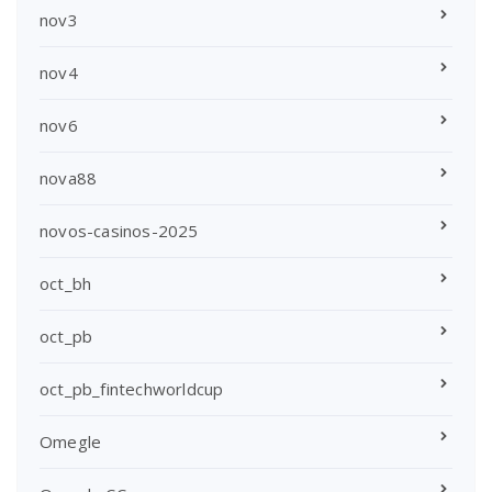
nov3
nov4
nov6
nova88
novos-casinos-2025
oct_bh
oct_pb
oct_pb_fintechworldcup
Omegle