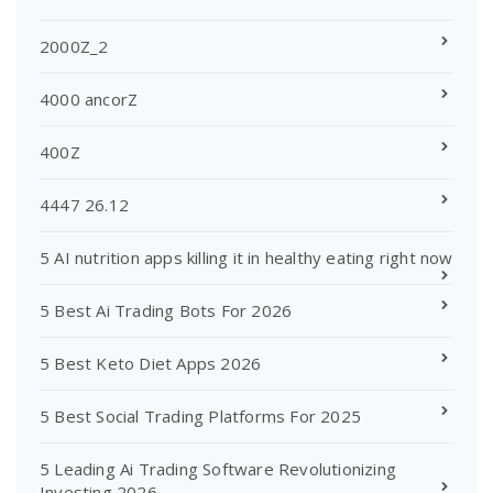
2000Z_2
4000 ancorZ
400Z
4447 26.12
5 AI nutrition apps killing it in healthy eating right now
5 Best Ai Trading Bots For 2026
5 Best Keto Diet Apps 2026
5 Best Social Trading Platforms For 2025
5 Leading Ai Trading Software Revolutionizing
Investing 2026