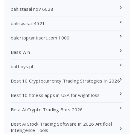
bahistasal nov 6028
bahisyasal 4521
balertoptantisort.com 1000
Bass Win
batboys.pl
Best 10 Cryptocurrency Trading Strategies In 2026
Best 10 fitness apps in USA for wight loss
Best Ai Crypto Trading Bots 2026
Best Ai Stock Trading Software In 2026 Artificial
Intelligence Tools