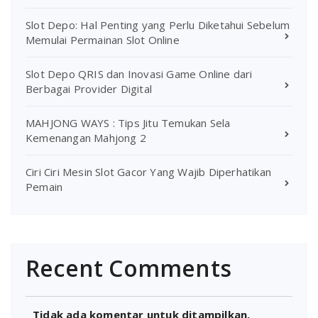
Slot Depo: Hal Penting yang Perlu Diketahui Sebelum
Memulai Permainan Slot Online
Slot Depo QRIS dan Inovasi Game Online dari
Berbagai Provider Digital
MAHJONG WAYS : Tips Jitu Temukan Sela
Kemenangan Mahjong 2
Ciri Ciri Mesin Slot Gacor Yang Wajib Diperhatikan
Pemain
Recent Comments
Tidak ada komentar untuk ditampilkan.