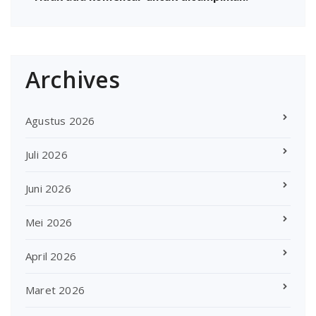
Archives
Agustus 2026
Juli 2026
Juni 2026
Mei 2026
April 2026
Maret 2026