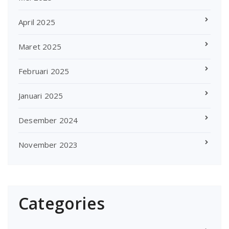
April 2025
Maret 2025
Februari 2025
Januari 2025
Desember 2024
November 2023
Categories