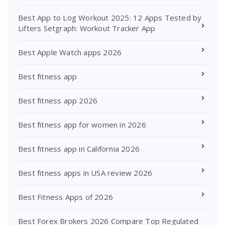
Best App to Log Workout 2025: 12 Apps Tested by
Lifters Setgraph: Workout Tracker App
Best Apple Watch apps 2026
Best fitness app
Best fitness app 2026
Best fitness app for women in 2026
Best fitness app in California 2026
Best fitness apps in USA review 2026
Best Fitness Apps of 2026
Best Forex Brokers 2026 Compare Top Regulated