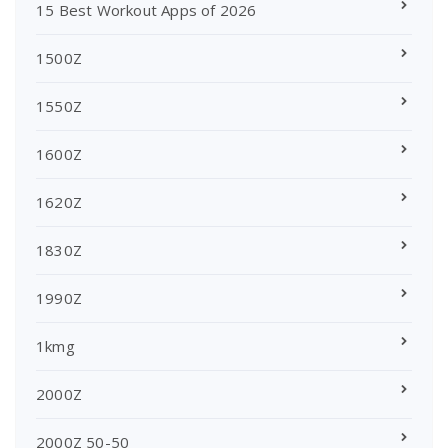
15 Best Workout Apps of 2026
1500Z
1550Z
1600Z
1620Z
1830Z
1990Z
1kmg
2000Z
2000Z 50-50