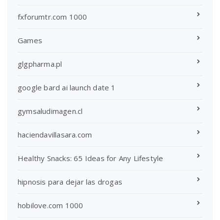
fxforumtr.com 1000
Games
glgpharma.pl
google bard ai launch date 1
gymsaludimagen.cl
haciendavillasara.com
Healthy Snacks: 65 Ideas for Any Lifestyle
hipnosis para dejar las drogas
hobilove.com 1000