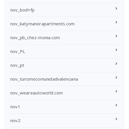
nov_bod+fp
nov_katymanorapartments.com
nov_pb_chez-monia.com
nov_PL
nov_pt
nov_turismocomunidadvalenciana
nov_weareautoworld.com
nov1
nov2