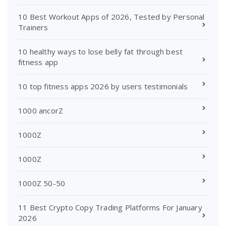
10 Best Workout Apps of 2026, Tested by Personal
Trainers
10 healthy ways to lose belly fat through best
fitness app
10 top fitness apps 2026 by users testimonials
1000 ancorZ
1000Z
1000Z
1000Z 50-50
11 Best Crypto Copy Trading Platforms For January
2026