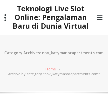
Skip
Teknologi Live Slot
to
content
Online: Pengalaman
Baru di Dunia Virtual
Category Archives: nov_katymanorapartments.com
Home
/
Archive by category "nov_katymanorapartments.com"