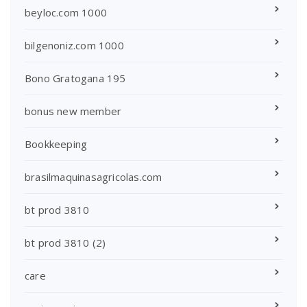
beyloc.com 1000
bilgenoniz.com 1000
Bono Gratogana 195
bonus new member
Bookkeeping
brasilmaquinasagricolas.com
bt prod 3810
bt prod 3810 (2)
care