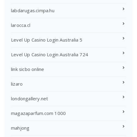
labdarugas.cimpa.hu
larocca.cl
Level Up Casino Login Australia 5
Level Up Casino Login Australia 724
link sicbo online
lizaro
londongallery.net
magazaparfum.com 1000
mahjong