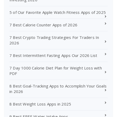
5 of Our Favorite Apple Watch Fitness Apps of 2025
7 Best Calorie Counter Apps of 2026
7 Best Crypto Trading Strategies For Traders In
2026
7 Best Intermittent Fasting Apps Our 2026 List
7 Day 1000 Calorie Diet Plan for Weight Loss with
PDF
8 Best Goal-Tracking Apps to Accomplish Your Goals
in 2026
8 Best Weight Loss Apps in 2025
9 Best FREE Water Intake Apps