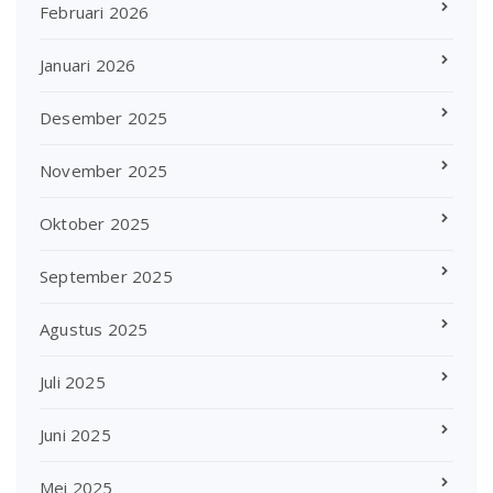
Februari 2026
Januari 2026
Desember 2025
November 2025
Oktober 2025
September 2025
Agustus 2025
Juli 2025
Juni 2025
Mei 2025