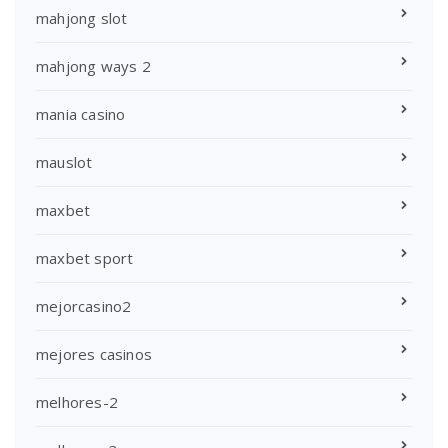
mahjong slot
mahjong ways 2
mania casino
mauslot
maxbet
maxbet sport
mejorcasino2
mejores casinos
melhores-2