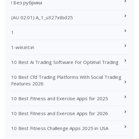
! Без рубрики
(AU 02.01) A_1_u327xtbd25
1
1-win.int.in
10 Best Ai Trading Software For Optimal Trading
10 Best Cfd Trading Platforms With Social Trading
Features 2026
10 Best Fitness and Exercise Apps for 2025
10 Best Fitness and Exercise Apps for 2026
10 Best Fitness Challenge Apps 2025 in USA