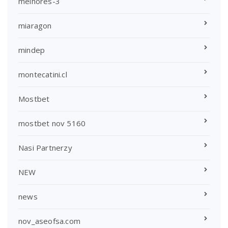
melhores-3
miaragon
mindep
montecatini.cl
Mostbet
mostbet nov 5160
Nasi Partnerzy
NEW
news
nov_aseofsa.com