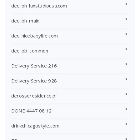
dec_bh_luxstudiousa.com
dec_bh_main
dec_nicebabylife.com
dec_pb_common
Delivery Service 216
Delivery Service 928
derosseresidence.pl
DONE 4447 08.12
drinkchicagostyle.com