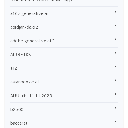
a16z generative ai
abidjan-da.ci2
adobe generative ai 2
AIRBET88
allZ
asianbookie all
AUU alts 11.11.2025
b2500
baccarat