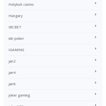
Holyluck casino
Hungary
IBCBET
idn poker
IGAMING
jan2
jan4
jan6
joker gaming