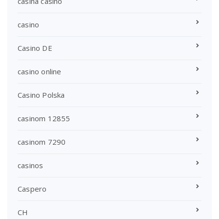
casina casino
casino
Casino DE
casino online
Casino Polska
casinom 12855
casinom 7290
casinos
Caspero
CH