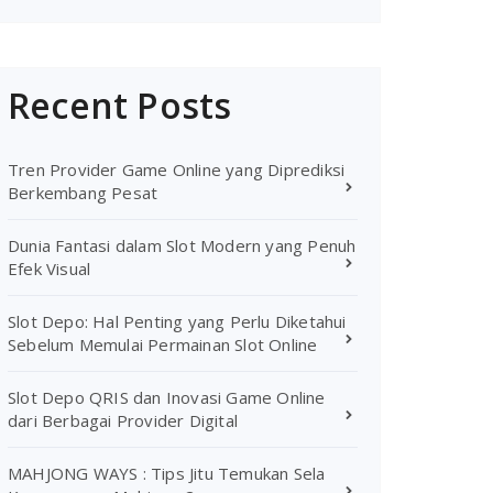
Recent Posts
Tren Provider Game Online yang Diprediksi
Berkembang Pesat
Dunia Fantasi dalam Slot Modern yang Penuh
Efek Visual
Slot Depo: Hal Penting yang Perlu Diketahui
Sebelum Memulai Permainan Slot Online
Slot Depo QRIS dan Inovasi Game Online
dari Berbagai Provider Digital
MAHJONG WAYS : Tips Jitu Temukan Sela