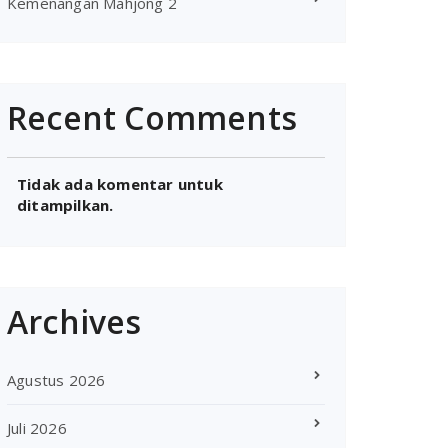
Kemenangan Mahjong 2
Recent Comments
Tidak ada komentar untuk
ditampilkan.
Archives
Agustus 2026
Juli 2026