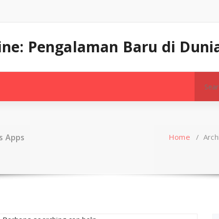
line: Pengalaman Baru di Dunia
Search
for:
s Apps
Home
/
Arch