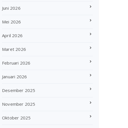
Juni 2026
Mei 2026
April 2026
Maret 2026
Februari 2026
Januari 2026
Desember 2025
November 2025
Oktober 2025