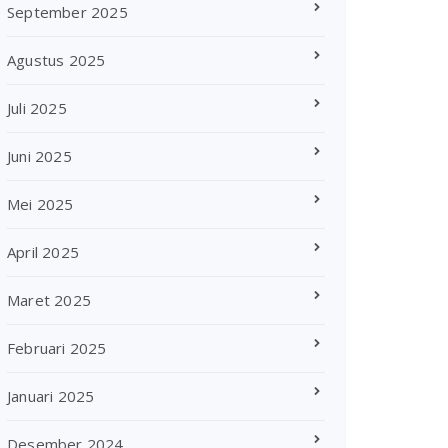
September 2025
Agustus 2025
Juli 2025
Juni 2025
Mei 2025
April 2025
Maret 2025
Februari 2025
Januari 2025
Desember 2024