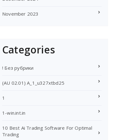
November 2023
Categories
! Без рубрики
(AU 02.01) A_1_u327xtbd25
1
1-win.int.in
10 Best Ai Trading Software For Optimal
Trading