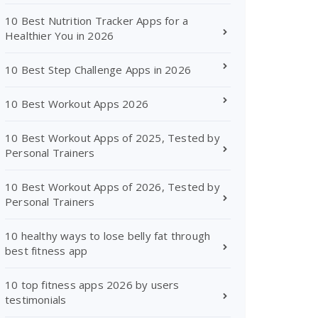
10 Best Nutrition Tracker Apps for a
Healthier You in 2026
10 Best Step Challenge Apps in 2026
10 Best Workout Apps 2026
10 Best Workout Apps of 2025, Tested by
Personal Trainers
10 Best Workout Apps of 2026, Tested by
Personal Trainers
10 healthy ways to lose belly fat through
best fitness app
10 top fitness apps 2026 by users
testimonials