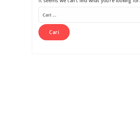
It seems we can’t find what you’re looking for
Cari
untuk: