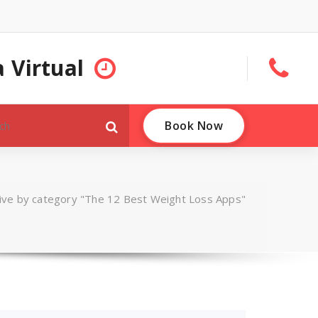
 Virtual
Book Now
ive by category "The 12 Best Weight Loss Apps"