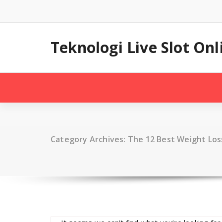
Skip
to
content
Teknologi Live Slot On
Category Archives: The 12 Best Weight Los