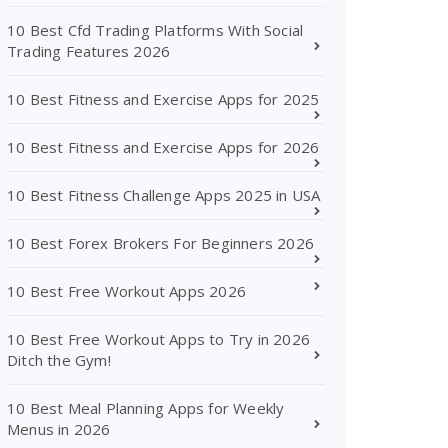
10 Best Cfd Trading Platforms With Social
Trading Features 2026
10 Best Fitness and Exercise Apps for 2025
10 Best Fitness and Exercise Apps for 2026
10 Best Fitness Challenge Apps 2025 in USA
10 Best Forex Brokers For Beginners 2026
10 Best Free Workout Apps 2026
10 Best Free Workout Apps to Try in 2026
Ditch the Gym!
10 Best Meal Planning Apps for Weekly
Menus in 2026