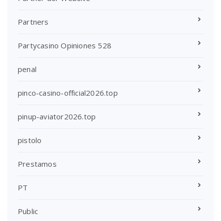
Partners
Partycasino Opiniones 528
penal
pinco-casino-official2026.top
pinup-aviator2026.top
pistolo
Prestamos
PT
Public