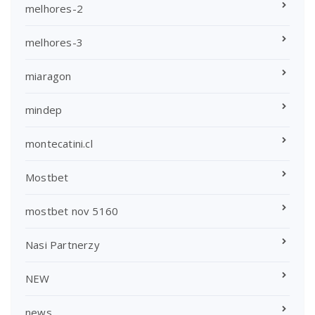
melhores-2
melhores-3
miaragon
mindep
montecatini.cl
Mostbet
mostbet nov 5160
Nasi Partnerzy
NEW
news