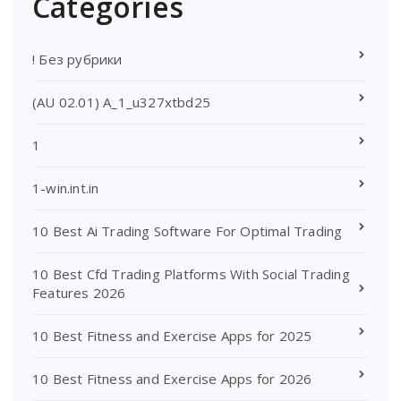
Categories
! Без рубрики
(AU 02.01) A_1_u327xtbd25
1
1-win.int.in
10 Best Ai Trading Software For Optimal Trading
10 Best Cfd Trading Platforms With Social Trading
Features 2026
10 Best Fitness and Exercise Apps for 2025
10 Best Fitness and Exercise Apps for 2026