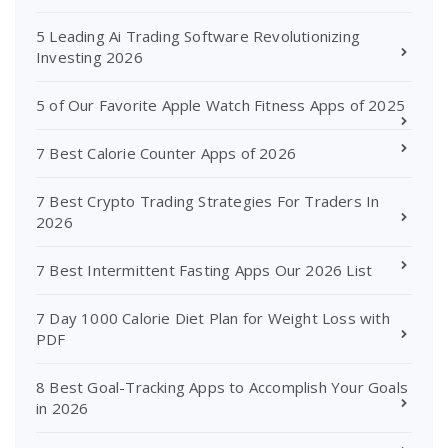
5 Leading Ai Trading Software Revolutionizing
Investing 2026
5 of Our Favorite Apple Watch Fitness Apps of 2025
7 Best Calorie Counter Apps of 2026
7 Best Crypto Trading Strategies For Traders In
2026
7 Best Intermittent Fasting Apps Our 2026 List
7 Day 1000 Calorie Diet Plan for Weight Loss with
PDF
8 Best Goal-Tracking Apps to Accomplish Your Goals
in 2026