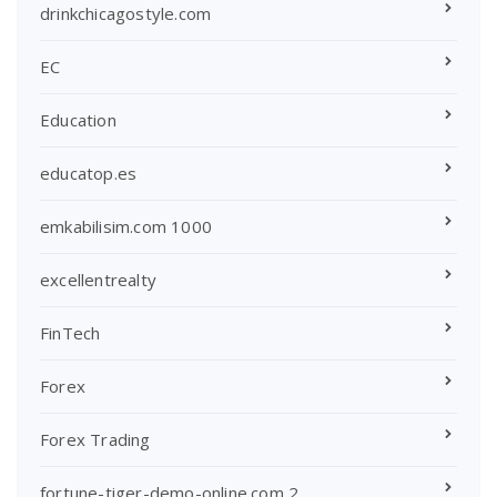
drinkchicagostyle.com
EC
Education
educatop.es
emkabilisim.com 1000
excellentrealty
FinTech
Forex
Forex Trading
fortune-tiger-demo-online.com 2