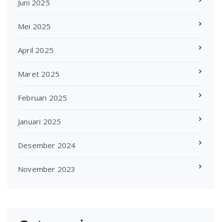
Juni 2025
Mei 2025
April 2025
Maret 2025
Februari 2025
Januari 2025
Desember 2024
November 2023