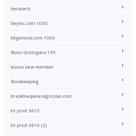
betwarts
beyloc.com 1000
bilgenoniz.com 1000
Bono Gratogana 195
bonus new member
Bookkeeping
brasilmaquinasagricolas.com
bt prod 3810
bt prod 3810 (2)