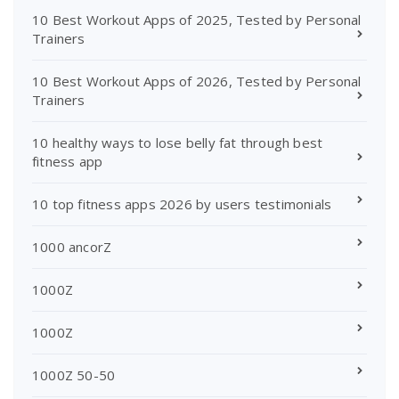
10 Best Workout Apps of 2025, Tested by Personal
Trainers
10 Best Workout Apps of 2026, Tested by Personal
Trainers
10 healthy ways to lose belly fat through best
fitness app
10 top fitness apps 2026 by users testimonials
1000 ancorZ
1000Z
1000Z
1000Z 50-50