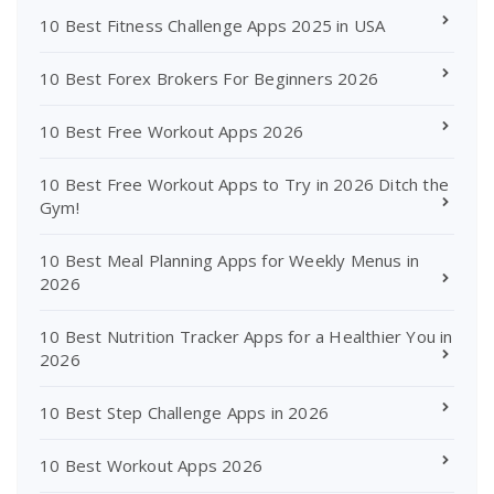
10 Best Fitness Challenge Apps 2025 in USA
10 Best Forex Brokers For Beginners 2026
10 Best Free Workout Apps 2026
10 Best Free Workout Apps to Try in 2026 Ditch the
Gym!
10 Best Meal Planning Apps for Weekly Menus in
2026
10 Best Nutrition Tracker Apps for a Healthier You in
2026
10 Best Step Challenge Apps in 2026
10 Best Workout Apps 2026