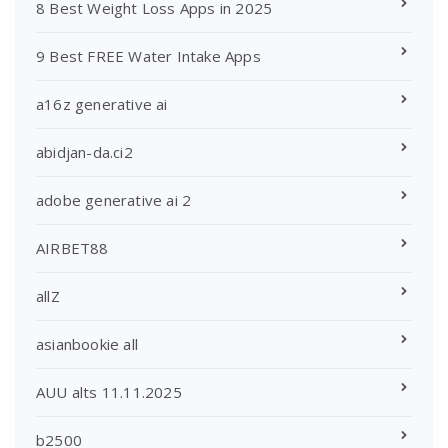
8 Best Weight Loss Apps in 2025
9 Best FREE Water Intake Apps
a16z generative ai
abidjan-da.ci2
adobe generative ai 2
AIRBET88
allZ
asianbookie all
AUU alts 11.11.2025
b2500