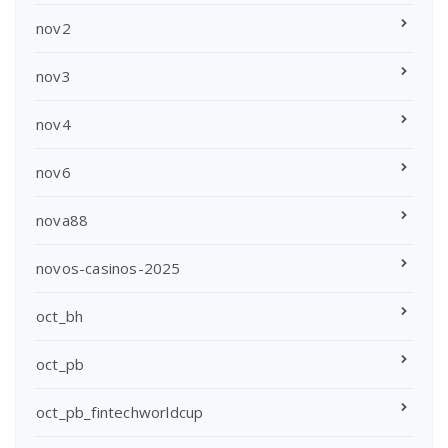
nov2
nov3
nov4
nov6
nova88
novos-casinos-2025
oct_bh
oct_pb
oct_pb_fintechworldcup