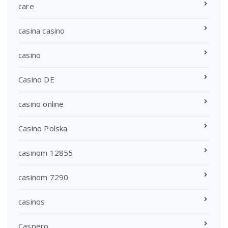
care
casina casino
casino
Casino DE
casino online
Casino Polska
casinom 12855
casinom 7290
casinos
Caspero