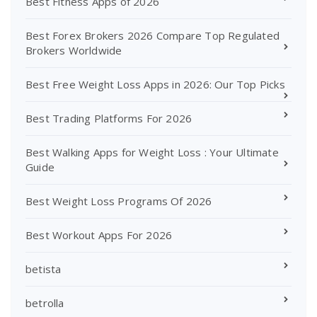
Best Fitness Apps of 2026
Best Forex Brokers 2026 Compare Top Regulated
Brokers Worldwide
Best Free Weight Loss Apps in 2026: Our Top Picks
Best Trading Platforms For 2026
Best Walking Apps for Weight Loss : Your Ultimate
Guide
Best Weight Loss Programs Of 2026
Best Workout Apps For 2026
betista
betrolla