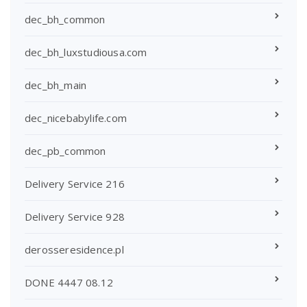
dec_bh_common
dec_bh_luxstudiousa.com
dec_bh_main
dec_nicebabylife.com
dec_pb_common
Delivery Service 216
Delivery Service 928
derosseresidence.pl
DONE 4447 08.12