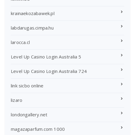
krainaekozabawek.pl
labdarugas.cimpa.hu
larocca.cl
Level Up Casino Login Australia 5
Level Up Casino Login Australia 724
link sicbo online
lizaro
londongallery.net
magazaparfum.com 1000