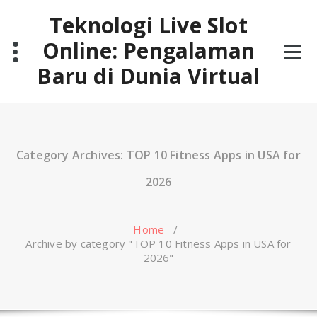
Skip
Teknologi Live Slot
to
content
Online: Pengalaman
Baru di Dunia Virtual
Category Archives: TOP 10 Fitness Apps in USA for
2026
Home
/
Archive by category "TOP 10 Fitness Apps in USA for
2026"