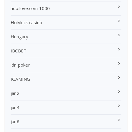
hobilove.com 1000
Holyluck casino
Hungary
IBCBET
idn poker
IGAMING
jan2
jan4
jan6