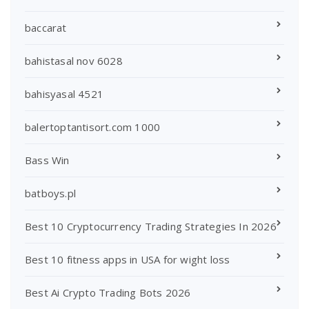
baccarat
bahistasal nov 6028
bahisyasal 4521
balertoptantisort.com 1000
Bass Win
batboys.pl
Best 10 Cryptocurrency Trading Strategies In 2026
Best 10 fitness apps in USA for wight loss
Best Ai Crypto Trading Bots 2026