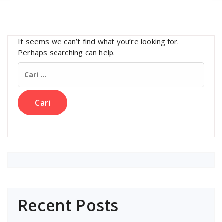
It seems we can’t find what you’re looking for.
Perhaps searching can help.
Cari
untuk:
Recent Posts