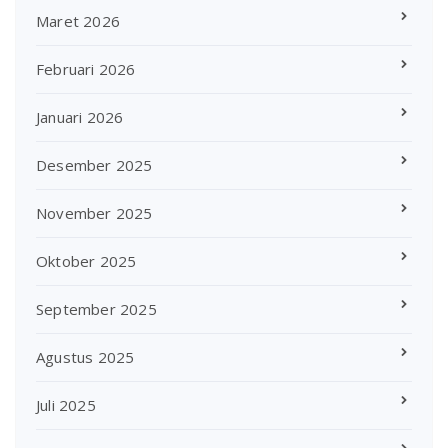
Maret 2026
Februari 2026
Januari 2026
Desember 2025
November 2025
Oktober 2025
September 2025
Agustus 2025
Juli 2025