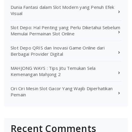
Dunia Fantasi dalam Slot Modern yang Penuh Efek
Visual
Slot Depo: Hal Penting yang Perlu Diketahui Sebelum
Memulai Permainan Slot Online
Slot Depo QRIS dan Inovasi Game Online dari
Berbagai Provider Digital
MAHJONG WAYS : Tips Jitu Temukan Sela
Kemenangan Mahjong 2
Ciri Ciri Mesin Slot Gacor Yang Wajib Diperhatikan
Pemain
Recent Comments