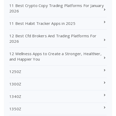
11 Best Crypto Copy Trading Platforms For January
2026
11 Best Habit Tracker Apps in 2025
12 Best Cfd Brokers And Trading Platforms For
2026
12 Wellness Apps to Create a Stronger, Healthier,
and Happier You
1250Z
1300Z
1340Z
1350Z