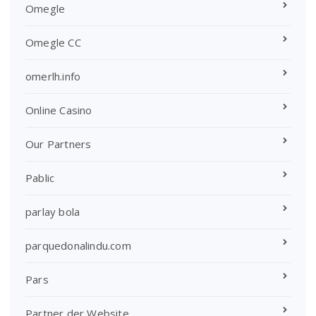
Omegle
Omegle CC
omerlh.info
Online Casino
Our Partners
Pablic
parlay bola
parquedonalindu.com
Pars
Partner der Website