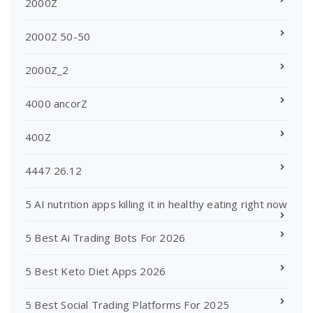
2000Z
2000Z 50-50
2000Z_2
4000 ancorZ
400Z
4447 26.12
5 AI nutrition apps killing it in healthy eating right now
5 Best Ai Trading Bots For 2026
5 Best Keto Diet Apps 2026
5 Best Social Trading Platforms For 2025