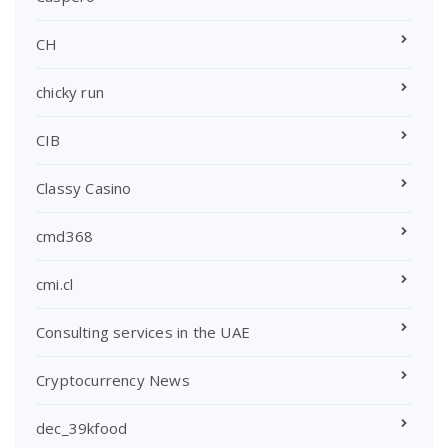
CH
chicky run
CIB
Classy Casino
cmd368
cmi.cl
Consulting services in the UAE
Cryptocurrency News
dec_39kfood