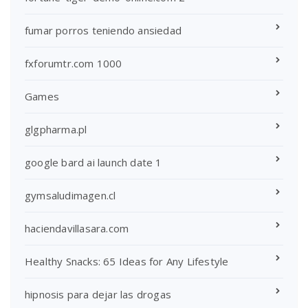
fumar porros teniendo ansiedad
fxforumtr.com 1000
Games
glgpharma.pl
google bard ai launch date 1
gymsaludimagen.cl
haciendavillasara.com
Healthy Snacks: 65 Ideas for Any Lifestyle
hipnosis para dejar las drogas