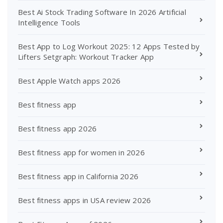
Best Ai Stock Trading Software In 2026 Artificial
Intelligence Tools
Best App to Log Workout 2025: 12 Apps Tested by
Lifters Setgraph: Workout Tracker App
Best Apple Watch apps 2026
Best fitness app
Best fitness app 2026
Best fitness app for women in 2026
Best fitness app in California 2026
Best fitness apps in USA review 2026