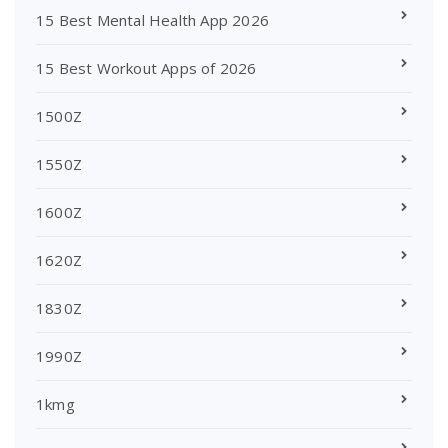
15 Best Mental Health App 2026
15 Best Workout Apps of 2026
1500Z
1550Z
1600Z
1620Z
1830Z
1990Z
1kmg