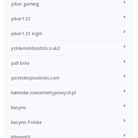
joker gaming
joker123
joker123 login
jrddemolitionltd.co.uk2
judi bola
justedespoutines.com
kalendarzswiatnietypowych.pl
kasyno
kasyno Polska
klikwin88