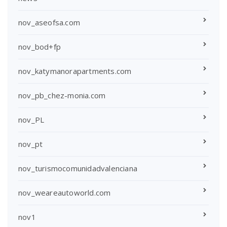
nov_aseofsa.com
nov_bod+fp
nov_katymanorapartments.com
nov_pb_chez-monia.com
nov_PL
nov_pt
nov_turismocomunidadvalenciana
nov_weareautoworld.com
nov1