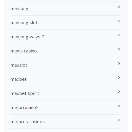
mahjong
mahjong slot
mahjong ways 2
mania casino
mauslot
maxbet
maxbet sport
mejorcasino2
mejores casinos