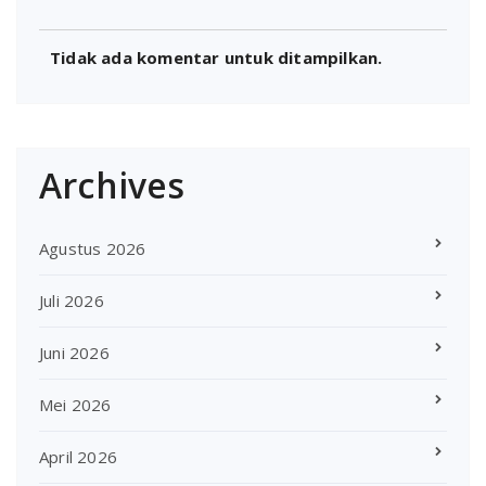
Tidak ada komentar untuk ditampilkan.
Archives
Agustus 2026
Juli 2026
Juni 2026
Mei 2026
April 2026