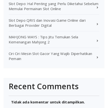
Slot Depo: Hal Penting yang Perlu Diketahui Sebelum
Memulai Permainan Slot Online
Slot Depo QRIS dan Inovasi Game Online dari
Berbagai Provider Digital
MAHJONG WAYS : Tips Jitu Temukan Sela
Kemenangan Mahjong 2
Ciri Ciri Mesin Slot Gacor Yang Wajib Diperhatikan
Pemain
Recent Comments
Tidak ada komentar untuk ditampilkan.