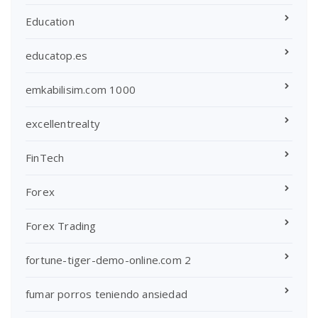
Education
educatop.es
emkabilisim.com 1000
excellentrealty
FinTech
Forex
Forex Trading
fortune-tiger-demo-online.com 2
fumar porros teniendo ansiedad