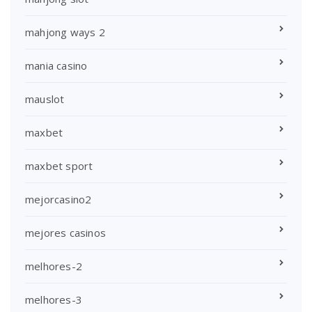
mahjong ways 2
mania casino
mauslot
maxbet
maxbet sport
mejorcasino2
mejores casinos
melhores-2
melhores-3