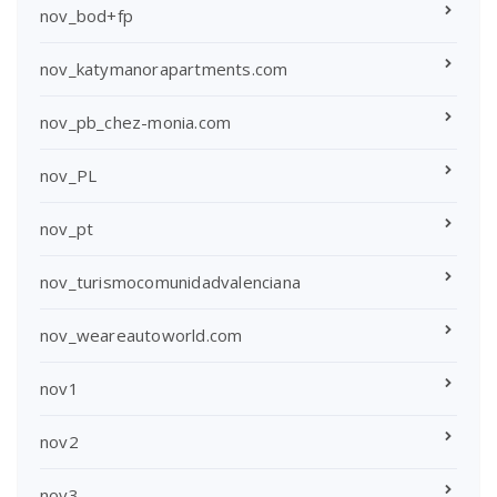
nov_bod+fp
nov_katymanorapartments.com
nov_pb_chez-monia.com
nov_PL
nov_pt
nov_turismocomunidadvalenciana
nov_weareautoworld.com
nov1
nov2
nov3