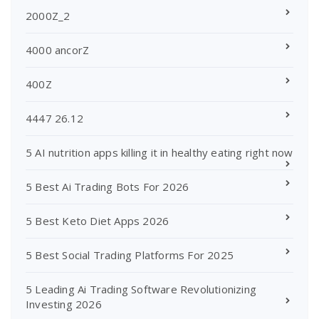
2000Z_2
4000 ancorZ
400Z
4447 26.12
5 AI nutrition apps killing it in healthy eating right now
5 Best Ai Trading Bots For 2026
5 Best Keto Diet Apps 2026
5 Best Social Trading Platforms For 2025
5 Leading Ai Trading Software Revolutionizing
Investing 2026