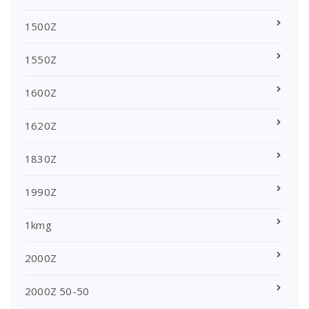
1500Z
1550Z
1600Z
1620Z
1830Z
1990Z
1kmg
2000Z
2000Z 50-50