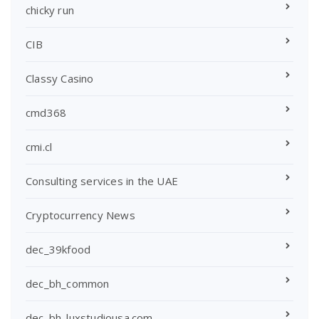
chicky run
CIB
Classy Casino
cmd368
cmi.cl
Consulting services in the UAE
Cryptocurrency News
dec_39kfood
dec_bh_common
dec_bh_luxstudiousa.com