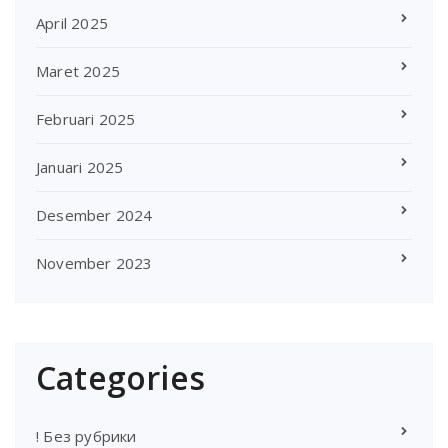
April 2025
Maret 2025
Februari 2025
Januari 2025
Desember 2024
November 2023
Categories
! Без рубрики