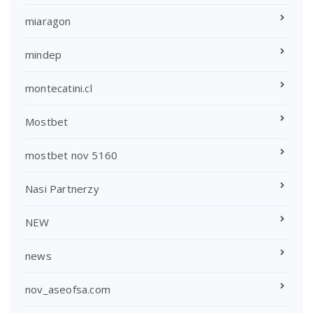
miaragon
mindep
montecatini.cl
Mostbet
mostbet nov 5160
Nasi Partnerzy
NEW
news
nov_aseofsa.com