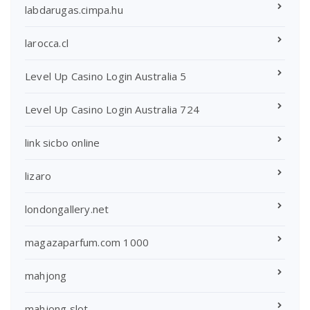
labdarugas.cimpa.hu
larocca.cl
Level Up Casino Login Australia 5
Level Up Casino Login Australia 724
link sicbo online
lizaro
londongallery.net
magazaparfum.com 1000
mahjong
mahjong slot