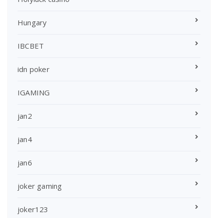
Hungary
IBCBET
idn poker
IGAMING
jan2
jan4
jan6
joker gaming
joker123