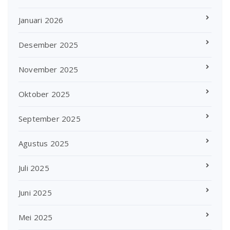
Januari 2026
Desember 2025
November 2025
Oktober 2025
September 2025
Agustus 2025
Juli 2025
Juni 2025
Mei 2025