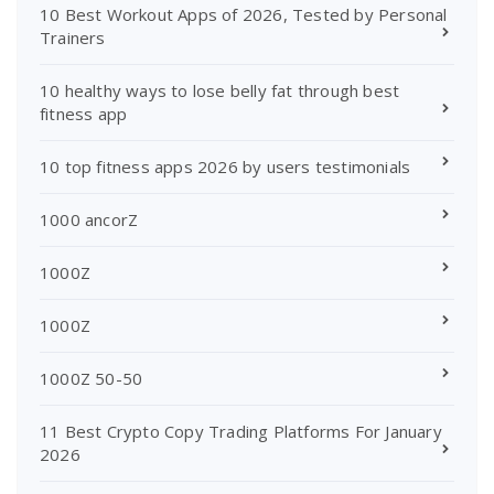
10 Best Workout Apps of 2026, Tested by Personal
Trainers
10 healthy ways to lose belly fat through best
fitness app
10 top fitness apps 2026 by users testimonials
1000 ancorZ
1000Z
1000Z
1000Z 50-50
11 Best Crypto Copy Trading Platforms For January
2026