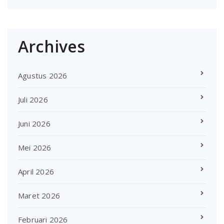
Archives
Agustus 2026
Juli 2026
Juni 2026
Mei 2026
April 2026
Maret 2026
Februari 2026