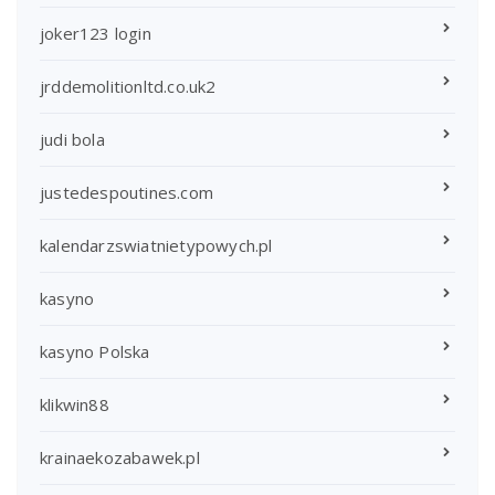
joker123 login
jrddemolitionltd.co.uk2
judi bola
justedespoutines.com
kalendarzswiatnietypowych.pl
kasyno
kasyno Polska
klikwin88
krainaekozabawek.pl