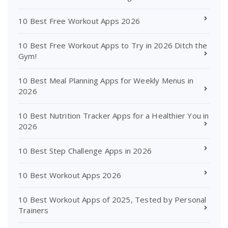
10 Best Free Workout Apps 2026
10 Best Free Workout Apps to Try in 2026 Ditch the
Gym!
10 Best Meal Planning Apps for Weekly Menus in
2026
10 Best Nutrition Tracker Apps for a Healthier You in
2026
10 Best Step Challenge Apps in 2026
10 Best Workout Apps 2026
10 Best Workout Apps of 2025, Tested by Personal
Trainers