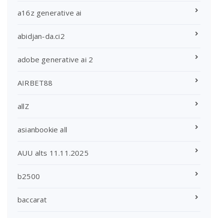
a16z generative ai
abidjan-da.ci2
adobe generative ai 2
AIRBET88
allZ
asianbookie all
AUU alts 11.11.2025
b2500
baccarat