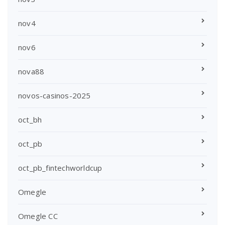
nov4
nov6
nova88
novos-casinos-2025
oct_bh
oct_pb
oct_pb_fintechworldcup
Omegle
Omegle CC