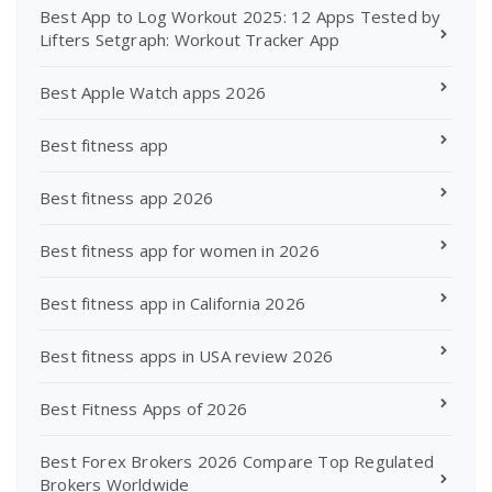
Best App to Log Workout 2025: 12 Apps Tested by
Lifters Setgraph: Workout Tracker App
Best Apple Watch apps 2026
Best fitness app
Best fitness app 2026
Best fitness app for women in 2026
Best fitness app in California 2026
Best fitness apps in USA review 2026
Best Fitness Apps of 2026
Best Forex Brokers 2026 Compare Top Regulated
Brokers Worldwide