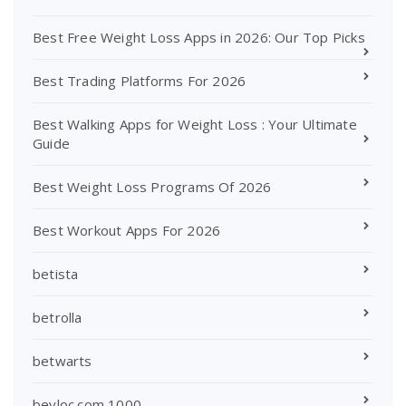
Best Free Weight Loss Apps in 2026: Our Top Picks
Best Trading Platforms For 2026
Best Walking Apps for Weight Loss : Your Ultimate
Guide
Best Weight Loss Programs Of 2026
Best Workout Apps For 2026
betista
betrolla
betwarts
beyloc.com 1000