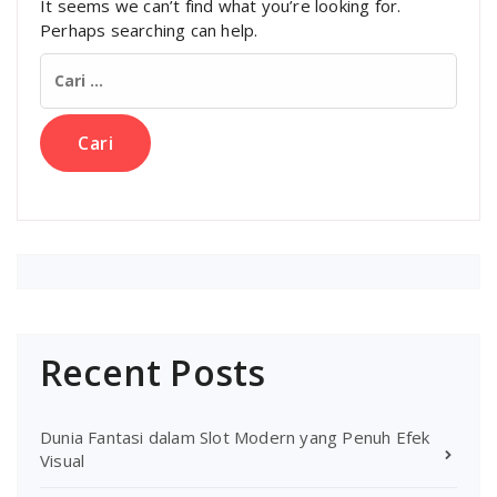
It seems we can’t find what you’re looking for.
Perhaps searching can help.
Cari
untuk:
Recent Posts
Dunia Fantasi dalam Slot Modern yang Penuh Efek
Visual