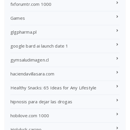
fxforumtr.com 1000
Games
glgpharma.pl
google bard ai launch date 1
gymsaludimagen.cl
haciendavillasara.com
Healthy Snacks: 65 Ideas for Any Lifestyle
hipnosis para dejar las drogas
hobilove.com 1000
Holyluck casino