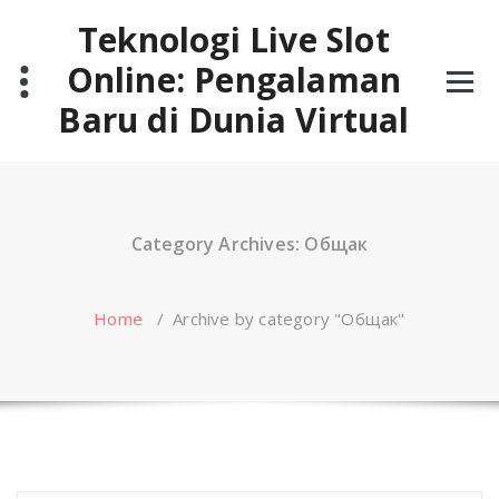
Skip
Teknologi Live Slot
to
content
Online: Pengalaman
Baru di Dunia Virtual
Category Archives: Общак
Home
/
Archive by category "Общак"