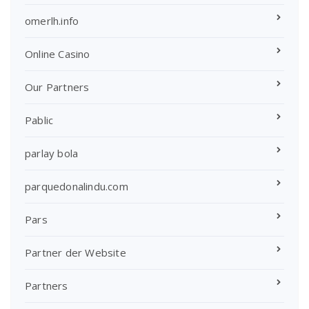
omerlh.info
Online Casino
Our Partners
Pablic
parlay bola
parquedonalindu.com
Pars
Partner der Website
Partners