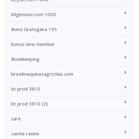
bilgenoniz.com 1000
Bono Gratogana 195
bonus new member
Bookkeeping
brasilmaquinasagricolas.com
bt prod 3810
bt prod 3810 (2)
care
casina casino