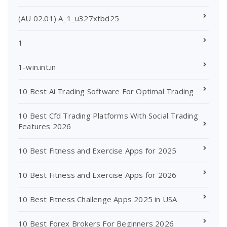
(AU 02.01) A_1_u327xtbd25
1
1-win.int.in
10 Best Ai Trading Software For Optimal Trading
10 Best Cfd Trading Platforms With Social Trading
Features 2026
10 Best Fitness and Exercise Apps for 2025
10 Best Fitness and Exercise Apps for 2026
10 Best Fitness Challenge Apps 2025 in USA
10 Best Forex Brokers For Beginners 2026