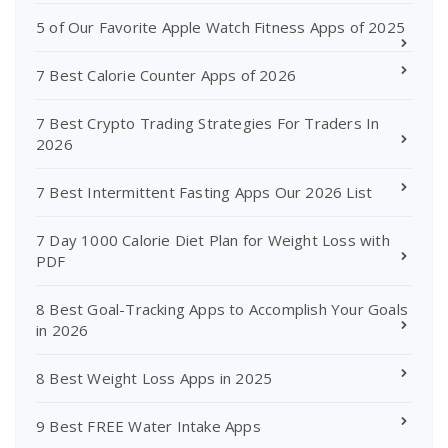
5 of Our Favorite Apple Watch Fitness Apps of 2025
7 Best Calorie Counter Apps of 2026
7 Best Crypto Trading Strategies For Traders In
2026
7 Best Intermittent Fasting Apps Our 2026 List
7 Day 1000 Calorie Diet Plan for Weight Loss with
PDF
8 Best Goal-Tracking Apps to Accomplish Your Goals
in 2026
8 Best Weight Loss Apps in 2025
9 Best FREE Water Intake Apps