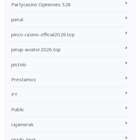
Partycasino Opiniones 528
penal
pinco-casino-official2026.top
pinup-aviator2026.top
pistolo
Prestamos
PT
Public
rajamerak
ready_text