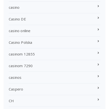
casino
Casino DE
casino online
Casino Polska
casinom 12855
casinom 7290
casinos
Caspero
CH