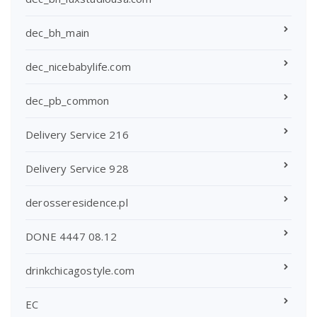
dec_bh_main
dec_nicebabylife.com
dec_pb_common
Delivery Service 216
Delivery Service 928
derosseresidence.pl
DONE 4447 08.12
drinkchicagostyle.com
EC