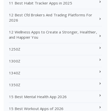
11 Best Habit Tracker Apps in 2025
12 Best Cfd Brokers And Trading Platforms For
2026
12 Wellness Apps to Create a Stronger, Healthier,
and Happier You
1250Z
1300Z
1340Z
1350Z
15 Best Mental Health App 2026
15 Best Workout Apps of 2026