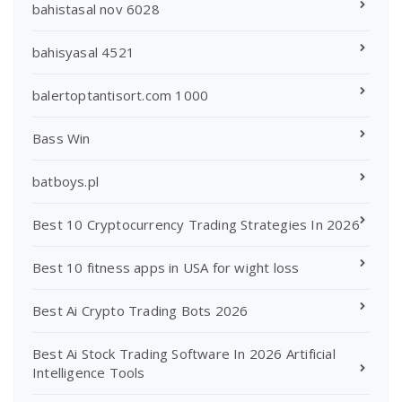
bahistasal nov 6028
bahisyasal 4521
balertoptantisort.com 1000
Bass Win
batboys.pl
Best 10 Cryptocurrency Trading Strategies In 2026
Best 10 fitness apps in USA for wight loss
Best Ai Crypto Trading Bots 2026
Best Ai Stock Trading Software In 2026 Artificial
Intelligence Tools