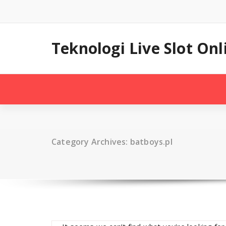
Skip
to
content
Teknologi Live Slot On
Category Archives: batboys.pl