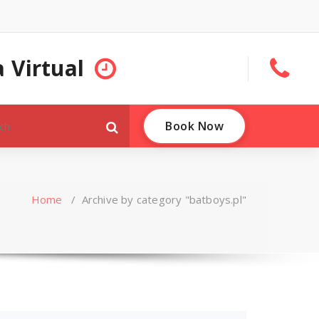
 Virtual
Book Now
Home
/
Archive by category "batboys.pl"