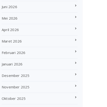
Juni 2026
Mei 2026
April 2026
Maret 2026
Februari 2026
Januari 2026
Desember 2025
November 2025
Oktober 2025