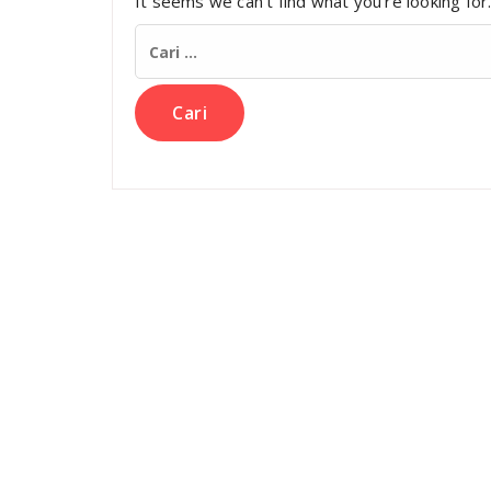
It seems we can’t find what you’re looking for
Cari
untuk: