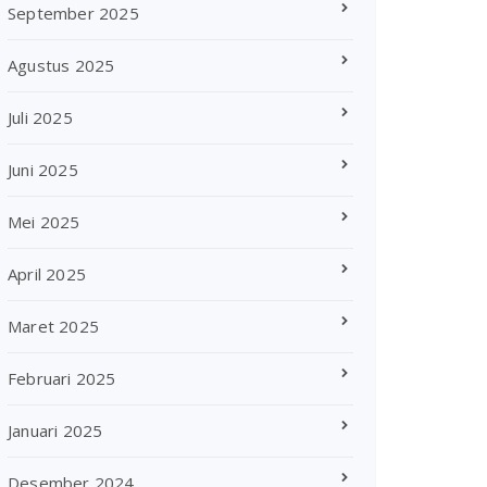
September 2025
Agustus 2025
Juli 2025
Juni 2025
Mei 2025
April 2025
Maret 2025
Februari 2025
Januari 2025
Desember 2024