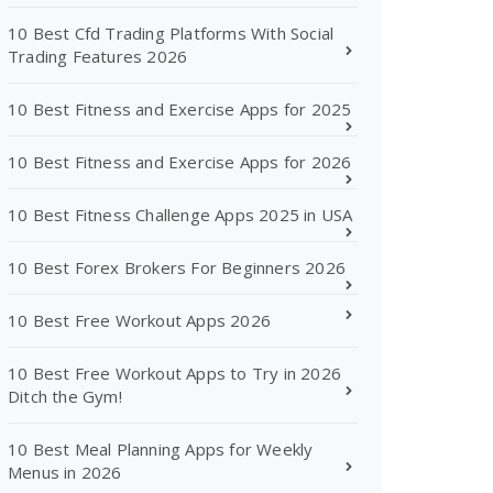
10 Best Cfd Trading Platforms With Social
Trading Features 2026
10 Best Fitness and Exercise Apps for 2025
10 Best Fitness and Exercise Apps for 2026
10 Best Fitness Challenge Apps 2025 in USA
10 Best Forex Brokers For Beginners 2026
10 Best Free Workout Apps 2026
10 Best Free Workout Apps to Try in 2026
Ditch the Gym!
10 Best Meal Planning Apps for Weekly
Menus in 2026