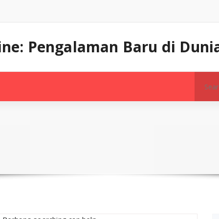
line: Pengalaman Baru di Dunia
Search
for: