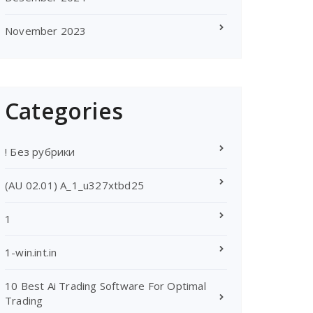
November 2023
Categories
! Без рубрики
(AU 02.01) A_1_u327xtbd25
1
1-win.int.in
10 Best Ai Trading Software For Optimal
Trading