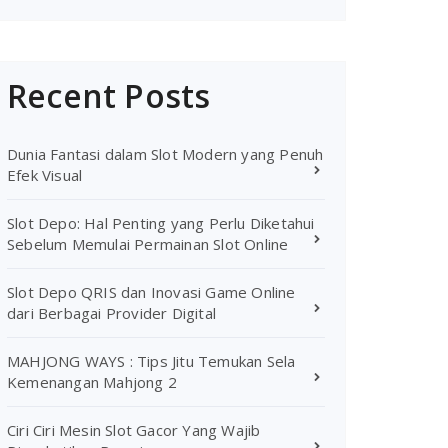
Recent Posts
Dunia Fantasi dalam Slot Modern yang Penuh
Efek Visual
Slot Depo: Hal Penting yang Perlu Diketahui
Sebelum Memulai Permainan Slot Online
Slot Depo QRIS dan Inovasi Game Online
dari Berbagai Provider Digital
MAHJONG WAYS : Tips Jitu Temukan Sela
Kemenangan Mahjong 2
Ciri Ciri Mesin Slot Gacor Yang Wajib