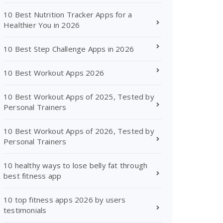
10 Best Nutrition Tracker Apps for a
Healthier You in 2026
10 Best Step Challenge Apps in 2026
10 Best Workout Apps 2026
10 Best Workout Apps of 2025, Tested by
Personal Trainers
10 Best Workout Apps of 2026, Tested by
Personal Trainers
10 healthy ways to lose belly fat through
best fitness app
10 top fitness apps 2026 by users
testimonials