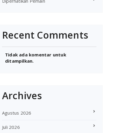
Diperhatikan Pemain
Recent Comments
Tidak ada komentar untuk
ditampilkan.
Archives
Agustus 2026
Juli 2026