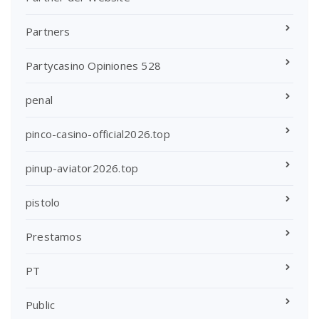
Partners
Partycasino Opiniones 528
penal
pinco-casino-official2026.top
pinup-aviator2026.top
pistolo
Prestamos
PT
Public