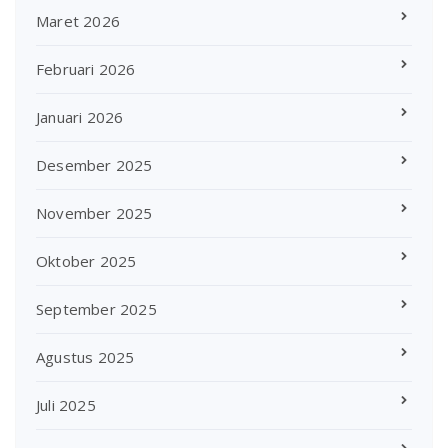
Maret 2026
Februari 2026
Januari 2026
Desember 2025
November 2025
Oktober 2025
September 2025
Agustus 2025
Juli 2025