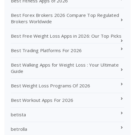
Best Fitness Apps of 2026
Best Forex Brokers 2026 Compare Top Regulated
Brokers Worldwide
Best Free Weight Loss Apps in 2026: Our Top Picks
Best Trading Platforms For 2026
Best Walking Apps for Weight Loss : Your Ultimate
Guide
Best Weight Loss Programs Of 2026
Best Workout Apps For 2026
betista
betrolla