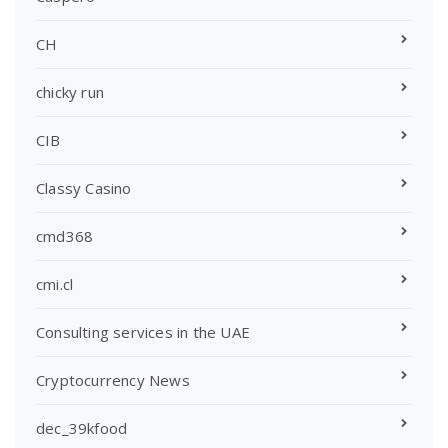
CH
chicky run
CIB
Classy Casino
cmd368
cmi.cl
Consulting services in the UAE
Cryptocurrency News
dec_39kfood