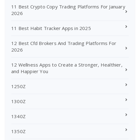
11 Best Crypto Copy Trading Platforms For January
2026
11 Best Habit Tracker Apps in 2025
12 Best Cfd Brokers And Trading Platforms For
2026
12 Wellness Apps to Create a Stronger, Healthier,
and Happier You
1250Z
1300Z
1340Z
1350Z