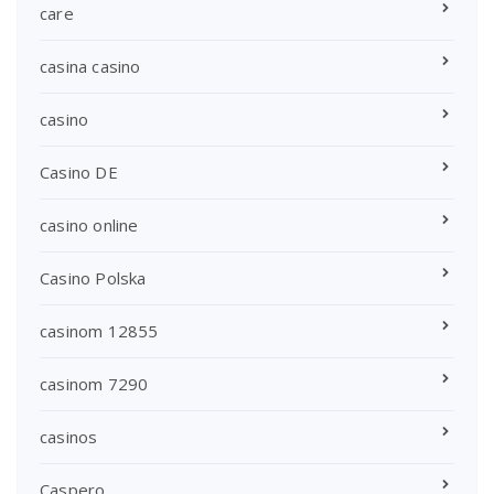
care
casina casino
casino
Casino DE
casino online
Casino Polska
casinom 12855
casinom 7290
casinos
Caspero