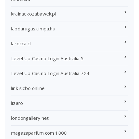
krainaekozabawek.pl
labdarugas.cimpa.hu
larocca.cl
Level Up Casino Login Australia 5
Level Up Casino Login Australia 724
link sicbo online
lizaro
londongallery.net
magazaparfum.com 1000