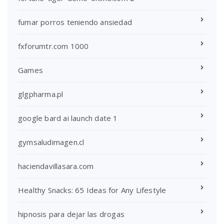
fumar porros teniendo ansiedad
fxforumtr.com 1000
Games
glgpharma.pl
google bard ai launch date 1
gymsaludimagen.cl
haciendavillasara.com
Healthy Snacks: 65 Ideas for Any Lifestyle
hipnosis para dejar las drogas