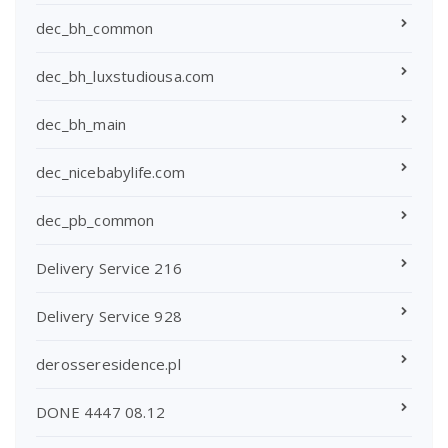
dec_bh_common
dec_bh_luxstudiousa.com
dec_bh_main
dec_nicebabylife.com
dec_pb_common
Delivery Service 216
Delivery Service 928
derosseresidence.pl
DONE 4447 08.12