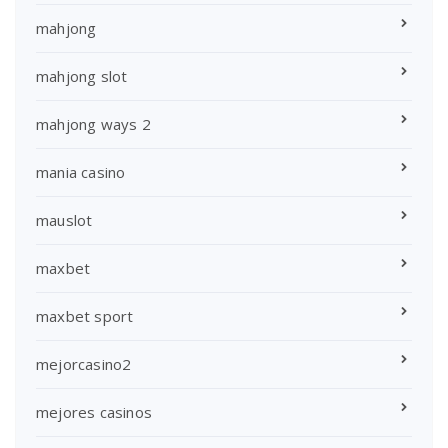
mahjong
mahjong slot
mahjong ways 2
mania casino
mauslot
maxbet
maxbet sport
mejorcasino2
mejores casinos