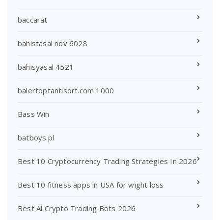
baccarat
bahistasal nov 6028
bahisyasal 4521
balertoptantisort.com 1000
Bass Win
batboys.pl
Best 10 Cryptocurrency Trading Strategies In 2026
Best 10 fitness apps in USA for wight loss
Best Ai Crypto Trading Bots 2026