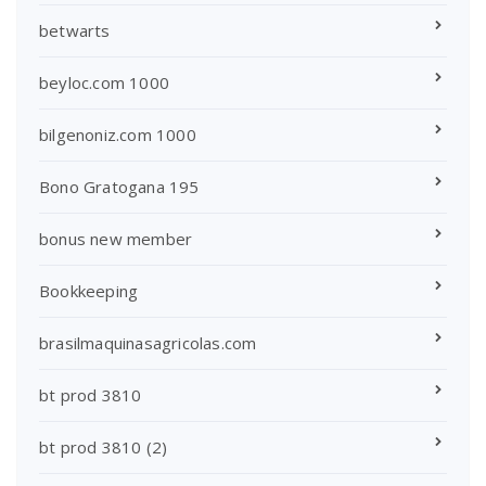
betwarts
beyloc.com 1000
bilgenoniz.com 1000
Bono Gratogana 195
bonus new member
Bookkeeping
brasilmaquinasagricolas.com
bt prod 3810
bt prod 3810 (2)