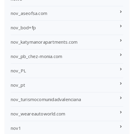
nov_aseofsa.com
nov_bod+fp
nov_katymanorapartments.com
nov_pb_chez-monia.com
nov_PL
nov_pt
nov_turismocomunidadvalenciana
nov_weareautoworld.com
nov1