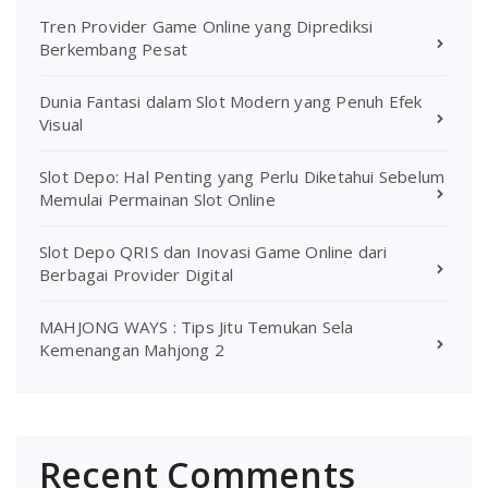
Tren Provider Game Online yang Diprediksi
Berkembang Pesat
Dunia Fantasi dalam Slot Modern yang Penuh Efek
Visual
Slot Depo: Hal Penting yang Perlu Diketahui Sebelum
Memulai Permainan Slot Online
Slot Depo QRIS dan Inovasi Game Online dari
Berbagai Provider Digital
MAHJONG WAYS : Tips Jitu Temukan Sela
Kemenangan Mahjong 2
Recent Comments