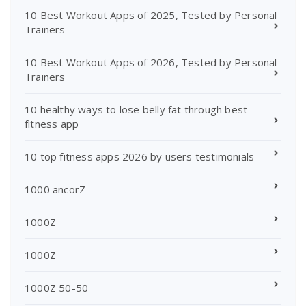
10 Best Workout Apps of 2025, Tested by Personal
Trainers
10 Best Workout Apps of 2026, Tested by Personal
Trainers
10 healthy ways to lose belly fat through best
fitness app
10 top fitness apps 2026 by users testimonials
1000 ancorZ
1000Z
1000Z
1000Z 50-50