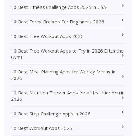
10 Best Fitness Challenge Apps 2025 in USA
10 Best Forex Brokers For Beginners 2026
10 Best Free Workout Apps 2026
10 Best Free Workout Apps to Try in 2026 Ditch the
Gym!
10 Best Meal Planning Apps for Weekly Menus in
2026
10 Best Nutrition Tracker Apps for a Healthier You in
2026
10 Best Step Challenge Apps in 2026
10 Best Workout Apps 2026