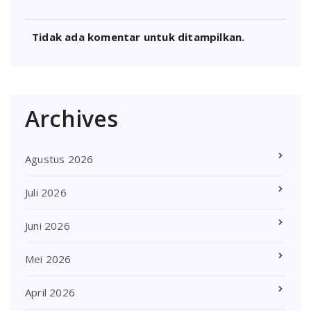
Tidak ada komentar untuk ditampilkan.
Archives
Agustus 2026
Juli 2026
Juni 2026
Mei 2026
April 2026