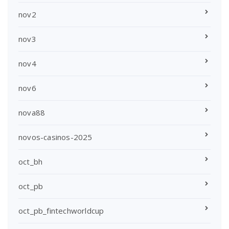
nov2
nov3
nov4
nov6
nova88
novos-casinos-2025
oct_bh
oct_pb
oct_pb_fintechworldcup