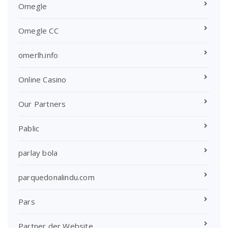
Omegle
Omegle CC
omerlh.info
Online Casino
Our Partners
Pablic
parlay bola
parquedonalindu.com
Pars
Partner der Website