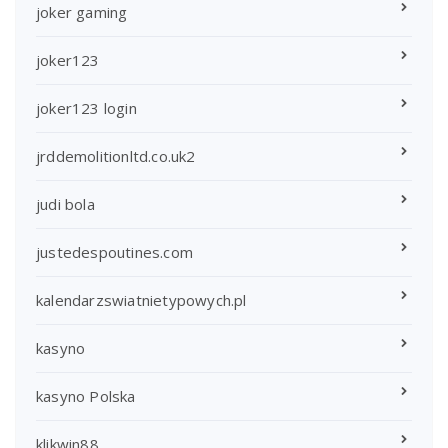
joker gaming
joker123
joker123 login
jrddemolitionltd.co.uk2
judi bola
justedespoutines.com
kalendarzswiatnietypowych.pl
kasyno
kasyno Polska
klikwin88