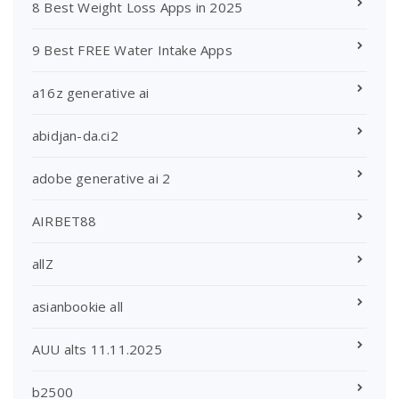
8 Best Weight Loss Apps in 2025
9 Best FREE Water Intake Apps
a16z generative ai
abidjan-da.ci2
adobe generative ai 2
AIRBET88
allZ
asianbookie all
AUU alts 11.11.2025
b2500