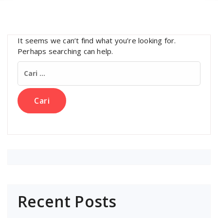
It seems we can’t find what you’re looking for.
Perhaps searching can help.
Cari
untuk:
Recent Posts