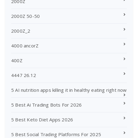
2000Z
2000Z 50-50
2000Z_2
4000 ancorZ
400Z
4447 26.12
5 AI nutrition apps killing it in healthy eating right now
5 Best Ai Trading Bots For 2026
5 Best Keto Diet Apps 2026
5 Best Social Trading Platforms For 2025