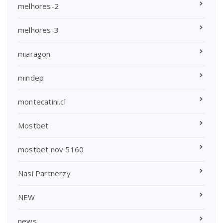
melhores-2
melhores-3
miaragon
mindep
montecatini.cl
Mostbet
mostbet nov 5160
Nasi Partnerzy
NEW
news