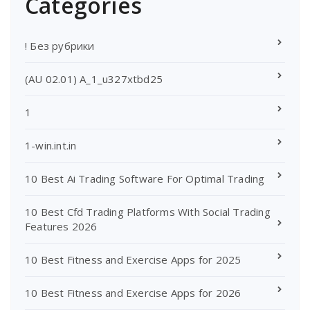
Categories
! Без рубрики
(AU 02.01) A_1_u327xtbd25
1
1-win.int.in
10 Best Ai Trading Software For Optimal Trading
10 Best Cfd Trading Platforms With Social Trading
Features 2026
10 Best Fitness and Exercise Apps for 2025
10 Best Fitness and Exercise Apps for 2026