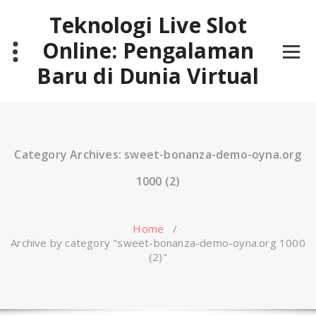
Skip
Teknologi Live Slot
to
content
Online: Pengalaman
Baru di Dunia Virtual
Category Archives: sweet-bonanza-demo-oyna.org
1000 (2)
Home
/
Archive by category "sweet-bonanza-demo-oyna.org 1000
(2)"