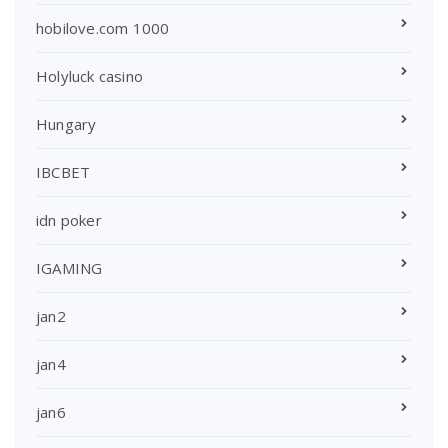
hobilove.com 1000
Holyluck casino
Hungary
IBCBET
idn poker
IGAMING
jan2
jan4
jan6