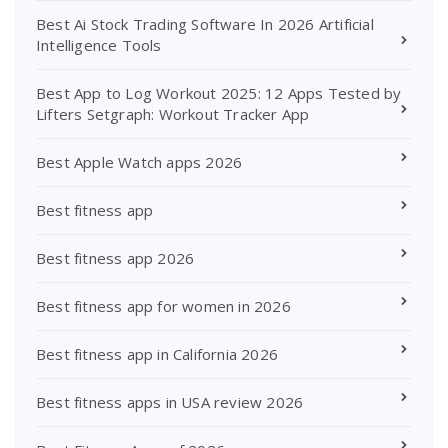
Best Ai Stock Trading Software In 2026 Artificial
Intelligence Tools
Best App to Log Workout 2025: 12 Apps Tested by
Lifters Setgraph: Workout Tracker App
Best Apple Watch apps 2026
Best fitness app
Best fitness app 2026
Best fitness app for women in 2026
Best fitness app in California 2026
Best fitness apps in USA review 2026