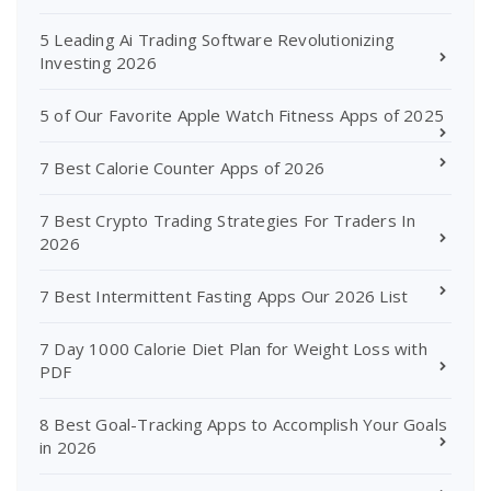
5 Leading Ai Trading Software Revolutionizing
Investing 2026
5 of Our Favorite Apple Watch Fitness Apps of 2025
7 Best Calorie Counter Apps of 2026
7 Best Crypto Trading Strategies For Traders In
2026
7 Best Intermittent Fasting Apps Our 2026 List
7 Day 1000 Calorie Diet Plan for Weight Loss with
PDF
8 Best Goal-Tracking Apps to Accomplish Your Goals
in 2026