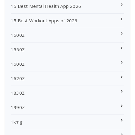
15 Best Mental Health App 2026
15 Best Workout Apps of 2026
1500Z
1550Z
1600Z
1620Z
1830Z
1990Z
1kmg