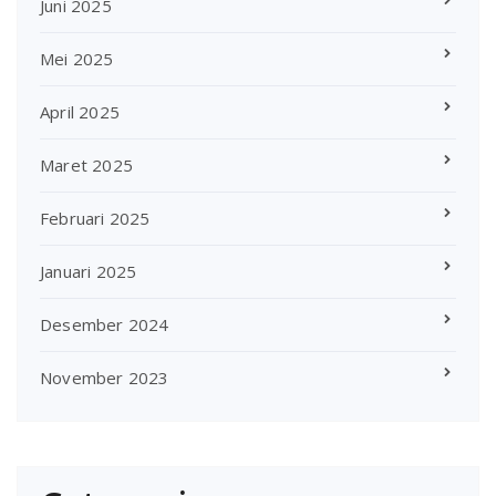
Juni 2025
Mei 2025
April 2025
Maret 2025
Februari 2025
Januari 2025
Desember 2024
November 2023