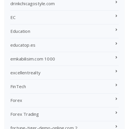
drinkchicagostyle.com
EC
Education
educatop.es
emkabilisim.com 1000
excellentrealty
FinTech
Forex
Forex Trading
fortune-tiger-demo-online.com 2