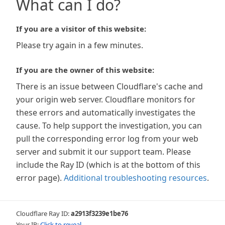
What can I do?
If you are a visitor of this website:
Please try again in a few minutes.
If you are the owner of this website:
There is an issue between Cloudflare's cache and
your origin web server. Cloudflare monitors for
these errors and automatically investigates the
cause. To help support the investigation, you can
pull the corresponding error log from your web
server and submit it our support team. Please
include the Ray ID (which is at the bottom of this
error page).
Additional troubleshooting resources
.
Cloudflare Ray ID:
a2913f3239e1be76
Your IP:
Click to reveal