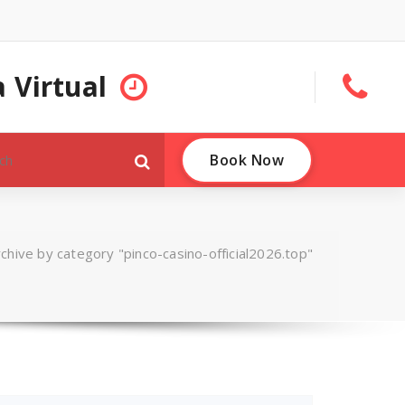
 Virtual
Book Now
chive by category "pinco-casino-official2026.top"