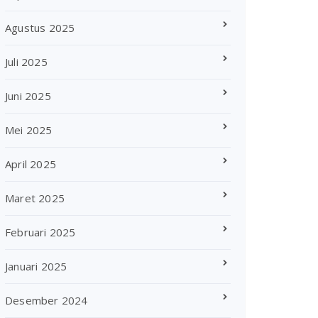
Agustus 2025
Juli 2025
Juni 2025
Mei 2025
April 2025
Maret 2025
Februari 2025
Januari 2025
Desember 2024