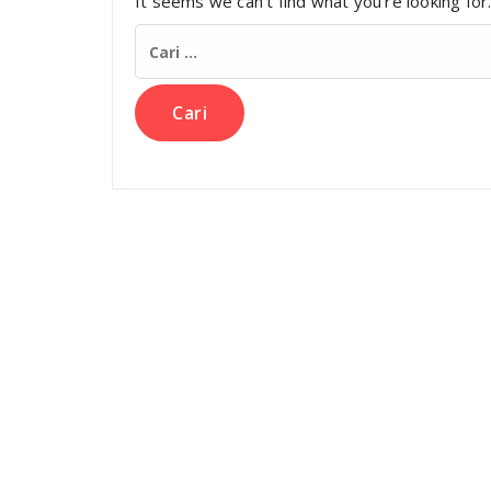
It seems we can’t find what you’re looking for
Cari
untuk: