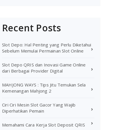
Recent Posts
Slot Depo: Hal Penting yang Perlu Diketahui
Sebelum Memulai Permainan Slot Online
Slot Depo QRIS dan Inovasi Game Online
dari Berbagai Provider Digital
MAHJONG WAYS : Tips Jitu Temukan Sela
Kemenangan Mahjong 2
Ciri Ciri Mesin Slot Gacor Yang Wajib
Diperhatikan Pemain
Memahami Cara Kerja Slot Deposit QRIS