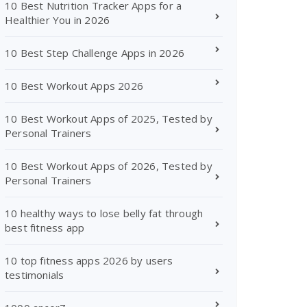
10 Best Nutrition Tracker Apps for a
Healthier You in 2026
10 Best Step Challenge Apps in 2026
10 Best Workout Apps 2026
10 Best Workout Apps of 2025, Tested by
Personal Trainers
10 Best Workout Apps of 2026, Tested by
Personal Trainers
10 healthy ways to lose belly fat through
best fitness app
10 top fitness apps 2026 by users
testimonials