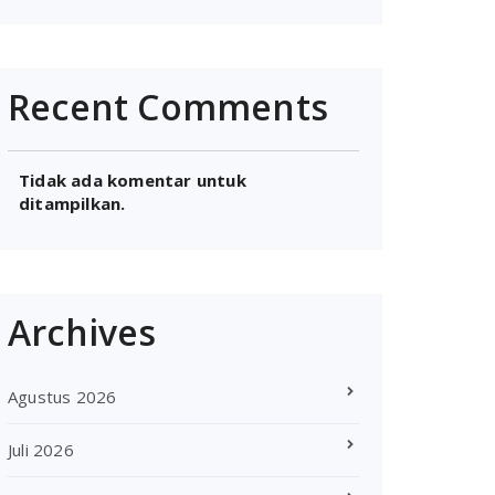
Recent Comments
Tidak ada komentar untuk
ditampilkan.
Archives
Agustus 2026
Juli 2026