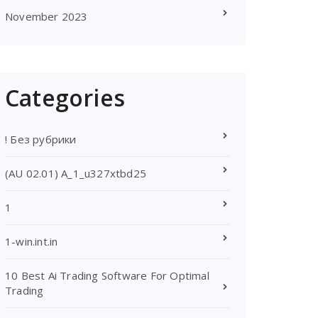
November 2023
Categories
! Без рубрики
(AU 02.01) A_1_u327xtbd25
1
1-win.int.in
10 Best Ai Trading Software For Optimal
Trading