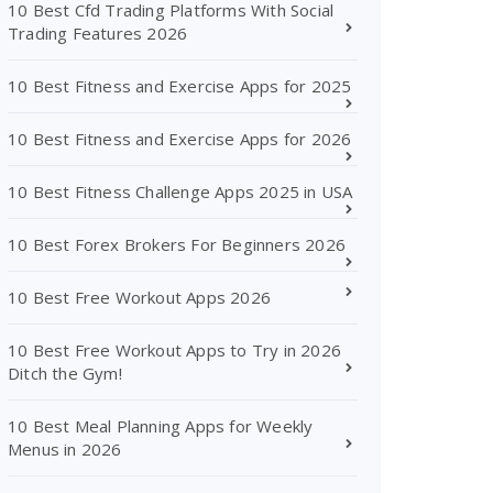
10 Best Cfd Trading Platforms With Social
Trading Features 2026
10 Best Fitness and Exercise Apps for 2025
10 Best Fitness and Exercise Apps for 2026
10 Best Fitness Challenge Apps 2025 in USA
10 Best Forex Brokers For Beginners 2026
10 Best Free Workout Apps 2026
10 Best Free Workout Apps to Try in 2026
Ditch the Gym!
10 Best Meal Planning Apps for Weekly
Menus in 2026