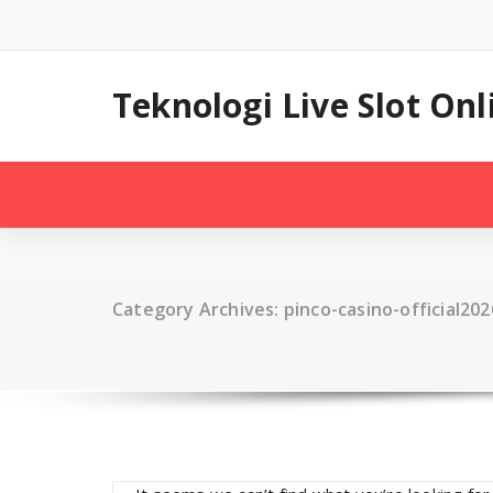
Skip
to
content
Teknologi Live Slot On
Category Archives: pinco-casino-official202