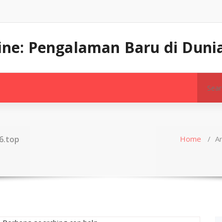
line: Pengalaman Baru di Dunia
Search
for:
6.top
Home
/
Ar