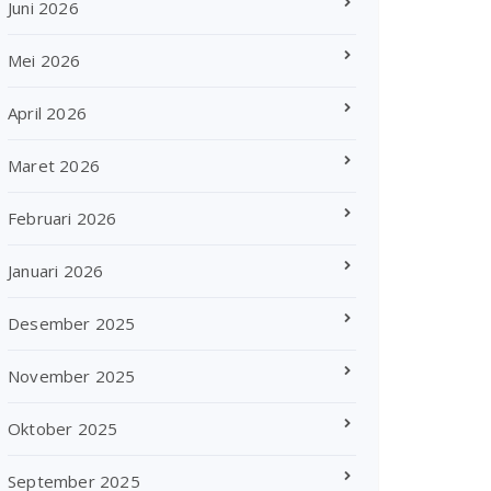
Juni 2026
Mei 2026
April 2026
Maret 2026
Februari 2026
Januari 2026
Desember 2025
November 2025
Oktober 2025
September 2025