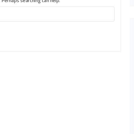
. Perhaps searching can help.