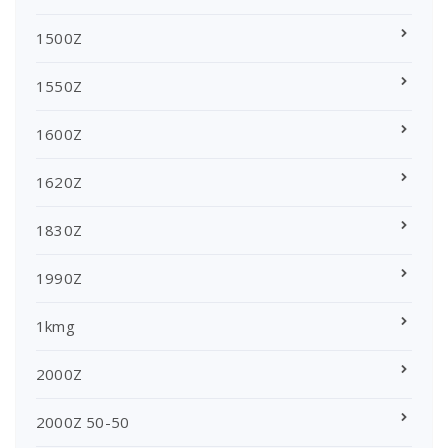
1500Z
1550Z
1600Z
1620Z
1830Z
1990Z
1kmg
2000Z
2000Z 50-50