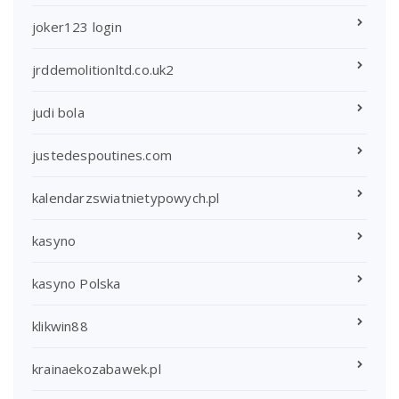
joker123 login
jrddemolitionltd.co.uk2
judi bola
justedespoutines.com
kalendarzswiatnietypowych.pl
kasyno
kasyno Polska
klikwin88
krainaekozabawek.pl