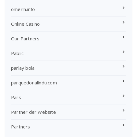
omerlh.info
Online Casino
Our Partners
Pablic
parlay bola
parquedonalindu.com
Pars
Partner der Website
Partners