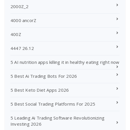
2000Z_2
4000 ancorZ
400Z
4447 26.12
5 AI nutrition apps killing it in healthy eating right now
5 Best Ai Trading Bots For 2026
5 Best Keto Diet Apps 2026
5 Best Social Trading Platforms For 2025
5 Leading Ai Trading Software Revolutionizing
Investing 2026