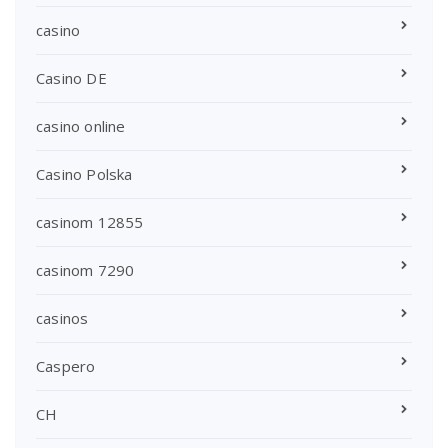
casino
Casino DE
casino online
Casino Polska
casinom 12855
casinom 7290
casinos
Caspero
CH