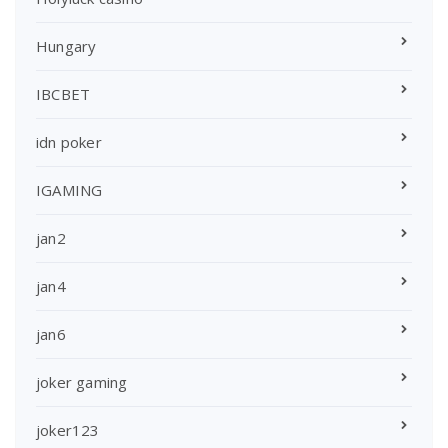
Hungary
IBCBET
idn poker
IGAMING
jan2
jan4
jan6
joker gaming
joker123