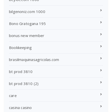
bilgenoniz.com 1000
Bono Gratogana 195
bonus new member
Bookkeeping
brasilmaquinasagricolas.com
bt prod 3810
bt prod 3810 (2)
care
casina casino