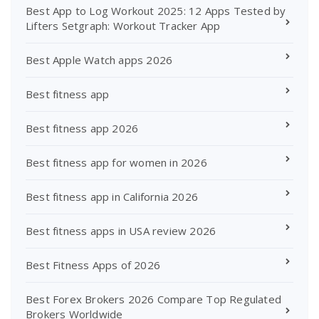
Best App to Log Workout 2025: 12 Apps Tested by
Lifters Setgraph: Workout Tracker App
Best Apple Watch apps 2026
Best fitness app
Best fitness app 2026
Best fitness app for women in 2026
Best fitness app in California 2026
Best fitness apps in USA review 2026
Best Fitness Apps of 2026
Best Forex Brokers 2026 Compare Top Regulated
Brokers Worldwide