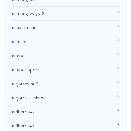
mahjong ways 2
mania casino
mauslot
maxbet
maxbet sport
mejorcasino2
mejores casinos
melhores-2
melhores-3