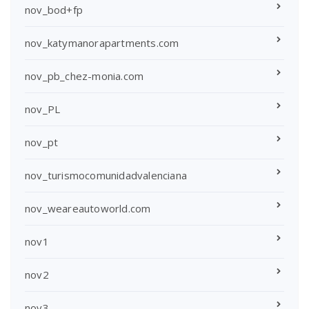
nov_bod+fp
nov_katymanorapartments.com
nov_pb_chez-monia.com
nov_PL
nov_pt
nov_turismocomunidadvalenciana
nov_weareautoworld.com
nov1
nov2
nov3