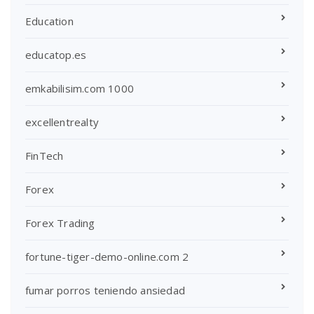
Education
educatop.es
emkabilisim.com 1000
excellentrealty
FinTech
Forex
Forex Trading
fortune-tiger-demo-online.com 2
fumar porros teniendo ansiedad