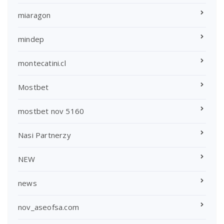
miaragon
mindep
montecatini.cl
Mostbet
mostbet nov 5160
Nasi Partnerzy
NEW
news
nov_aseofsa.com