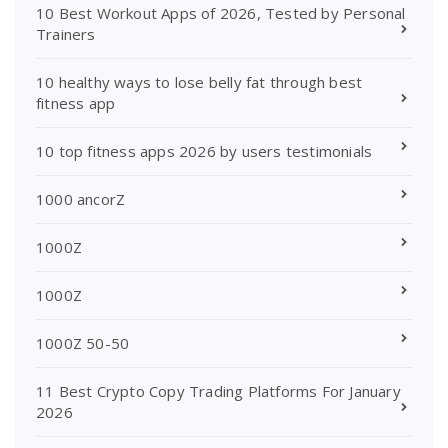
10 Best Workout Apps of 2026, Tested by Personal
Trainers
10 healthy ways to lose belly fat through best
fitness app
10 top fitness apps 2026 by users testimonials
1000 ancorZ
1000Z
1000Z
1000Z 50-50
11 Best Crypto Copy Trading Platforms For January
2026