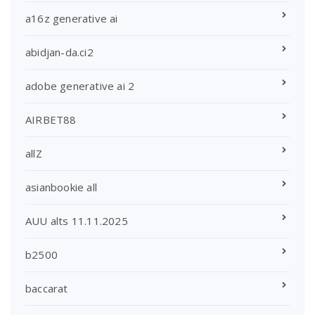
a16z generative ai
abidjan-da.ci2
adobe generative ai 2
AIRBET88
allZ
asianbookie all
AUU alts 11.11.2025
b2500
baccarat