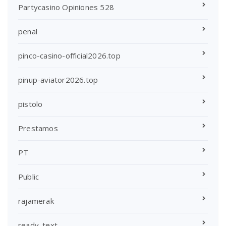
Partycasino Opiniones 528
penal
pinco-casino-official2026.top
pinup-aviator2026.top
pistolo
Prestamos
PT
Public
rajamerak
ready_text