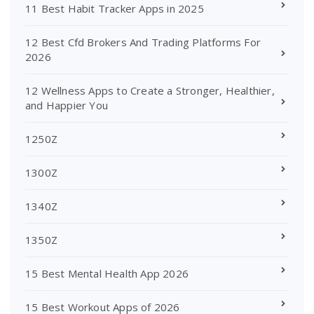
11 Best Habit Tracker Apps in 2025
12 Best Cfd Brokers And Trading Platforms For
2026
12 Wellness Apps to Create a Stronger, Healthier,
and Happier You
1250Z
1300Z
1340Z
1350Z
15 Best Mental Health App 2026
15 Best Workout Apps of 2026