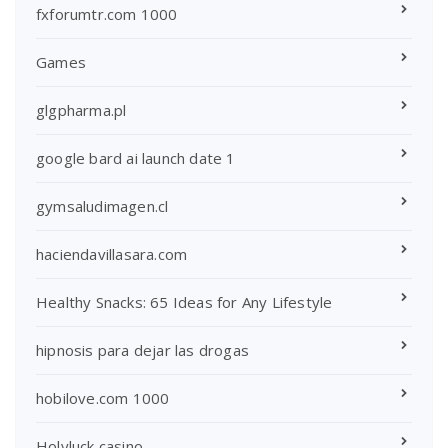
fxforumtr.com 1000
Games
glgpharma.pl
google bard ai launch date 1
gymsaludimagen.cl
haciendavillasara.com
Healthy Snacks: 65 Ideas for Any Lifestyle
hipnosis para dejar las drogas
hobilove.com 1000
Holyluck casino