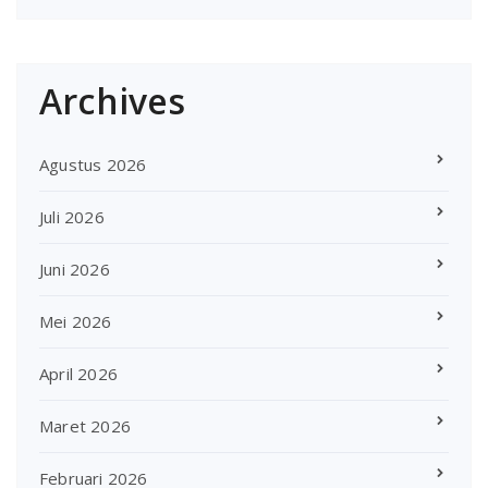
Archives
Agustus 2026
Juli 2026
Juni 2026
Mei 2026
April 2026
Maret 2026
Februari 2026