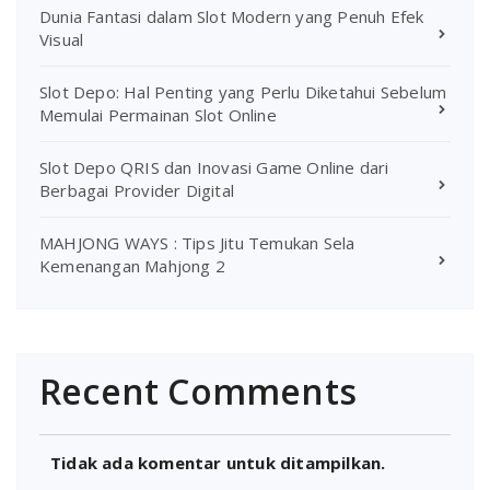
Dunia Fantasi dalam Slot Modern yang Penuh Efek
Visual
Slot Depo: Hal Penting yang Perlu Diketahui Sebelum
Memulai Permainan Slot Online
Slot Depo QRIS dan Inovasi Game Online dari
Berbagai Provider Digital
MAHJONG WAYS : Tips Jitu Temukan Sela
Kemenangan Mahjong 2
Recent Comments
Tidak ada komentar untuk ditampilkan.