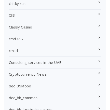
chicky run
CIB
Classy Casino
cmd368
cmi.cl
Consulting services in the UAE
Cryptocurrency News
dec_39kfood
dec_bh_common
dec_bh_luxstudiousa.com