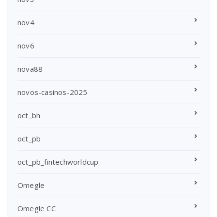
nov4
nov6
nova88
novos-casinos-2025
oct_bh
oct_pb
oct_pb_fintechworldcup
Omegle
Omegle CC