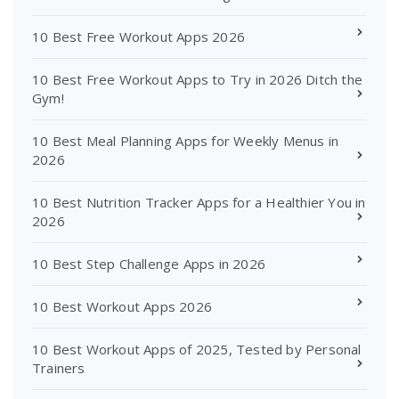
10 Best Free Workout Apps 2026
10 Best Free Workout Apps to Try in 2026 Ditch the
Gym!
10 Best Meal Planning Apps for Weekly Menus in
2026
10 Best Nutrition Tracker Apps for a Healthier You in
2026
10 Best Step Challenge Apps in 2026
10 Best Workout Apps 2026
10 Best Workout Apps of 2025, Tested by Personal
Trainers