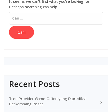
It seems we can’t find what you’re looking for.
Perhaps searching can help.
Cari
untuk:
Recent Posts
Tren Provider Game Online yang Diprediksi
Berkembang Pesat