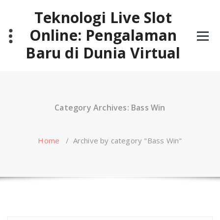
Skip
Teknologi Live Slot
to
content
Online: Pengalaman
Baru di Dunia Virtual
Category Archives: Bass Win
Home
/
Archive by category "Bass Win"