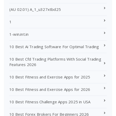
(AU 02.01) A_1_u327xtbd25
1
1-win.int.in
10 Best Ai Trading Software For Optimal Trading
10 Best Cfd Trading Platforms With Social Trading
Features 2026
10 Best Fitness and Exercise Apps for 2025
10 Best Fitness and Exercise Apps for 2026
10 Best Fitness Challenge Apps 2025 in USA
10 Best Forex Brokers For Beginners 2026