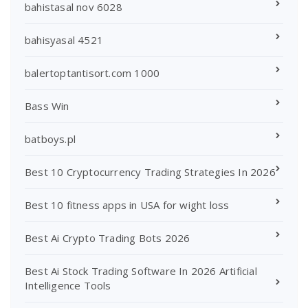
bahistasal nov 6028
bahisyasal 4521
balertoptantisort.com 1000
Bass Win
batboys.pl
Best 10 Cryptocurrency Trading Strategies In 2026
Best 10 fitness apps in USA for wight loss
Best Ai Crypto Trading Bots 2026
Best Ai Stock Trading Software In 2026 Artificial
Intelligence Tools