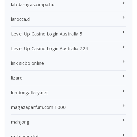
labdarugas.cimpa.hu
larocca.cl
Level Up Casino Login Australia 5
Level Up Casino Login Australia 724
link sicbo online
lizaro
londongallery.net
magazaparfum.com 1000
mahjong
mahjong slot