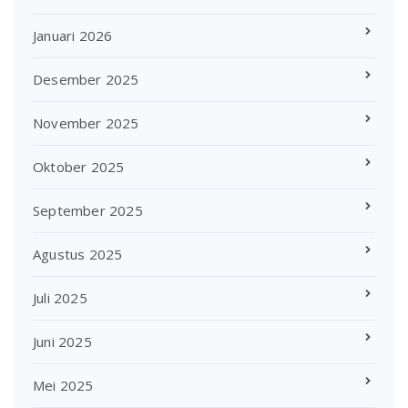
Januari 2026
Desember 2025
November 2025
Oktober 2025
September 2025
Agustus 2025
Juli 2025
Juni 2025
Mei 2025