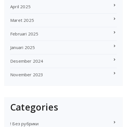
April 2025
Maret 2025
Februari 2025
Januari 2025
Desember 2024
November 2023
Categories
! Без рубрики