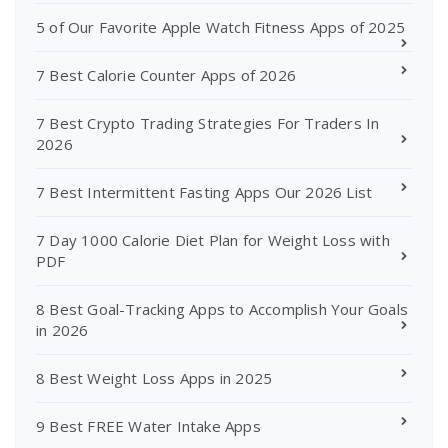
5 of Our Favorite Apple Watch Fitness Apps of 2025
7 Best Calorie Counter Apps of 2026
7 Best Crypto Trading Strategies For Traders In
2026
7 Best Intermittent Fasting Apps Our 2026 List
7 Day 1000 Calorie Diet Plan for Weight Loss with
PDF
8 Best Goal-Tracking Apps to Accomplish Your Goals
in 2026
8 Best Weight Loss Apps in 2025
9 Best FREE Water Intake Apps