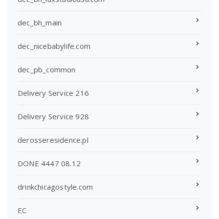
dec_bh_main
dec_nicebabylife.com
dec_pb_common
Delivery Service 216
Delivery Service 928
derosseresidence.pl
DONE 4447 08.12
drinkchicagostyle.com
EC