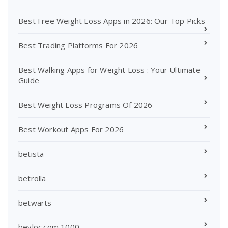
Best Free Weight Loss Apps in 2026: Our Top Picks
Best Trading Platforms For 2026
Best Walking Apps for Weight Loss : Your Ultimate
Guide
Best Weight Loss Programs Of 2026
Best Workout Apps For 2026
betista
betrolla
betwarts
beyloc.com 1000