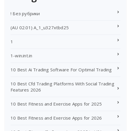
! Без рубрики
(AU 02.01) A_1_u327xtbd25
1
1-win.int.in
10 Best Ai Trading Software For Optimal Trading
10 Best Cfd Trading Platforms With Social Trading
Features 2026
10 Best Fitness and Exercise Apps for 2025
10 Best Fitness and Exercise Apps for 2026