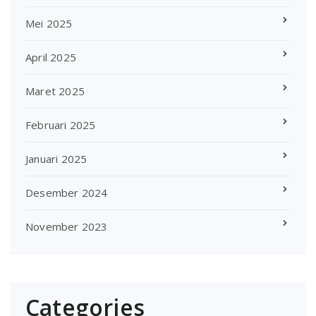
Mei 2025
April 2025
Maret 2025
Februari 2025
Januari 2025
Desember 2024
November 2023
Categories