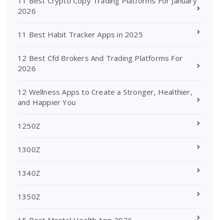
11 Best Crypto Copy Trading Platforms For January
2026
11 Best Habit Tracker Apps in 2025
12 Best Cfd Brokers And Trading Platforms For
2026
12 Wellness Apps to Create a Stronger, Healthier,
and Happier You
1250Z
1300Z
1340Z
1350Z
15 Best Mental Health App 2026