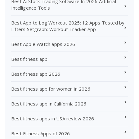
Best Ai Stock Trading Software In 2026 Artificial
Intelligence Tools
Best App to Log Workout 2025: 12 Apps Tested by
Lifters Setgraph: Workout Tracker App
Best Apple Watch apps 2026
Best fitness app
Best fitness app 2026
Best fitness app for women in 2026
Best fitness app in California 2026
Best fitness apps in USA review 2026
Best Fitness Apps of 2026