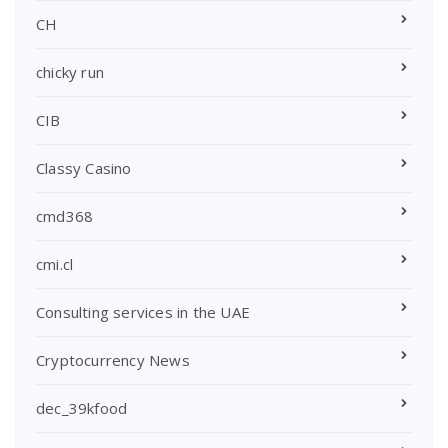
CH
chicky run
CIB
Classy Casino
cmd368
cmi.cl
Consulting services in the UAE
Cryptocurrency News
dec_39kfood