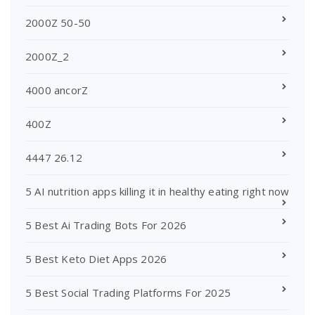
2000Z 50-50
2000Z_2
4000 ancorZ
400Z
4447 26.12
5 AI nutrition apps killing it in healthy eating right now
5 Best Ai Trading Bots For 2026
5 Best Keto Diet Apps 2026
5 Best Social Trading Platforms For 2025