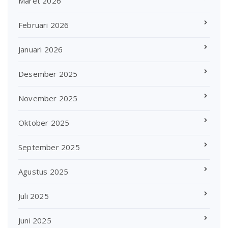
Maret 2026
Februari 2026
Januari 2026
Desember 2025
November 2025
Oktober 2025
September 2025
Agustus 2025
Juli 2025
Juni 2025