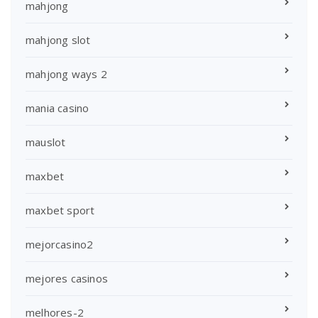
mahjong
mahjong slot
mahjong ways 2
mania casino
mauslot
maxbet
maxbet sport
mejorcasino2
mejores casinos
melhores-2