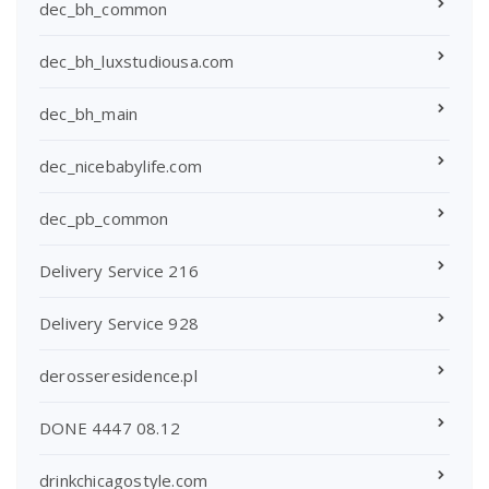
dec_bh_common
dec_bh_luxstudiousa.com
dec_bh_main
dec_nicebabylife.com
dec_pb_common
Delivery Service 216
Delivery Service 928
derosseresidence.pl
DONE 4447 08.12
drinkchicagostyle.com