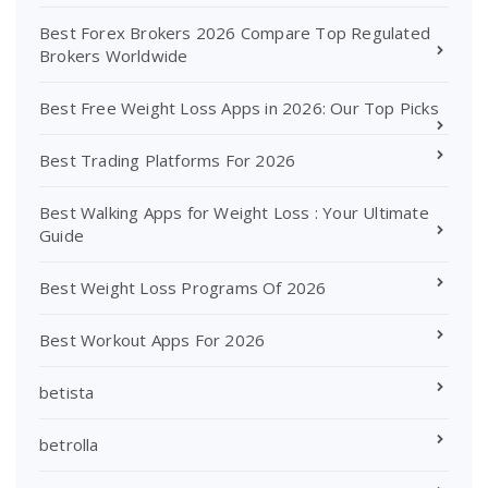
Best Forex Brokers 2026 Compare Top Regulated
Brokers Worldwide
Best Free Weight Loss Apps in 2026: Our Top Picks
Best Trading Platforms For 2026
Best Walking Apps for Weight Loss : Your Ultimate
Guide
Best Weight Loss Programs Of 2026
Best Workout Apps For 2026
betista
betrolla