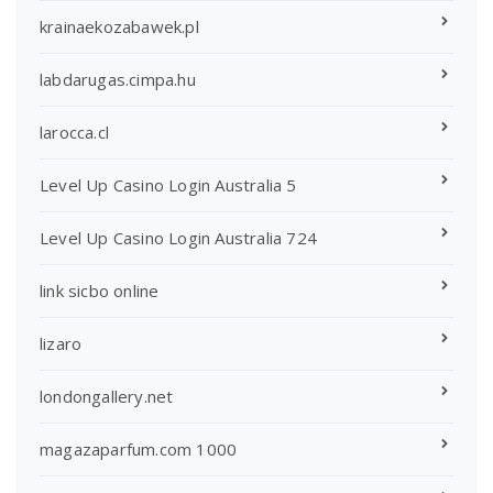
krainaekozabawek.pl
labdarugas.cimpa.hu
larocca.cl
Level Up Casino Login Australia 5
Level Up Casino Login Australia 724
link sicbo online
lizaro
londongallery.net
magazaparfum.com 1000