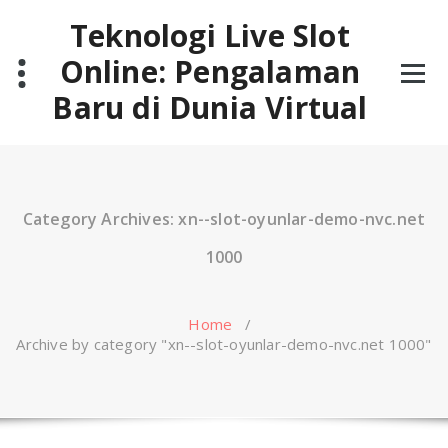
Skip
Teknologi Live Slot
to
content
Online: Pengalaman
Baru di Dunia Virtual
Category Archives: xn--slot-oyunlar-demo-nvc.net
1000
Home
/
Archive by category "xn--slot-oyunlar-demo-nvc.net 1000"