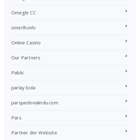
Omegle CC
omerlh.info
Online Casino
Our Partners
Pablic
parlay bola
parquedonalindu.com
Pars
Partner der Website