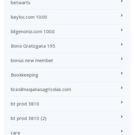
betwarts
beyloc.com 1000
bilgenoniz.com 1000
Bono Gratogana 195
bonus new member
Bookkeeping
brasilmaquinasagricolas.com
bt prod 3810
bt prod 3810 (2)
care