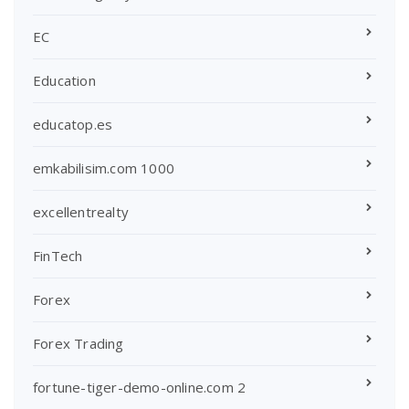
EC
Education
educatop.es
emkabilisim.com 1000
excellentrealty
FinTech
Forex
Forex Trading
fortune-tiger-demo-online.com 2