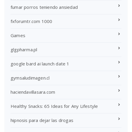
fumar porros teniendo ansiedad
fxforumtr.com 1000
Games
glgpharma.pl
google bard ai launch date 1
gymsaludimagen.cl
haciendavillasara.com
Healthy Snacks: 65 Ideas for Any Lifestyle
hipnosis para dejar las drogas