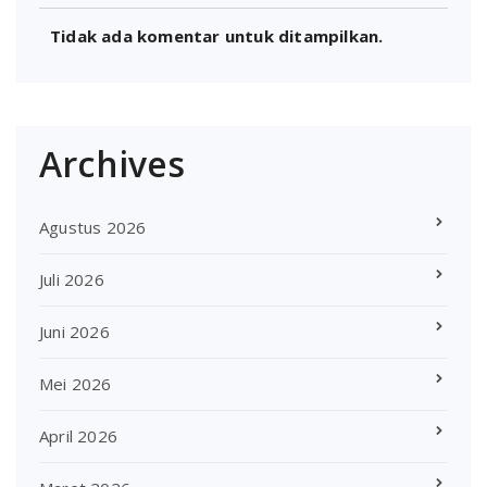
Tidak ada komentar untuk ditampilkan.
Archives
Agustus 2026
Juli 2026
Juni 2026
Mei 2026
April 2026