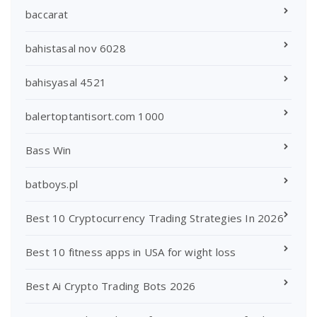
baccarat
bahistasal nov 6028
bahisyasal 4521
balertoptantisort.com 1000
Bass Win
batboys.pl
Best 10 Cryptocurrency Trading Strategies In 2026
Best 10 fitness apps in USA for wight loss
Best Ai Crypto Trading Bots 2026