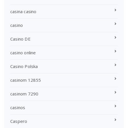
casina casino
casino
Casino DE
casino online
Casino Polska
casinom 12855
casinom 7290
casinos
Caspero