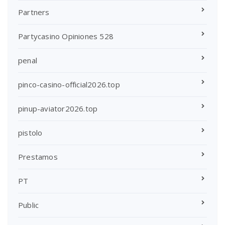
Partners
Partycasino Opiniones 528
penal
pinco-casino-official2026.top
pinup-aviator2026.top
pistolo
Prestamos
PT
Public