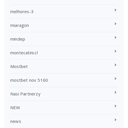
melhores-3
miaragon
mindep
montecatini.cl
Mostbet
mostbet nov 5160
Nasi Partnerzy
NEW
news