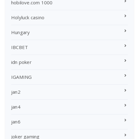
hobilove.com 1000
Holyluck casino
Hungary
IBCBET
idn poker
IGAMING
jan2
jan4
jan6
joker gaming