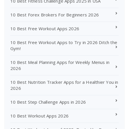
10 Best Fitness Challenge Apps 2025 in USA
10 Best Forex Brokers For Beginners 2026
10 Best Free Workout Apps 2026
10 Best Free Workout Apps to Try in 2026 Ditch the
Gym!
10 Best Meal Planning Apps for Weekly Menus in
2026
10 Best Nutrition Tracker Apps for a Healthier You in
2026
10 Best Step Challenge Apps in 2026
10 Best Workout Apps 2026