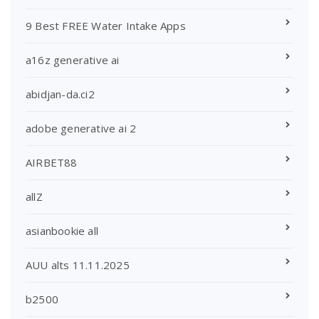
9 Best FREE Water Intake Apps
a16z generative ai
abidjan-da.ci2
adobe generative ai 2
AIRBET88
allZ
asianbookie all
AUU alts 11.11.2025
b2500