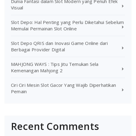
Dunia Fantasi dalam Slot Modern yang Penuh Efek
Visual
Slot Depo: Hal Penting yang Perlu Diketahui Sebelum
Memulai Permainan Slot Online
Slot Depo QRIS dan Inovasi Game Online dari
Berbagai Provider Digital
MAHJONG WAYS : Tips Jitu Temukan Sela
Kemenangan Mahjong 2
Ciri Ciri Mesin Slot Gacor Yang Wajib Diperhatikan
Pemain
Recent Comments