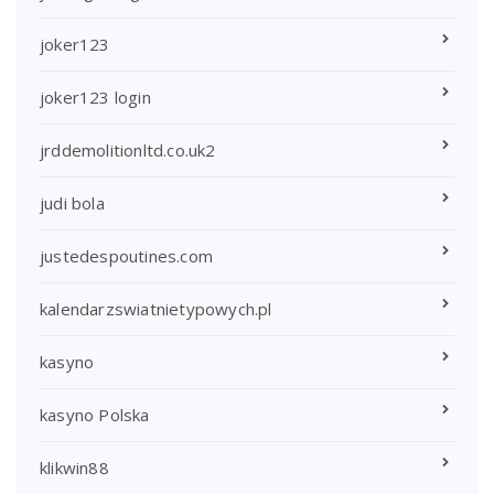
joker123
joker123 login
jrddemolitionltd.co.uk2
judi bola
justedespoutines.com
kalendarzswiatnietypowych.pl
kasyno
kasyno Polska
klikwin88