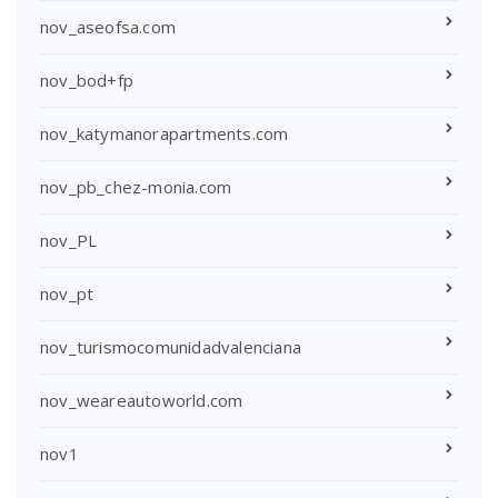
nov_aseofsa.com
nov_bod+fp
nov_katymanorapartments.com
nov_pb_chez-monia.com
nov_PL
nov_pt
nov_turismocomunidadvalenciana
nov_weareautoworld.com
nov1