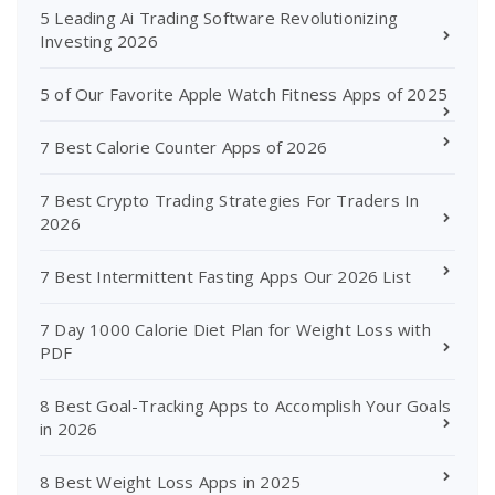
5 Leading Ai Trading Software Revolutionizing
Investing 2026
5 of Our Favorite Apple Watch Fitness Apps of 2025
7 Best Calorie Counter Apps of 2026
7 Best Crypto Trading Strategies For Traders In
2026
7 Best Intermittent Fasting Apps Our 2026 List
7 Day 1000 Calorie Diet Plan for Weight Loss with
PDF
8 Best Goal-Tracking Apps to Accomplish Your Goals
in 2026
8 Best Weight Loss Apps in 2025