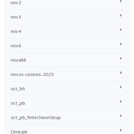
nov2
nov3
nov4
nov6
nova88
novos-casinos-2025
oct_bh
oct_pb
oct_pb_fintechworldcup
Omegle