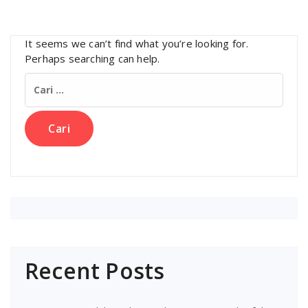
It seems we can’t find what you’re looking for.
Perhaps searching can help.
Cari
untuk:
Recent Posts