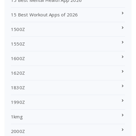
15 Best Workout Apps of 2026
1500Z
1550Z
1600Z
1620Z
1830Z
1990Z
1kmg
2000Z