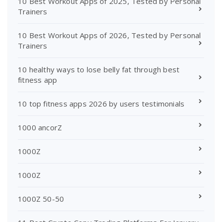
10 Best Workout Apps of 2025, Tested by Personal
Trainers
10 Best Workout Apps of 2026, Tested by Personal
Trainers
10 healthy ways to lose belly fat through best
fitness app
10 top fitness apps 2026 by users testimonials
1000 ancorZ
1000Z
1000Z
1000Z 50-50