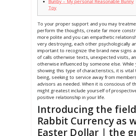
Bunby – My personal Reasonable Bunny
Toy
To your proper support and you may treatmen
perform the thoughts, create far more constru
more polite and you can empathetic relationsh
very destroying, each other psychologically a
important to recognize the brand new signs an
of calls otherwise texts, unexpected visits,
otherwise influenced by someone else. While 
showing this type of characteristics, it is vital
being, seeking to service away from members 
advisors as needed. When it is conscious of th
might greatest include yourself of prospect
positive relationship in your life.
Introducing the fiel
Rabbit Currency as we
Easter Dollar | the 