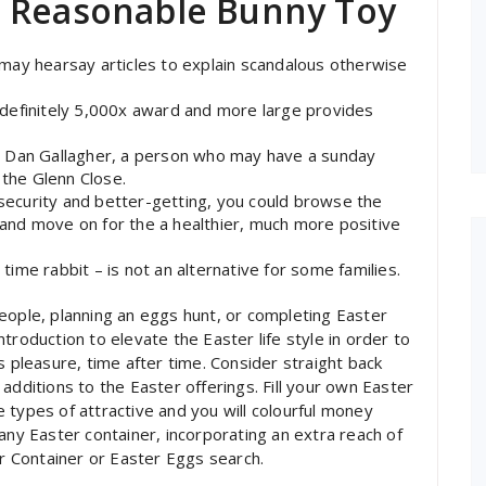
l Reasonable Bunny Toy
may hearsay articles to explain scandalous otherwise
to definitely 5,000x award and more large provides
m Dan Gallagher, a person who may have a sunday
 the Glenn Close.
 security and better-getting, you could browse the
” and move on for the a healthier, much more positive
 time rabbit – is not an alternative for some families.
eople, planning an eggs hunt, or completing Easter
troduction to elevate the Easter life style in order to
s pleasure, time after time. Consider straight back
additions to the Easter offerings. Fill your own Easter
 types of attractive and you will colourful money
any Easter container, incorporating an extra reach of
 Container or Easter Eggs search.