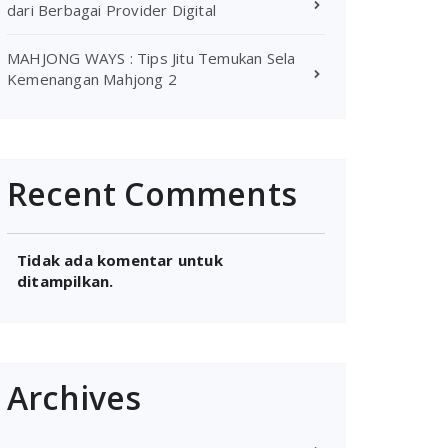
dari Berbagai Provider Digital
MAHJONG WAYS : Tips Jitu Temukan Sela
Kemenangan Mahjong 2
Recent Comments
Tidak ada komentar untuk
ditampilkan.
Archives