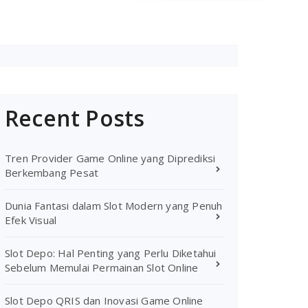
Recent Posts
Tren Provider Game Online yang Diprediksi
Berkembang Pesat
Dunia Fantasi dalam Slot Modern yang Penuh
Efek Visual
Slot Depo: Hal Penting yang Perlu Diketahui
Sebelum Memulai Permainan Slot Online
Slot Depo QRIS dan Inovasi Game Online