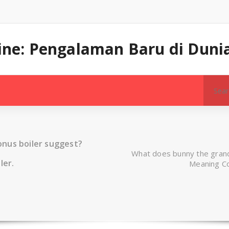
line: Pengalaman Baru di Dunia
Search
for:
onus boiler suggest?
What does bunny the grand 
ler.
Meaning Co