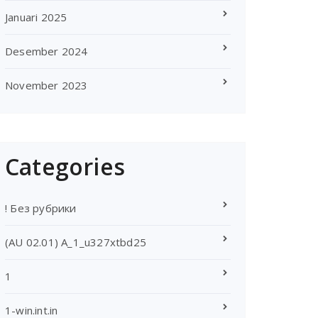
Januari 2025
Desember 2024
November 2023
Categories
! Без рубрики
(AU 02.01) A_1_u327xtbd25
1
1-win.int.in