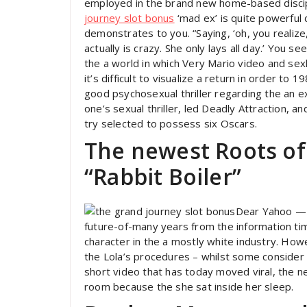
employed in the brand new home-based discip
journey slot bonus
‘mad ex’ is quite powerful
demonstrates to you. “Saying, ‘oh, you realize,
actually is crazy. She only lays all day.’ You se
the a world in which Very Mario video and sex
it’s difficult to visualize a return in order to 1
good psychosexual thriller regarding the an ex
one’s sexual thriller, led Deadly Attraction, a
try selected to possess six Oscars.
The newest Roots o
“Rabbit Boiler”
Dear Yahoo — 
future-of-many years from the information ti
character in the a mostly white industry. How
the Lola’s procedures – whilst some consider 
short video that has today moved viral, the n
room because the she sat inside her sleep.