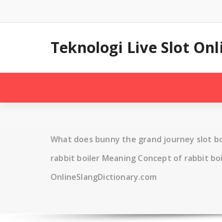
Skip
to
content
Teknologi Live Slot On
What does bunny the grand journey slot b
rabbit boiler Meaning Concept of rabbit boi
OnlineSlangDictionary.com