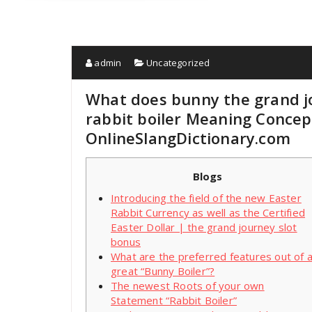
admin
Uncategorized
What does bunny the grand jo
rabbit boiler Meaning Concept
OnlineSlangDictionary.com
Blogs
Introducing the field of the new Easter
Rabbit Currency as well as the Certified
Easter Dollar | the grand journey slot
bonus
What are the preferred features out of 
great “Bunny Boiler”?
The newest Roots of your own
Statement “Rabbit Boiler”