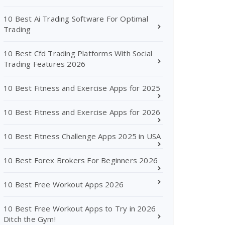
10 Best Ai Trading Software For Optimal
Trading
10 Best Cfd Trading Platforms With Social
Trading Features 2026
10 Best Fitness and Exercise Apps for 2025
10 Best Fitness and Exercise Apps for 2026
10 Best Fitness Challenge Apps 2025 in USA
10 Best Forex Brokers For Beginners 2026
10 Best Free Workout Apps 2026
10 Best Free Workout Apps to Try in 2026
Ditch the Gym!