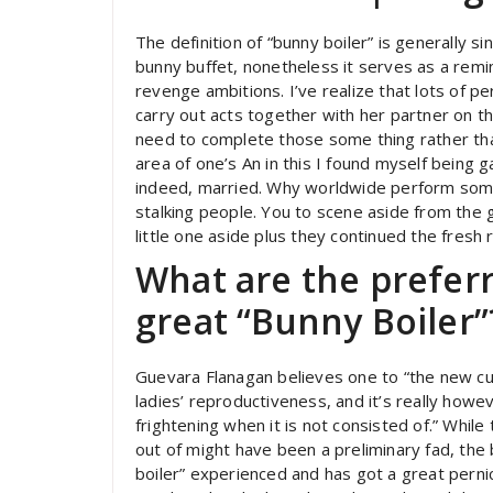
The definition of “bunny boiler” is generally s
bunny buffet, nonetheless it serves as a remi
revenge ambitions. I’ve realize that lots of p
carry out acts together with her partner on th
need to complete those some thing rather than
area of one’s An in this I found myself being g
indeed, married. Why worldwide perform som
stalking people. You to scene aside from the 
little one aside plus they continued the fresh 
What are the preferr
great “Bunny Boiler”
Guevara Flanagan believes one to “the new cul
ladies’ reproductiveness, and it’s really how
frightening when it is not consisted of.” While
out of might have been a preliminary fad, th
boiler” experienced and has got a great pernic