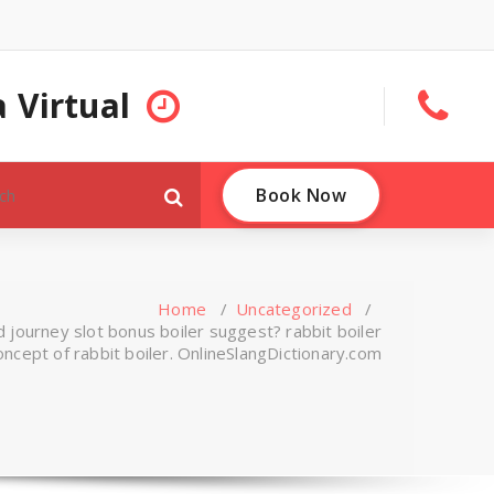
 Virtual
Book Now
Home
/
Uncategorized
/
journey slot bonus boiler suggest? rabbit boiler
ncept of rabbit boiler. OnlineSlangDictionary.com