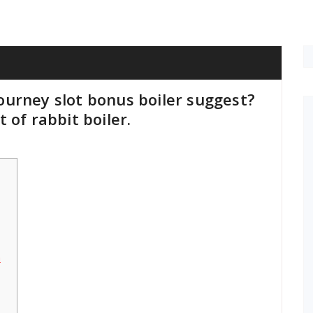
urney slot bonus boiler suggest?
 of rabbit boiler.
a