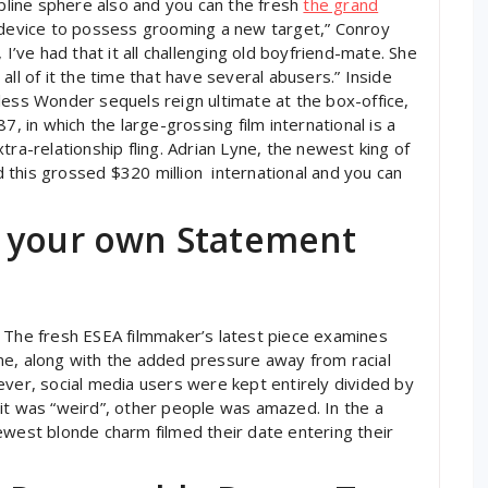
line sphere also and you can the fresh
the grand
 device to possess grooming a new target,” Conroy
 I’ve had that it all challenging old boyfriend-mate. She
e all of it the time that have several abusers.” Inside
less Wonder sequels reign ultimate at the box-office,
987, in which the large-grossing film international is a
tra-relationship fling. Adrian Lyne, the newest king of
nd this grossed $320 million international and you can
f your own Statement
The fresh ESEA filmmaker’s latest piece examines
me, along with the added pressure away from racial
ever, social media users were kept entirely divided by
it was “weird”, other people was amazed. In the a
ewest blonde charm filmed their date entering their