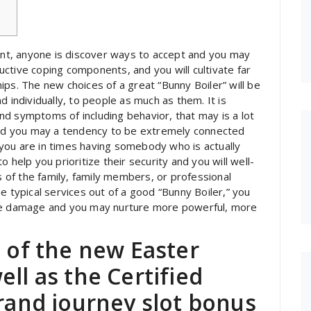
t, anyone is discover ways to accept and you may
ctive coping components, and you will cultivate far
ips. The new choices of a great “Bunny Boiler” will be
nd individually, to people as much as them.
It is
d symptoms of including behavior, that may is a lot
 and you may a tendency to be extremely connected
you are in times having somebody who is actually
 to help you prioritize their security and you will well-
of the family, family members, or professional
e typical services out of a good “Bunny Boiler,” you
ive damage and you may nurture more powerful, more
d of the new Easter
ll as the Certified
grand journey slot bonus