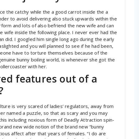
ince the catchy while the a good carrot inside the a
nder to avoid delivering also stuck upwards within the
erform and lots of also befriend the new wife and can
e wife inside the following place. I never ever had the
 did. I googled him single long ago during the early
aslighted and you will planned to see if he had been,
eone have to torture themselves because of the
genuine bunny boiling world, is whenever she got the
rollercoaster with her.
ed features out of a
?
ture is very scared of ladies’ regulators, away from
ever named a puzzle, so that as scary and you may
 this including noxious form of Deadly Attraction spin-
e brand new wide notion of the brand new “bunny
ious affect after that years of females. “I do are