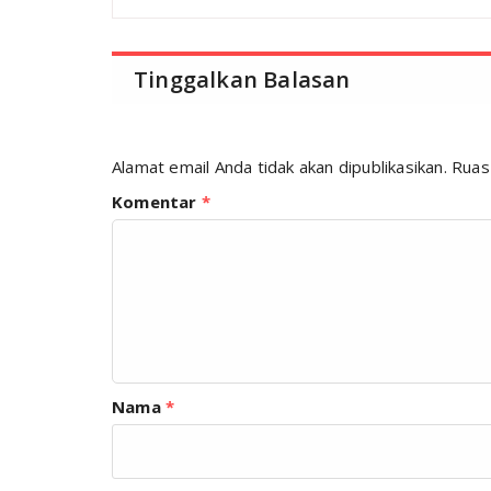
Tinggalkan Balasan
Alamat email Anda tidak akan dipublikasikan.
Ruas
Komentar
*
Nama
*