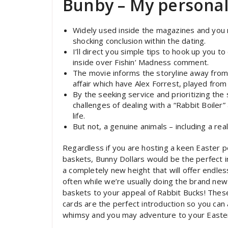
Bunby – My persona
Widely used inside the magazines and you 
shocking conclusion within the dating.
I’ll direct you simple tips to hook up you 
inside over Fishin’ Madness comment.
The movie informs the storyline away fro
affair which have Alex Forrest, played from
By the seeking service and prioritizing the
challenges of dealing with a “Rabbit Boiler
life.
But not, a genuine animals – including a real
Regardless if you are hosting a keen Easter p
baskets, Bunny Dollars would be the perfect in
a completely new height that will offer endles
often while we’re usually doing the brand new 
baskets to your appeal of Rabbit Bucks! These
cards are the perfect introduction so you can 
whimsy and you may adventure to your Easter