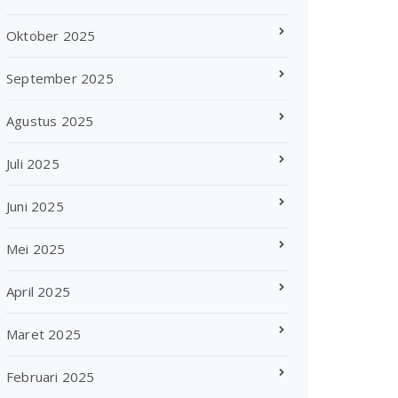
Oktober 2025
September 2025
Agustus 2025
Juli 2025
Juni 2025
Mei 2025
April 2025
Maret 2025
Februari 2025