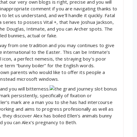
at our very own blogs is right, precise and you will
n inappropriate comment if you are navigating thanks to
 to let us understand, and we’ll handle it quickly. Fatal
 series to possess Vital +, that have Joshua Jackson,
he Douglas, Intimate, and you can Archer spots. The
led bunnies, actual or fake.
ay from one tradition and you may continues to give
se international to the Easter. This can be Intimate’s
l icon, a perfect nemesis, the straying boy’s poor
he term “bunny boiler” for the English words.
own parents who would like to offer its people a
 instead microsoft windows.
and you will bitterness.
k persistently, specifically of fixation or
er’s mark are a man you to she has had intercourse
working and aims to progress profesionally as well as
 they discover Alex has boiled Ellen’s animals bunny
d you can Alex’s pregnancy to Beth.