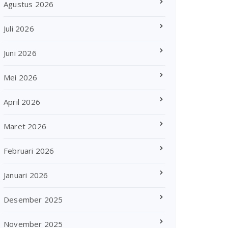
Agustus 2026
Juli 2026
Juni 2026
Mei 2026
April 2026
Maret 2026
Februari 2026
Januari 2026
Desember 2025
November 2025