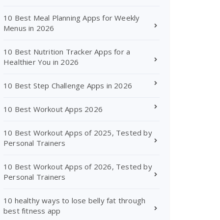
10 Best Meal Planning Apps for Weekly
Menus in 2026
10 Best Nutrition Tracker Apps for a
Healthier You in 2026
10 Best Step Challenge Apps in 2026
10 Best Workout Apps 2026
10 Best Workout Apps of 2025, Tested by
Personal Trainers
10 Best Workout Apps of 2026, Tested by
Personal Trainers
10 healthy ways to lose belly fat through
best fitness app