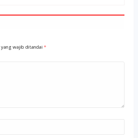
 yang wajib ditandai
*