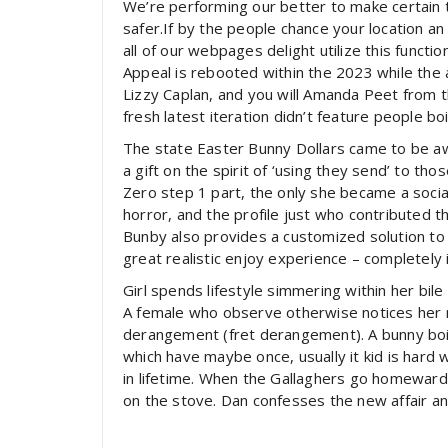
We’re performing our better to make certain th
safer.If by the people chance your location a
all of our webpages delight utilize this function
Appeal is rebooted within the 2023 while the a
Lizzy Caplan, and you will Amanda Peet from t
fresh latest iteration didn’t feature people boi
The state Easter Bunny Dollars came to be aw
a gift on the spirit of ‘using they send’ to tho
Zero step 1 part, the only she became a socia
horror, and the profile just who contributed t
Bunby also provides a customized solution to 
great realistic enjoy experience – completely
Girl spends lifestyle simmering within her bile 
A female who observe otherwise notices her mar
derangement (fret derangement). A bunny boil
which have maybe once, usually it kid is hard 
in lifetime. When the Gallaghers go homeward,
on the stove. Dan confesses the new affair an