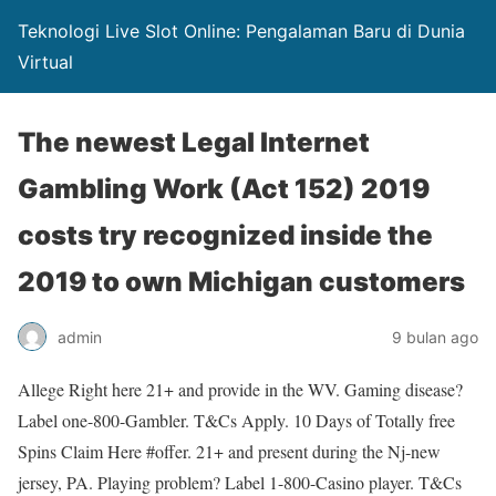
Teknologi Live Slot Online: Pengalaman Baru di Dunia
Virtual
The newest Legal Internet
Gambling Work (Act 152) 2019
costs try recognized inside the
2019 to own Michigan customers
admin
9 bulan ago
Allege Right here 21+ and provide in the WV. Gaming disease?
Label one-800-Gambler. T&Cs Apply. 10 Days of Totally free
Spins Claim Here #offer. 21+ and present during the Nj-new
jersey, PA. Playing problem? Label 1-800-Casino player. T&Cs