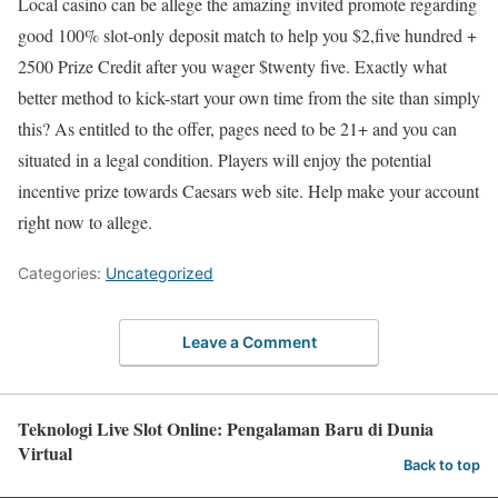
Local casino can be allege the amazing invited promote regarding
good 100% slot-only deposit match to help you $2,five hundred +
2500 Prize Credit after you wager $twenty five. Exactly what
better method to kick-start your own time from the site than simply
this? As entitled to the offer, pages need to be 21+ and you can
situated in a legal condition. Players will enjoy the potential
incentive prize towards Caesars web site. Help make your account
right now to allege.
Categories:
Uncategorized
Leave a Comment
Teknologi Live Slot Online: Pengalaman Baru di Dunia
Virtual
Back to top