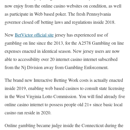
now enjoy from the online casino websites on condition, as well
as participate in Web based poker. The fresh Pennsylvania
governor closed off betting laws and regulations inside 2018.
New
BetVictor official site
jersey has experienced use of
gambling on line since the 2013, for the A2578 Gambling on line
expenses enacted in identical season. New jersey users are now
able to accessibility over 20 internet casino internet subscribed
from the Nj Division away from Gambling Enforcement.
The brand new Interactive Betting Work costs is actually enacted
inside 2019, enabling web based casinos to consult state licensing
in the West Virginia Lotto Commission. You will find already five
online casino internet to possess people old 21+ since basic local
casino ran reside in 2020.
Online gambling became judge inside the Connecticut during the