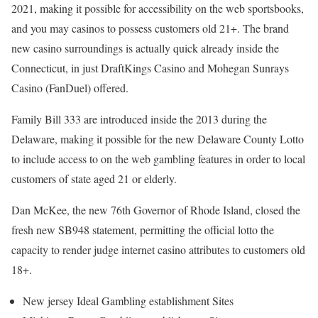
2021, making it possible for accessibility on the web sportsbooks,
and you may casinos to possess customers old 21+. The brand
new casino surroundings is actually quick already inside the
Connecticut, in just DraftKings Casino and Mohegan Sunrays
Casino (FanDuel) offered.
Family Bill 333 are introduced inside the 2013 during the
Delaware, making it possible for the new Delaware County Lotto
to include access to on the web gambling features in order to local
customers of state aged 21 or elderly.
Dan McKee, the new 76th Governor of Rhode Island, closed the
fresh new SB948 statement, permitting the official lotto the
capacity to render judge internet casino attributes to customers old
18+.
New jersey Ideal Gambling establishment Sites