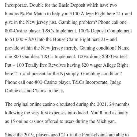
Incorporate. Double for the Basic Deposit which have two
hundred% Put Match to help you $100 Allege Right here 21+ and
give in the New jersey just. Gambling problem? Phone call one-
800-Casino player. T&Cs Implement. 100% Deposit Complement
to $1,000 + $20 Into the House Claim Right here 21+ and
provide within the New jersey merely. Gaming condition? Name
one-800-Gambler. T&Cs Implement. 100% doing $500 Earliest
Put + 100 Totally free Revolves having $20 wager Allege Right
here 21+ and present for the Nj simply. Gambling condition?
Phone call one-800-Casino player. T&Cs Incorporate. Judge
Online casino Claims in the us
The original online casino circulated during the 2021, 24 months
following the very first expenses introduced. You’ll find as many
as 15 online casinos offered to users during the Michigan.
Since the 2019, players aged 21+ in the Pennsylvania are able to