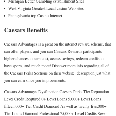
Michigan Better Gambling establishment Sites
West Virginia Greatest Local casino Web sites
Pennsylvania top Casino Internet
Caesars Benefits
Caesars Advantages is a great on the internet reward scheme, that
can offer players, and you can Caesars Rewards participants
higher chances to earn cost, access savings, redeem credits to
have sports, and much more! Discover more info regarding all of
the Caesars Perks Sections on their website, description just what
you can earn since you improvements.
Caesars Advantages Dysfunction Caesars Perks Tier Reputation
Level Credit Required 0+ Level Loans 5,000+ Level Loans
fifteen,000+ Tier Credit Diamond As well as twenty-five,000+
Tier Loans Diamond Professional 75,000+ Level Credits Seven