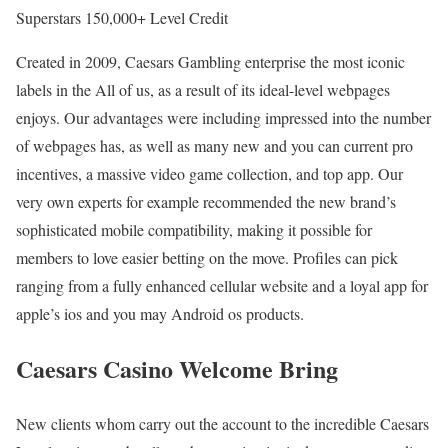
Superstars 150,000+ Level Credit
Created in 2009, Caesars Gambling enterprise the most iconic
labels in the All of us, as a result of its ideal-level webpages
enjoys. Our advantages were including impressed into the number
of webpages has, as well as many new and you can current pro
incentives, a massive video game collection, and top app. Our
very own experts for example recommended the new brand’s
sophisticated mobile compatibility, making it possible for
members to love easier betting on the move. Profiles can pick
ranging from a fully enhanced cellular website and a loyal app for
apple’s ios and you may Android os products.
Caesars Casino Welcome Bring
New clients whom carry out the account to the incredible Caesars