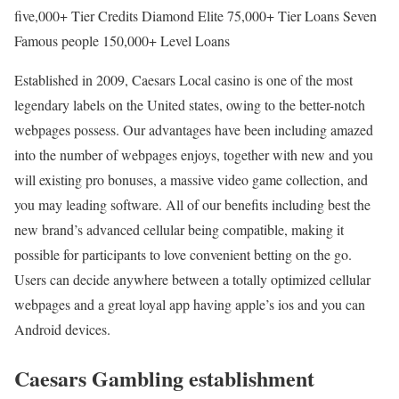
five,000+ Tier Credits Diamond Elite 75,000+ Tier Loans Seven
Famous people 150,000+ Level Loans
Established in 2009, Caesars Local casino is one of the most
legendary labels on the United states, owing to the better-notch
webpages possess. Our advantages have been including amazed
into the number of webpages enjoys, together with new and you
will existing pro bonuses, a massive video game collection, and
you may leading software. All of our benefits including best the
new brand’s advanced cellular being compatible, making it
possible for participants to love convenient betting on the go.
Users can decide anywhere between a totally optimized cellular
webpages and a great loyal app having apple’s ios and you can
Android devices.
Caesars Gambling establishment