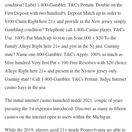
condition? Label 1-800-Gambler. T&Cs Pertain. Double on the
First Deposit with two hundred% Deposit Match up in order to
$100 Claim Right here 21+ and provide in the New jersey simply.
Gambling condition? Telephone call 1-800-Casino player. T&Cs
Use. 100% Put Match up so you can $one,000 + $20 To the
Family Allege Right here 21+ and give in the Nj just. Gaming
state? Name one-800-Gambler. T&Cs Apply. 100% as much as
$five hundred Very first Put + 100 Free Revolves with $20 choice
Allege Right here 21+ and present in the Nj-new jersey only.
Gaming state? Call 1-800-Gambler. T&Cs Pertain. Judge Internet
casino Says in the usa
The initial internet casino launched inside 2021, couple of years
pursuing the 1st expenses introduced. Discover as many as fifteen
casinos on the internet open to users within the Michigan.
While the 2019, players aged 21+ inside Pennsylvania are able to