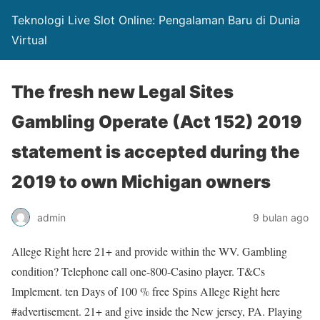
Teknologi Live Slot Online: Pengalaman Baru di Dunia
Virtual
The fresh new Legal Sites
Gambling Operate (Act 152) 2019
statement is accepted during the
2019 to own Michigan owners
admin
9 bulan ago
Allege Right here 21+ and provide within the WV. Gambling
condition? Telephone call one-800-Casino player. T&Cs
Implement. ten Days of 100 % free Spins Allege Right here
#advertisement. 21+ and give inside the New jersey, PA. Playing