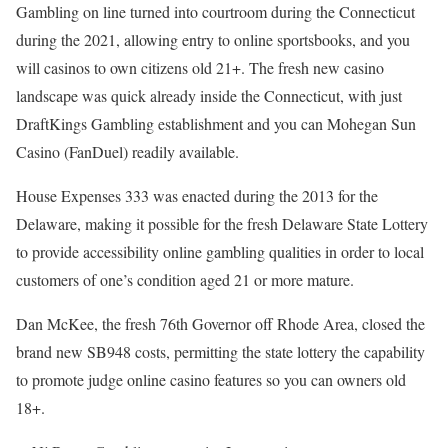
Gambling on line turned into courtroom during the Connecticut
during the 2021, allowing entry to online sportsbooks, and you
will casinos to own citizens old 21+. The fresh new casino
landscape was quick already inside the Connecticut, with just
DraftKings Gambling establishment and you can Mohegan Sun
Casino (FanDuel) readily available.
House Expenses 333 was enacted during the 2013 for the
Delaware, making it possible for the fresh Delaware State Lottery
to provide accessibility online gambling qualities in order to local
customers of one’s condition aged 21 or more mature.
Dan McKee, the fresh 76th Governor off Rhode Area, closed the
brand new SB948 costs, permitting the state lottery the capability
to promote judge online casino features so you can owners old
18+.