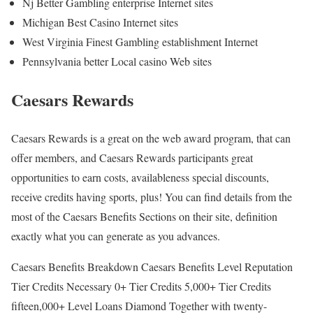
Nj Better Gambling enterprise Internet sites
Michigan Best Casino Internet sites
West Virginia Finest Gambling establishment Internet
Pennsylvania better Local casino Web sites
Caesars Rewards
Caesars Rewards is a great on the web award program, that can
offer members, and Caesars Rewards participants great
opportunities to earn costs, availableness special discounts,
receive credits having sports, plus! You can find details from the
most of the Caesars Benefits Sections on their site, definition
exactly what you can generate as you advances.
Caesars Benefits Breakdown Caesars Benefits Level Reputation
Tier Credits Necessary 0+ Tier Credits 5,000+ Tier Credits
fifteen,000+ Level Loans Diamond Together with twenty-