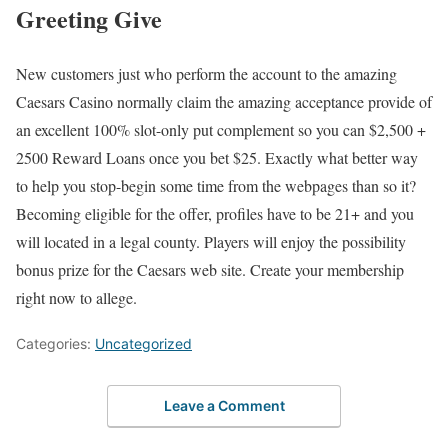
Greeting Give
New customers just who perform the account to the amazing
Caesars Casino normally claim the amazing acceptance provide of
an excellent 100% slot-only put complement so you can $2,500 +
2500 Reward Loans once you bet $25. Exactly what better way
to help you stop-begin some time from the webpages than so it?
Becoming eligible for the offer, profiles have to be 21+ and you
will located in a legal county. Players will enjoy the possibility
bonus prize for the Caesars web site. Create your membership
right now to allege.
Categories:
Uncategorized
Leave a Comment