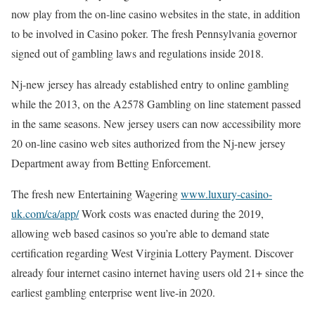
now play from the on-line casino websites in the state, in addition
to be involved in Casino poker. The fresh Pennsylvania governor
signed out of gambling laws and regulations inside 2018.
Nj-new jersey has already established entry to online gambling
while the 2013, on the A2578 Gambling on line statement passed
in the same seasons. New jersey users can now accessibility more
20 on-line casino web sites authorized from the Nj-new jersey
Department away from Betting Enforcement.
The fresh new Entertaining Wagering
www.luxury-casino-
uk.com/ca/app/
Work costs was enacted during the 2019,
allowing web based casinos so you’re able to demand state
certification regarding West Virginia Lottery Payment. Discover
already four internet casino internet having users old 21+ since the
earliest gambling enterprise went live-in 2020.