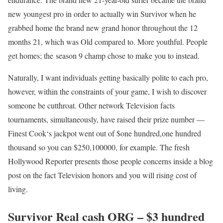
new youngest pro in order to actually win Survivor when he
grabbed home the brand new grand honor throughout the 12
months 21, which was Old compared to. More youthful. People
get homes; the season 9 champ chose to make you to instead.
Naturally, I want individuals getting basically polite to each pro,
however, within the constraints of your game, I wish to discover
someone be cutthroat. Other network Television facts
tournaments, simultaneously, have raised their prize number —
Finest Cook‘s jackpot went out of $one hundred,one hundred
thousand so you can $250,100000, for example. The fresh
Hollywood Reporter presents those people concerns inside a blog
post on the fact Television honors and you will rising cost of
living.
Survivor Real cash ORG – $3 hundred