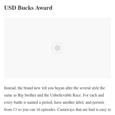
USD Bucks Award
Instead, the brand new tell you began after the several style the
same as Big brother and the Unbelievable Race. For each and
every battle is named a period, have another label, and persists
from 13 so you can 16 episodes. Castaways that are hurt is easy to