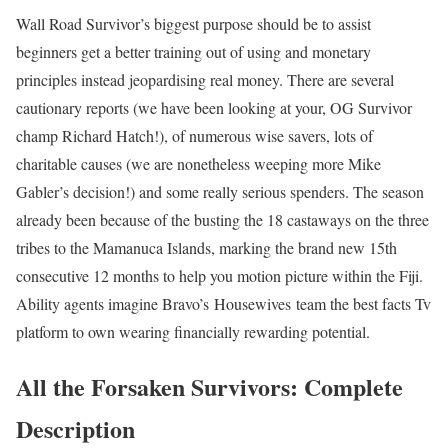
Wall Road Survivor’s biggest purpose should be to assist
beginners get a better training out of using and monetary
principles instead jeopardising real money. There are several
cautionary reports (we have been looking at your, OG Survivor
champ Richard Hatch!), of numerous wise savers, lots of
charitable causes (we are nonetheless weeping more Mike
Gabler’s decision!) and some really serious spenders. The season
already been because of the busting the 18 castaways on the three
tribes to the Mamanuca Islands, marking the brand new 15th
consecutive 12 months to help you motion picture within the Fiji.
Ability agents imagine Bravo’s Housewives team the best facts Tv
platform to own wearing financially rewarding potential.
All the Forsaken Survivors: Complete
Description