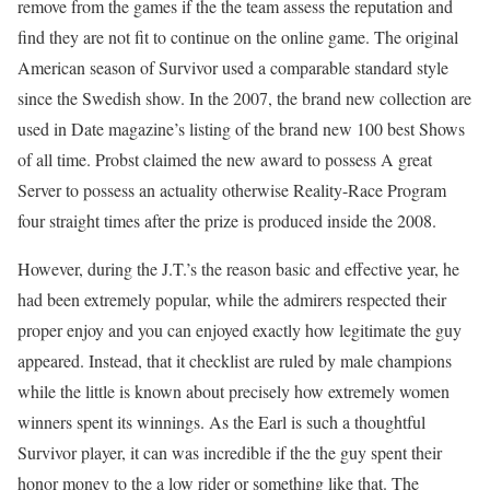
remove from the games if the the team assess the reputation and
find they are not fit to continue on the online game. The original
American season of Survivor used a comparable standard style
since the Swedish show. In the 2007, the brand new collection are
used in Date magazine’s listing of the brand new 100 best Shows
of all time. Probst claimed the new award to possess A great
Server to possess an actuality otherwise Reality-Race Program
four straight times after the prize is produced inside the 2008.
However, during the J.T.’s the reason basic and effective year, he
had been extremely popular, while the admirers respected their
proper enjoy and you can enjoyed exactly how legitimate the guy
appeared. Instead, that it checklist are ruled by male champions
while the little is known about precisely how extremely women
winners spent its winnings. As the Earl is such a thoughtful
Survivor player, it can was incredible if the the guy spent their
honor money to the a low rider or something like that. The