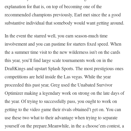
explanation for that is, on top of becoming one of the
recommended champions previously, Earl met since the a good
substantive individual that somebody would want getting around.
In the event the starred well, you earn season-much time
involvement and you can pastime for starters fixed speed. When
the a summer time visit to the new wilderness isn’t on the cards
this year, you’ll find large scale tournaments work on in the
DraftKings and upstart Splash Sports. The most prestigious ones
competitions are held inside the Las vegas. While the year
proceeded this past year, Greg used the Unabated Survivor
Optimizer making a legendary work on strong on the late days of
the year. Of trying to successfully pass, you ought to work on
getting to the video game their rivals obtained’t get on. You can
use these two what to their advantage when trying to separate
yourself on the prepare.Meanwhile, in the a choose’em contest, a