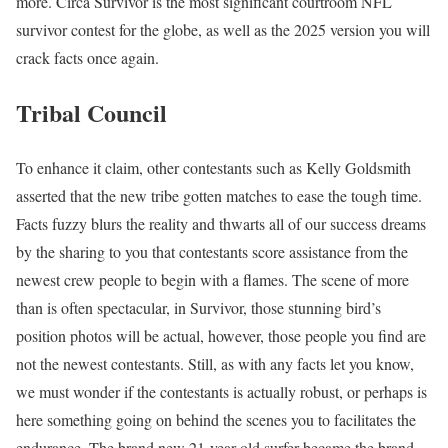
more. Circa Survivor is the most significant courtroom NFL
survivor contest for the globe, as well as the 2025 version you will
crack facts once again.
Tribal Council
To enhance it claim, other contestants such as Kelly Goldsmith
asserted that the new tribe gotten matches to ease the tough time.
Facts fuzzy blurs the reality and thwarts all of our success dreams
by the sharing to you that contestants score assistance from the
newest crew people to begin with a flames. The scene of more
than is often spectacular, in Survivor, those stunning bird’s
position photos will be actual, however, those people you find are
not the newest contestants. Still, as with any facts let you know,
we must wonder if the contestants is actually robust, or perhaps is
here something going on behind the scenes you to facilitates the
endurance. The brand new 21-year-old surfer became the brand