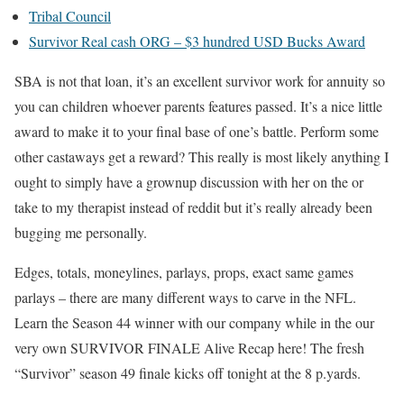
Tribal Council
Survivor Real cash ORG – $3 hundred USD Bucks Award
SBA is not that loan, it’s an excellent survivor work for annuity so
you can children whoever parents features passed. It’s a nice little
award to make it to your final base of one’s battle. Perform some
other castaways get a reward? This really is most likely anything I
ought to simply have a grownup discussion with her on the or
take to my therapist instead of reddit but it’s really already been
bugging me personally.
Edges, totals, moneylines, parlays, props, exact same games
parlays – there are many different ways to carve in the NFL.
Learn the Season 44 winner with our company while in the our
very own SURVIVOR FINALE Alive Recap here! The fresh
“Survivor” season 49 finale kicks off tonight at the 8 p.yards.