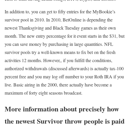
In addition to, you can get to fifty entries for the MyBookie’s
survivor pool in 2010. In 2010, BetOnline is depending the
newest Thanksgiving and Black Tuesday games as their own
month. The new entry percentage for it event starts in the $31, but
you can save money by purchasing in large quantities. NFL
survivor pools try a well-known means to fix bet on the fresh
activities 12 months. However,, if you fulfill the conditions,
authorized withdrawals (discussed afterwards) is actually tax-100
percent free and you may log off number to your Roth IRA if you
live. Basic airing in the 2000, there actually have become a
maximum of forty eight seasons broadcast.
More information about precisely how
the newest Survivor throw people is paid