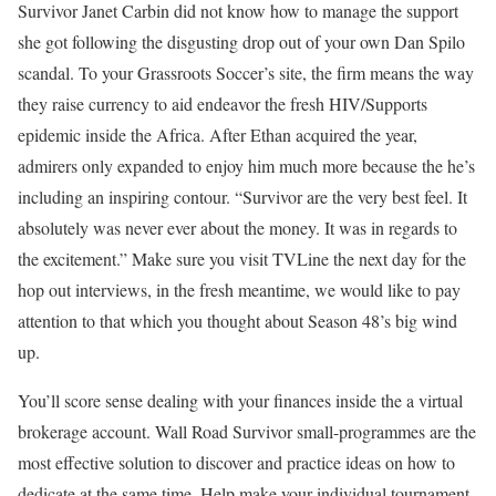
Survivor Janet Carbin did not know how to manage the support
she got following the disgusting drop out of your own Dan Spilo
scandal. To your Grassroots Soccer’s site, the firm means the way
they raise currency to aid endeavor the fresh HIV/Supports
epidemic inside the Africa. After Ethan acquired the year,
admirers only expanded to enjoy him much more because the he’s
including an inspiring contour. “Survivor are the very best feel. It
absolutely was never ever about the money. It was in regards to
the excitement.” Make sure you visit TVLine the next day for the
hop out interviews, in the fresh meantime, we would like to pay
attention to that which you thought about Season 48’s big wind
up.
You’ll score sense dealing with your finances inside the a virtual
brokerage account. Wall Road Survivor small-programmes are the
most effective solution to discover and practice ideas on how to
dedicate at the same time. Help make your individual tournament