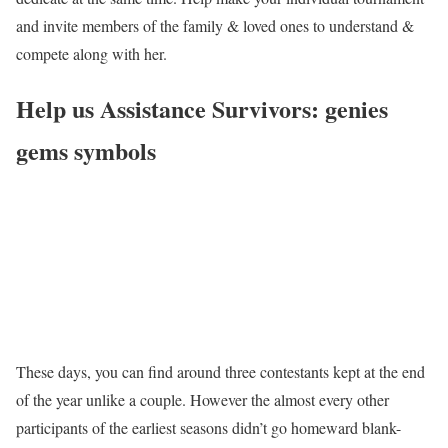
and invite members of the family & loved ones to understand &
compete along with her.
Help us Assistance Survivors: genies
gems symbols
These days, you can find around three contestants kept at the end
of the year unlike a couple. However the almost every other
participants of the earliest seasons didn’t go homeward blank-