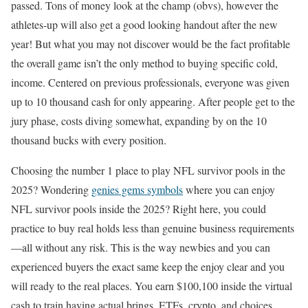
passed. Tons of money look at the champ (obvs), however the
athletes-up will also get a good looking handout after the new
year! But what you may not discover would be the fact profitable
the overall game isn’t the only method to buying specific cold,
income. Centered on previous professionals, everyone was given
up to 10 thousand cash for only appearing. After people get to the
jury phase, costs diving somewhat, expanding by on the 10
thousand bucks with every position.
Choosing the number 1 place to play NFL survivor pools in the
2025? Wondering
genies gems symbols
where you can enjoy
NFL survivor pools inside the 2025? Right here, you could
practice to buy real holds less than genuine business requirements
—all without any risk. This is the way newbies and you can
experienced buyers the exact same keep the enjoy clear and you
will ready to the real places. You earn $100,100 inside the virtual
cash to train having actual brings, ETFs, crypto, and choices.