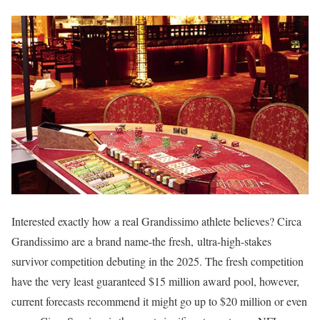
Interested exactly how a real Grandissimo athlete believes? Circa
Grandissimo are a brand name-the fresh, ultra-high-stakes
survivor competition debuting in the 2025. The fresh competition
have the very least guaranteed $15 million award pool, however,
current forecasts recommend it might go up to $20 million or even