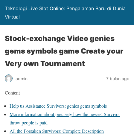
Teknologi Live Slot Online: Pengalaman Baru di Dunia
Virtual
Stock-exchange Video genies
gems symbols game Create your
Very own Tournament
admin
7 bulan ago
Content
Help us Assistance Survivors: genies gems symbols
More information about precisely how the newest Survivor
throw people is paid
All the Forsaken Survivors: Complete Description