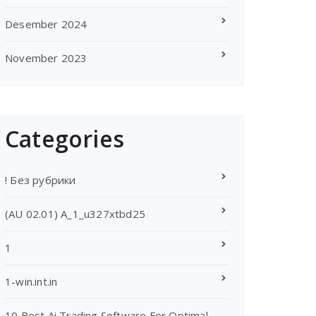
Desember 2024
November 2023
Categories
! Без рубрики
(AU 02.01) A_1_u327xtbd25
1
1-win.int.in
10 Best Ai Trading Software For Optimal