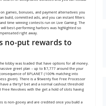
y on games, bonuses, and payment alternatives you
ean build, committed ads, and you can instant filters
 and time winning contests run on Live Gaming. The
 will best-performing harbors was highlighted so
mpensated right away.
s no-put rewards to
e lobby was loaded that have options for all money.
massive greet plan – up to $7,777 around the your
a consequence of 8PLANET (100% matching into
less given). There is a $twenty five Free Processor
ave a thirty? bet and a normal cashout threshold
 Free Revolves with the get a hold of slots having
es is non-gooey and are credited once you build a