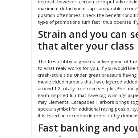
deposit, however, certain zero-put advertisin
maximum detachment cap comparable to one? the
position oftentimes. Check the benefit conditi
type of promotions turn fast, thus operate if 
Strain and you can 
that alter your class
The fresh lobby organizes online game of the
to what realy works for you. If you would like 
crash-style title Under great pressure having
movie video harbors that have layered added 
around 12 totally free revolves plus Fire and 
Farm-inspired fun that have big-winnings asp
may Elemental Escapades Harbors brings toge
special symbol for additional rating possibility
it is listed on reception in order to try demon
Fast banking and yo