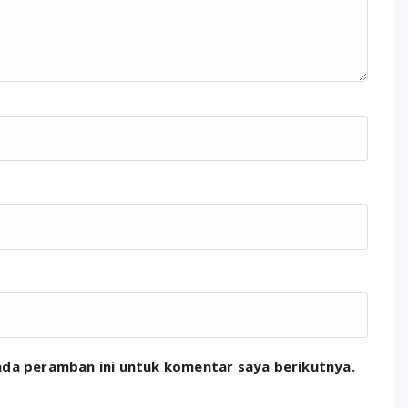
ada peramban ini untuk komentar saya berikutnya.