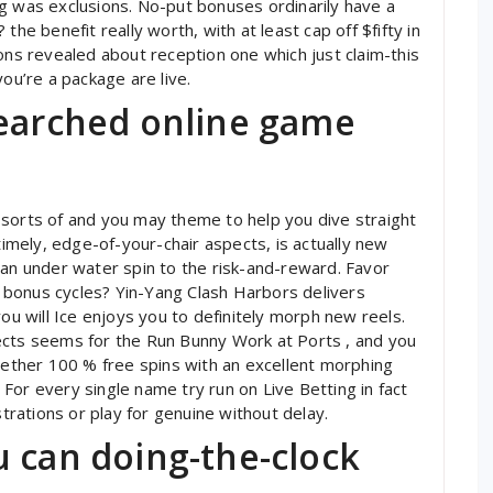
g was exclusions. No-put bonuses ordinarily have a
 benefit really worth, with at least cap off $fifty in
ons revealed about reception one which just claim-this
you’re a package are live.
searched online game
 sorts of and you may theme to help you dive straight
timely, edge-of-your-chair aspects, is actually new
 an under water spin to the risk-and-reward. Favor
bonus cycles? Yin-Yang Clash Harbors delivers
you will Ice enjoys you to definitely morph new reels.
ects seems for the Run Bunny Work at Ports , and you
ther 100 % free spins with an excellent morphing
. For every single name try run on Live Betting in fact
strations or play for genuine without delay.
u can doing-the-clock