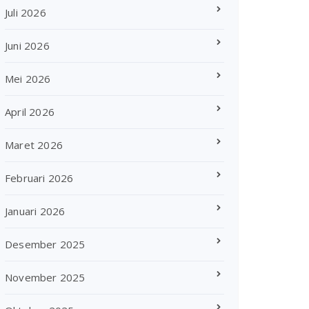
Juli 2026
Juni 2026
Mei 2026
April 2026
Maret 2026
Februari 2026
Januari 2026
Desember 2025
November 2025