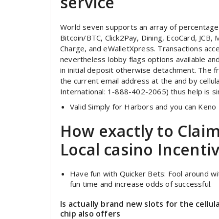
service
World seven supports an array of percentage 
Bitcoin/BTC, Click2Pay, Dining, EcoCard, JCB, 
Charge, and eWalletXpress. Transactions accep
nevertheless lobby flags options available an
in initial deposit otherwise detachment. The 
the current email address at the and by cell
International: 1-888-402-2065) thus help is s
Valid Simply for Harbors and you can Keno
How exactly to Claim
Local casino Incenti
Have fun with Quicker Bets: Fool around wit
fun time and increase odds of successful.
Is actually brand new slots for the cellu
chip also offers