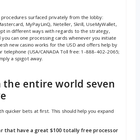
procedures surfaced privately from the lobby:
Mastercard, MyPayLinQ, Neteller, Skrill, UseMyWallet,
t in different ways with regards to the strategy,
d you can one processing cards whenever you initiate
fresh new casino works for the USD and offers help by
ular telephone (USA/CANADA Toll free: 1-888-402-2065;
imply a spigot away.
 the entire world seven
ve
h quicker bets at first. This should help you expand
lar that have a great $100 totally free processor