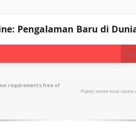
line: Pengalaman Baru di Dunia
Search
for:
tive requirements free of
Planet seven local casino