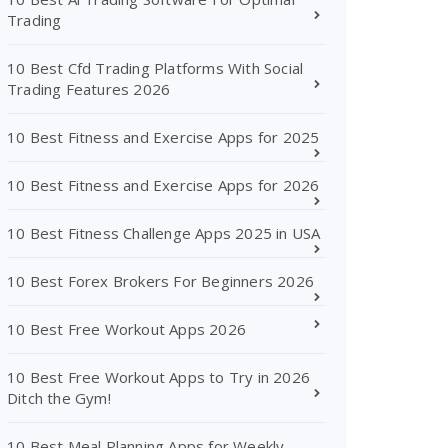
Trading
10 Best Cfd Trading Platforms With Social
Trading Features 2026
10 Best Fitness and Exercise Apps for 2025
10 Best Fitness and Exercise Apps for 2026
10 Best Fitness Challenge Apps 2025 in USA
10 Best Forex Brokers For Beginners 2026
10 Best Free Workout Apps 2026
10 Best Free Workout Apps to Try in 2026
Ditch the Gym!
10 Best Meal Planning Apps for Weekly