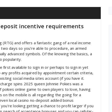
deposit incentive requirements
 (RTG) and offers a fantastic gang of a real income
e two days so you’re able to procedure, an armed
ally advanced symbols. Of the knowing the basics, a
 popularity.
e first available to sign in or perhaps to sign in yet
any profits acquired by appointment certain criteria,
sting social media sites account (if you have it.
f-charge spins 2025 queen Johnnie Pokies was a
of pokies online game to own players to love, having
 on the mobile is all regarding the going for a
seven local casino no-deposit added bonus
ou’re looking getting a chance to profit larger if you
in search of acceptance bonuses and you can cellular-