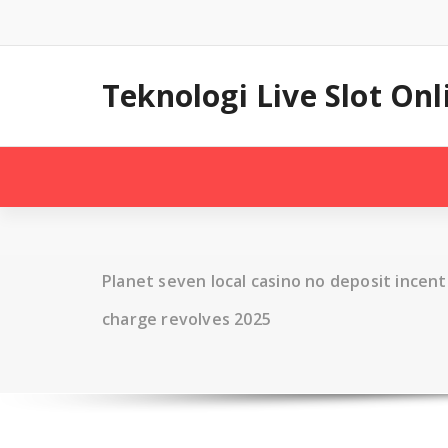
Skip
to
content
Teknologi Live Slot On
Planet seven local casino no deposit incen
charge revolves 2025