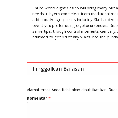
Entire world eight Casino will bring many put 
needs. Players can select from traditional me
additionally age-purses including Skrill and you 
event you prefer using cryptocurrencies. Dist
same tips, though control moments can vary. 
affirmed to get rid of any waits into the purch
Tinggalkan Balasan
Alamat email Anda tidak akan dipublikasikan.
Ruas
Komentar
*