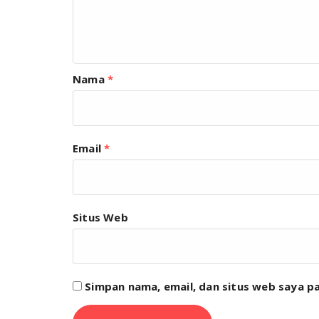
Nama
*
Email
*
Situs Web
Simpan nama, email, dan situs web saya p