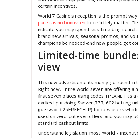
certain incentives.
World 7 Casino’s reception ‘s the prompt wa
pure casino bonussen
to definitely matter. Cl
indicate you may spend less time bing search
brand new arrivals, seasonal promos, and you
champions be noticed-and new people get co
Limited-time bundle
view
This new advertisements merry-go-round in th
Right now, Entire world seven are offering a 
first seven places using codes 1PLANET as 
earliest put doing $seven,777, 60? betting un
(password 25FREECHIP) for new users which h
used on zero-put even offers; and you may 50
standard cashout limits.
Understand legislation: most World 7 incentiv