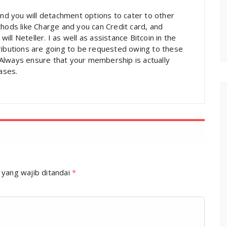
and you will detachment options to cater to other
thods like Charge and you can Credit card, and
will Neteller. I as well as assistance Bitcoin in the
ributions are going to be requested owing to these
Always ensure that your membership is actually
ases.
 yang wajib ditandai
*