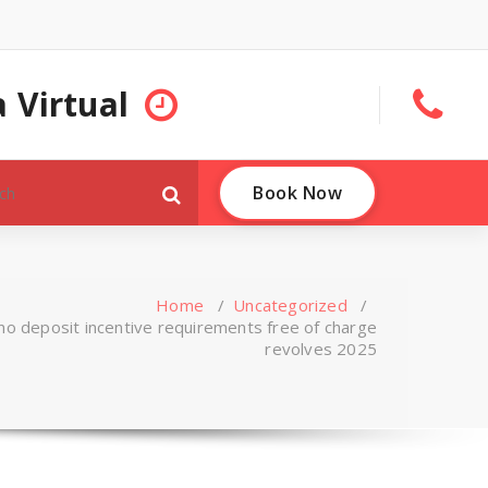
 Virtual
Book Now
Home
/
Uncategorized
/
 no deposit incentive requirements free of charge
revolves 2025