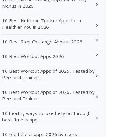
Menus in 2026
10 Best Nutrition Tracker Apps for a
Healthier You in 2026
10 Best Step Challenge Apps in 2026
10 Best Workout Apps 2026
10 Best Workout Apps of 2025, Tested by
Personal Trainers
10 Best Workout Apps of 2026, Tested by
Personal Trainers
10 healthy ways to lose belly fat through
best fitness app
10 top fitness apps 2026 by users