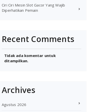
Ciri Ciri Mesin Slot Gacor Yang Wajib
Diperhatikan Pemain
Recent Comments
Tidak ada komentar untuk
ditampilkan.
Archives
Agustus 2026