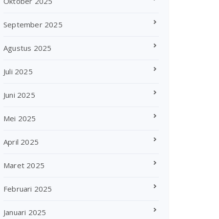
Oktober 2025
September 2025
Agustus 2025
Juli 2025
Juni 2025
Mei 2025
April 2025
Maret 2025
Februari 2025
Januari 2025