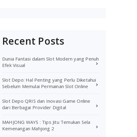
Recent Posts
Dunia Fantasi dalam Slot Modern yang Penuh
Efek Visual
Slot Depo: Hal Penting yang Perlu Diketahui
Sebelum Memulai Permainan Slot Online
Slot Depo QRIS dan Inovasi Game Online
dari Berbagai Provider Digital
MAHJONG WAYS : Tips Jitu Temukan Sela
Kemenangan Mahjong 2