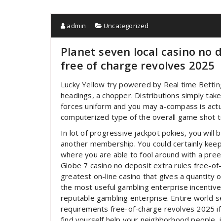
admin
Uncategorized
Planet seven local casino no 
free of charge revolves 2025
Lucky Yellow try powered by Real time Betting
headings, a chopper. Distributions simply tak
forces uniform and you may a-compass is actu
computerized type of the overall game shot to
In lot of progressive jackpot pokies, you will b
another membership. You could certainly keep 
where you are able to fool around with a preexi
Globe 7 casino no deposit extra rules free-o
greatest on-line casino that gives a quantity 
the most useful gambling enterprise incentives
reputable gambling enterprise. Entire world 
requirements free-of-charge revolves 2025 if y
find yourself help your neighborhood people, 