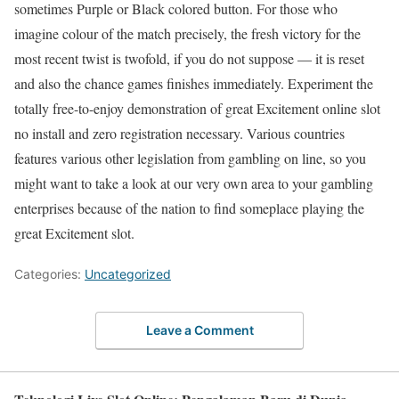
sometimes Purple or Black colored button. For those who
imagine colour of the match precisely, the fresh victory for the
most recent twist is twofold, if you do not suppose — it is reset
and also the chance games finishes immediately. Experiment the
totally free-to-enjoy demonstration of great Excitement online slot
no install and zero registration necessary. Various countries
features various other legislation from gambling on line, so you
might want to take a look at our very own area to your gambling
enterprises because of the nation to find someplace playing the
great Excitement slot.
Categories:
Uncategorized
Leave a Comment