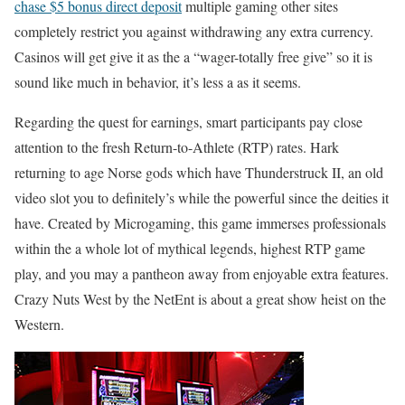
chase $5 bonus direct deposit
multiple gaming other sites
completely restrict you against withdrawing any extra currency.
Casinos will get give it as the a “wager-totally free give” so it is
sound like much in behavior, it’s less a as it seems.
Regarding the quest for earnings, smart participants pay close
attention to the fresh Return-to-Athlete (RTP) rates. Hark
returning to age Norse gods which have Thunderstruck II, an old
video slot you to definitely’s while the powerful since the deities it
have. Created by Microgaming, this game immerses professionals
within the a whole lot of mythical legends, highest RTP game
play, and you may a pantheon away from enjoyable extra features.
Crazy Nuts West by the NetEnt is about a great show heist on the
Western.