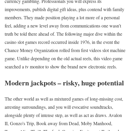
currency gambling. Professionals you will express its
improvements, publish digital gift ideas, plus contend with family
members. They made position playing a lot more of a personal
feel, adding a new level away from communications one wasn’t
truth be told there ahead of. The following major dive within the
casino slot games record occurred inside 1976, in the event the
Chance Money Organization rolled from first videos slot machine
game. Unlike depending on the old actual reels, this video game
searched a tv monitor to show the brand new electronic reels.
Modern jackpots – risky, huge potential
The other world as well as mixtured games of long-missing cost,
arresting surroundings, and you will evocative soundtracks,
alongside plenty of intense step, as well as act as draws. Avalon
II, Gonzo’s Trip, Book away from Dead, Moby Manhood,