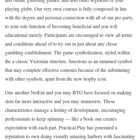
playing globe. Our very own courses is fully composed in line
with the degree and personal connection with all of our pro party,
to your sole function of becoming beneficial and you will
educational merely. Participants are encouraged to view all terms
and conditions ahead of to try out in just about any chose
gambling establishment. The game symbolization, styled within
the a classic Victorian structure, functions as an untamed symbol
that may complete effective contours because of the substituting
with other symbols, apart from the new trophy icon.
One another NetEnt and you may BTG have focused on making
slots far more interactive and you may immersive. These
characteristics manage a feeling of development, encouraging
professionals to keep spinning — like a book one creates
expectation with each part. Practical Play has generated a
reputation to own doing visually amazing harbors with fascinating