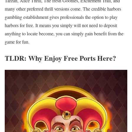
Tarzan, Alice Thrill, The fresh Goonies, Excitement Trail, and
many other preferred thrill versions come. The credible harbors
gambling establishment gives professionals the option to play
harbors for free. It means you simply will not need to deposit
anything to locate become, you can simply gain benefit from the
game for fun.
TLDR: Why Enjoy Free Ports Here?