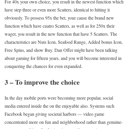
For 40x your own choice, you result in the newest function which
have step three or even more Scatters, identical to hitting it
obviously. To possess 95x the bet, your cause the brand new
function which have cuatro Scatters, as well as for 250x their
wager, you result in the new function that have 5 Scatters. The
characteristics are Nuts Icon, Seafood Range, Added bonus Icon,
Free Spins, and show Buy. Dan Offer might have been talking
about gaming for fifteen years, and you will become interested in
conquering the chances for even expanded.
3 – To improve the choice
In the day mobile ports were becoming more popular, social
media entered inside the on the enjoyable also. Systems such
Facebook began giving societal harbors — video game
concentrated more on fun and neighborhood rather than genuine-