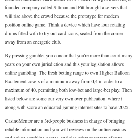
founded company called Sittman and Pitt brought a servers that
will rise above the crowd because the prototype for modern
position online game. Think a device which have four rotating
drums filled with to try out card icons, seated from the corner
away from an energetic club.
By pressing gamble, you concur that you’re more than court many
years on your own jurisdiction and this your legislation allows
online gambling. The fresh betting range to own Higher Balloon
Excitement covers of a minimum away from 0,4 in order to a
maximum of 40, permitting both low-bet and large-bet play. Then
listed below are some our very own over publication, where i
along with score an educated gaming internet sites to have 2025.
CasinoMentor are a 3rd-people business in charge of bringing
reliable information and you will reviews on the online casinos
and online gambling games, and also other segments of your