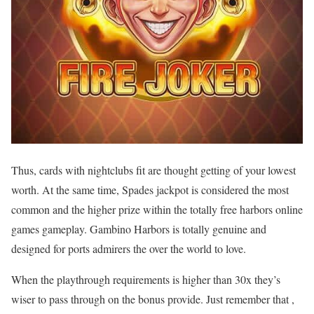
Thus, cards with nightclubs fit are thought getting of your lowest
worth. At the same time, Spades jackpot is considered the most
common and the higher prize within the totally free harbors online
games gameplay. Gambino Harbors is totally genuine and
designed for ports admirers the over the world to love.
When the playthrough requirements is higher than 30x they’s
wiser to pass through on the bonus provide. Just remember that ,