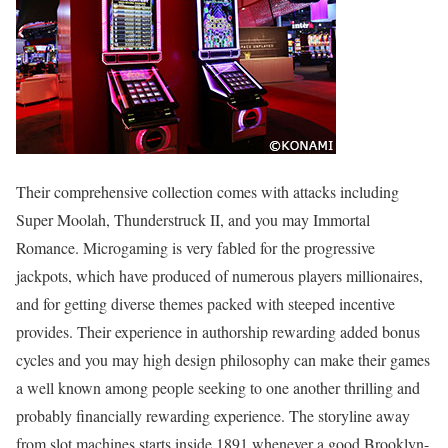
Their comprehensive collection comes with attacks including
Super Moolah, Thunderstruck II, and you may Immortal
Romance. Microgaming is very fabled for the progressive
jackpots, which have produced of numerous players millionaires,
and for getting diverse themes packed with steeped incentive
provides. Their experience in authorship rewarding added bonus
cycles and you may high design philosophy can make their games
a well known among people seeking to one another thrilling and
probably financially rewarding experience. The storyline away
from slot machines starts inside 1891 whenever a good Brooklyn-