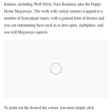
features, including Wolf Silver, Nice Bonanza, plus the Puppy
Home Megaways. The work with variety ensures it appeal to a
number of from player tastes, with a general form of themes and
you can entertaining have such as re also-spins, multipliers, and
you will Megaways aspects.
To point out the desired the colour, you must simply click