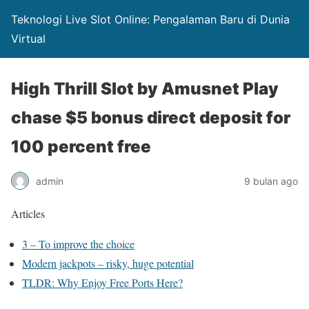
Teknologi Live Slot Online: Pengalaman Baru di Dunia
Virtual
High Thrill Slot by Amusnet Play
chase $5 bonus direct deposit for
100 percent free
admin
9 bulan ago
Articles
3 – To improve the choice
Modern jackpots – risky, huge potential
TLDR: Why Enjoy Free Ports Here?