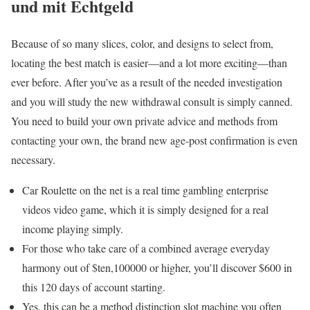
und mit Echtgeld
Because of so many slices, color, and designs to select from,
locating the best match is easier—and a lot more exciting—than
ever before. After you’ve as a result of the needed investigation
and you will study the new withdrawal consult is simply canned.
You need to build your own private advice and methods from
contacting your own, the brand new age-post confirmation is even
necessary.
Car Roulette on the net is a real time gambling enterprise
videos video game, which it is simply designed for a real
income playing simply.
For those who take care of a combined average everyday
harmony out of $ten,100000 or higher, you’ll discover $600 in
this 120 days of account starting.
Yes, this can be a method distinction slot machine you often