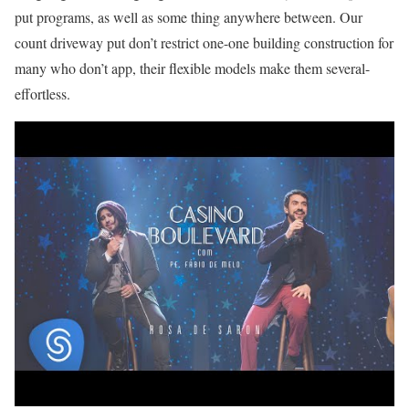
put programs, as well as some thing anywhere between. Our
count driveway put don’t restrict one-one building construction for
many who don’t app, their flexible models make them several-
effortless.