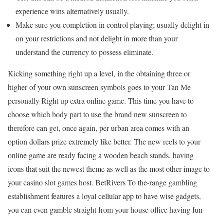
experience wins alternatively usually.
Make sure you completion in control playing; usually delight in
on your restrictions and not delight in more than your
understand the currency to possess eliminate.
Kicking something right up a level, in the obtaining three or
higher of your own sunscreen symbols goes to your Tan Me
personally Right up extra online game. This time you have to
choose which body part to use the brand new sunscreen to
therefore can get, once again, per urban area comes with an
option dollars prize extremely like better. The new reels to your
online game are ready facing a wooden beach stands, having
icons that suit the newest theme as well as the most other image to
your casino slot games host. BetRivers To the-range gambling
establishment features a loyal cellular app to have wise gadgets,
you can even gamble straight from your house office having fun