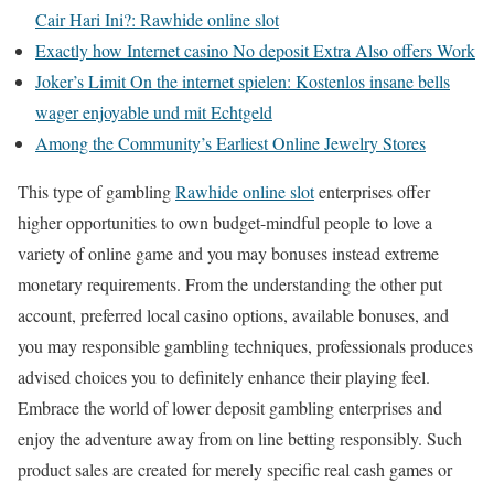
Cair Hari Ini?: Rawhide online slot
Exactly how Internet casino No deposit Extra Also offers Work
Joker’s Limit On the internet spielen: Kostenlos insane bells
wager enjoyable und mit Echtgeld
Among the Community’s Earliest Online Jewelry Stores
This type of gambling
Rawhide online slot
enterprises offer
higher opportunities to own budget-mindful people to love a
variety of online game and you may bonuses instead extreme
monetary requirements. From the understanding the other put
account, preferred local casino options, available bonuses, and
you may responsible gambling techniques, professionals produces
advised choices you to definitely enhance their playing feel.
Embrace the world of lower deposit gambling enterprises and
enjoy the adventure away from on line betting responsibly. Such
product sales are created for merely specific real cash games or