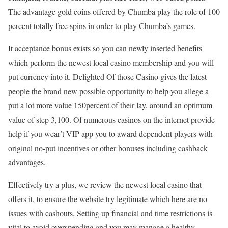
The advantage gold coins offered by Chumba play the role of 100
percent totally free spins in order to play Chumba’s games.
It acceptance bonus exists so you can newly inserted benefits
which perform the newest local casino membership and you will
put currency into it. Delighted Of those Casino gives the latest
people the brand new possible opportunity to help you allege a
put a lot more value 150percent of their lay, around an optimum
value of step 3,100. Of numerous casinos on the internet provide
help if you wear’t VIP app you to award dependent players with
original no-put incentives or other bonuses including cashback
advantages.
Effectively try a plus, we review the newest local casino that
offers it, to ensure the website try legitimate which here are no
issues with cashouts. Setting up financial and time restrictions is
vital to avoid overspending and you may manage a healthy