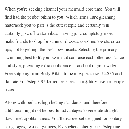
When you’re seeking channel your mermaid-core time, You will
find had the perfect bikini to you. Which Trina Turk gleaming
halterneck you to-part ‘s the cutest topic and certainly will
certainly give off water vibes. Having june completely move,
make friends to shop for summer dresses, coastline towels, cover-
ups, not forgetting, the best—swimsuits. Selecting the primary
swimming best to fit your swimsuit can raise each other assistance
and style, providing extra confidence in-and-out of your water.
Free shipping from Body Bikini to own requests over Us$35 and
flat rate You$step 3.95 for requests less than $thirty-five for people
users.
Along with perhaps high betting standards, and therefore
additional might not be best for advantages to generate straight
down metropolitan areas. You’ll discover set designed for solitary-
car garages, two-car garages, Rv shelters, cherry blast $step one