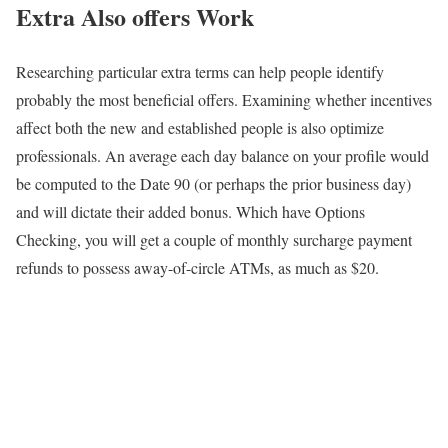
Extra Also offers Work
Researching particular extra terms can help people identify
probably the most beneficial offers. Examining whether incentives
affect both the new and established people is also optimize
professionals. An average each day balance on your profile would
be computed to the Date 90 (or perhaps the prior business day)
and will dictate their added bonus. Which have Options
Checking, you will get a couple of monthly surcharge payment
refunds to possess away-of-circle ATMs, as much as $20.