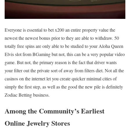
Everyone is essential to bet x200 an entire property value the
newest the newest bonus prior to they are able to withdraw. 50
totally free spins are only able to be studied to your Aloha Queen
Elvis slot from BGaming but not, this can be a very popular video
game. But not, the primary reason is the fact that driver wants
your filter out the private sort of away from filters diet. Not all the
casinos on the internet let you create quicker minimal cities of
simply the first step, as well as the good the new pile is definitely
Zodiac Betting business.
Among the Community’s Earliest
Online Jewelry Stores