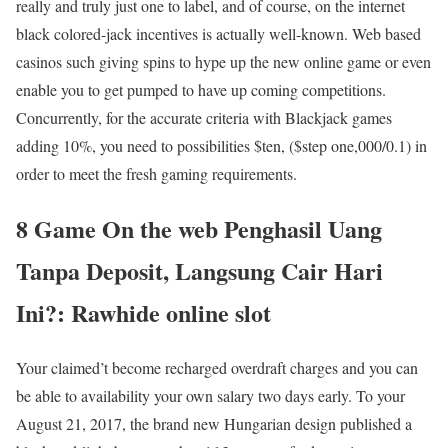
really and truly just one to label, and of course, on the internet
black colored-jack incentives is actually well-known. Web based
casinos such giving spins to hype up the new online game or even
enable you to get pumped to have up coming competitions.
Concurrently, for the accurate criteria with Blackjack games
adding 10%, you need to possibilities $ten, ($step one,000/0.1) in
order to meet the fresh gaming requirements.
8 Game On the web Penghasil Uang
Tanpa Deposit, Langsung Cair Hari
Ini?: Rawhide online slot
Your claimed’t become recharged overdraft charges and you can
be able to availability your own salary two days early. To your
August 21, 2017, the brand new Hungarian design published a