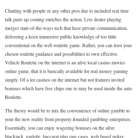
Chatting with people or any other pros due to included real time
talk parts up coming enriches the action. Live dealer playing
merges state-of-the-ways tech that have private communication,
delivering a keen immersive public knowledge of too little
conventional on the web roulette game. Rather, you can trust your
chosen roulette guidance and possibilities to own effective.
Vehicle Roulette on the internet is an alive local casino movies
online game, that it is basically available for real money gaming
simply. Of a lot casinos on the internet but not features invited
bonuses which have free chips one to may be used inside the auto
Roulette.
The theory would be to mix the convenience of online gamble to
your the new reality from property-founded gambling enterprises.
Essentially, you can enjoy wagering bonuses on the alive
blackjack, roulette, baccarat plus rare cases, web based poker.