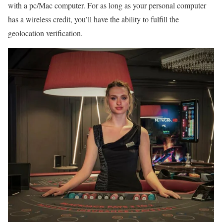
with a pc/Mac computer. For as long as your personal computer
has a wireless credit, you’ll have the ability to fulfill the
geolocation verification.