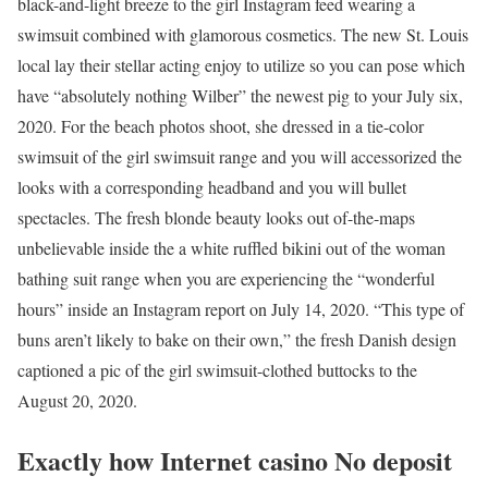
black-and-light breeze to the girl Instagram feed wearing a
swimsuit combined with glamorous cosmetics. The new St. Louis
local lay their stellar acting enjoy to utilize so you can pose which
have “absolutely nothing Wilber” the newest pig to your July six,
2020. For the beach photos shoot, she dressed in a tie-color
swimsuit of the girl swimsuit range and you will accessorized the
looks with a corresponding headband and you will bullet
spectacles. The fresh blonde beauty looks out of-the-maps
unbelievable inside the a white ruffled bikini out of the woman
bathing suit range when you are experiencing the “wonderful
hours” inside an Instagram report on July 14, 2020. “This type of
buns aren’t likely to bake on their own,” the fresh Danish design
captioned a pic of the girl swimsuit-clothed buttocks to the
August 20, 2020.
Exactly how Internet casino No deposit