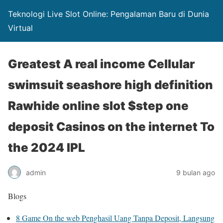
Teknologi Live Slot Online: Pengalaman Baru di Dunia
Virtual
Greatest A real income Cellular
swimsuit seashore high definition
Rawhide online slot $step one
deposit Casinos on the internet To
the 2024 IPL
admin
9 bulan ago
Blogs
8 Game On the web Penghasil Uang Tanpa Deposit, Langsung