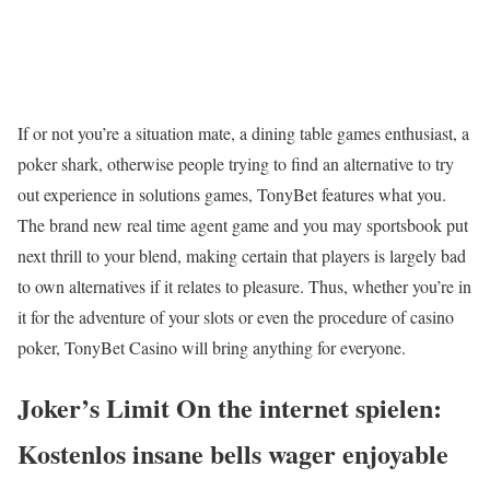
If or not you’re a situation mate, a dining table games enthusiast, a
poker shark, otherwise people trying to find an alternative to try
out experience in solutions games, TonyBet features what you.
The brand new real time agent game and you may sportsbook put
next thrill to your blend, making certain that players is largely bad
to own alternatives if it relates to pleasure. Thus, whether you’re in
it for the adventure of your slots or even the procedure of casino
poker, TonyBet Casino will bring anything for everyone.
Joker’s Limit On the internet spielen:
Kostenlos insane bells wager enjoyable