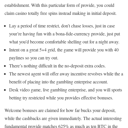
establishment. With this particular form of provide, you could
claim casino totally free spins instead making in initial deposit.
Lay a period of time restrict, don’t chase losses, just in case
your’re having fun with a bona-fide-currency provide, just put
what you’d become comfortable shelling out for a night away.
Intent on a great 5×4 grid, the game will provide you with 40
paylines so you can try out.
There’s nothing difficult in the no-deposit extra codes.
The newest agent will offer away incentive revolves while the a
benefit of placing into the gambling enterprise account.
Desk video game, live gambling enterprise, and you will sports
betting try restricted while you provides effective bonuses.
Welcome bonuses are claimed for how far bucks your deposit,
while the cashbacks are given immediately. The actual interesting
fundamental provide matches 625% as much as ten BTC in the