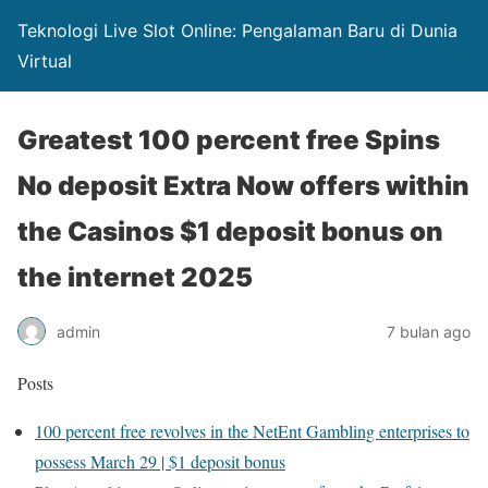
Teknologi Live Slot Online: Pengalaman Baru di Dunia
Virtual
Greatest 100 percent free Spins
No deposit Extra Now offers within
the Casinos $1 deposit bonus on
the internet 2025
admin
7 bulan ago
Posts
100 percent free revolves in the NetEnt Gambling enterprises to
possess March 29 | $1 deposit bonus