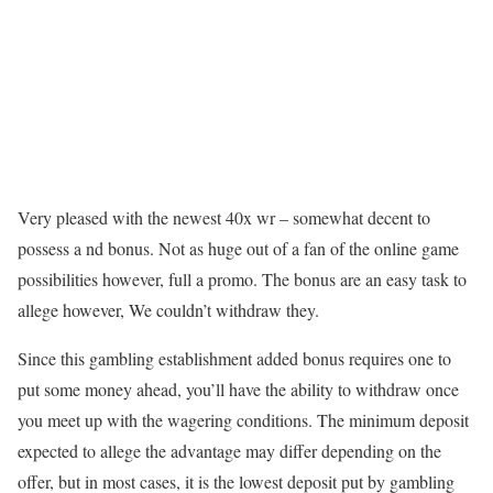
Very pleased with the newest 40x wr – somewhat decent to
possess a nd bonus. Not as huge out of a fan of the online game
possibilities however, full a promo. The bonus are an easy task to
allege however, We couldn’t withdraw they.
Since this gambling establishment added bonus requires one to
put some money ahead, you’ll have the ability to withdraw once
you meet up with the wagering conditions. The minimum deposit
expected to allege the advantage may differ depending on the
offer, but in most cases, it is the lowest deposit put by gambling