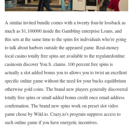
A similar invited bundle comes with a twenty four-hr lossback as
much as $1,100000 inside the Gambling enterprise Loans, and
this sets at the same time to the spins for individuals who’re going
to talk about harbors outside the appeared game. Real-money
local casino totally free spins are available to the regulatedonline
casinosin discover You.S. claims. 100 percent free spins is
actually a slot added bonus you to allows you to twist an excellent
specific online game without the need for your bucks equilibrium
otherwise gold coins. The brand new players generally discovered
totally free spins or small added bonus credit once email address
confirmation. The brand new spins work on preset slot video
game chose by Wild.io. Crazy.io’s program suppress access to
such online game if you have energetic incentives.