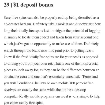
29 | $1 deposit bonus
Sure, free spins can also be properly end up being described as a
no-brainer bargain. Definitely take a look at and discover just how
long their totally free spins last to mitigate the potential of logging
in simply to locate them ended and taken from your account one
which just’ve got an opportunity to make use of them. Definitely
search through the brand new fine print prior to getting reach
know if the fresh totally free spins are for your needs as opposed
to driving you from your own rut. That is one of the most crucial
pieces to look away for, as they can be the difference between an
obtainable extra and one that’s essentially unrealistic. Terms and
you will ConditionsThe laws to own mobile 100 percent free
revolves are exactly the same while the for the a desktop
computer. Really mobile programs ensure it is very simple to help
you claim totally free spins.