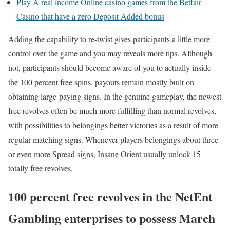
Play A real income Online casino games from the Betfair
Casino that have a zero Deposit Added bonus
Adding the capability to re-twist gives participants a little more
control over the game and you may reveals more tips. Although
not, participants should become aware of you to actually inside
the 100 percent free spins, payouts remain mostly built on
obtaining large-paying signs. In the genuine gameplay, the newest
free revolves often be much more fulfilling than normal revolves,
with possibilities to belongings better victories as a result of more
regular matching signs. Whenever players belongings about three
or even more Spread signs, Insane Orient usually unlock 15
totally free revolves.
100 percent free revolves in the NetEnt
Gambling enterprises to possess March