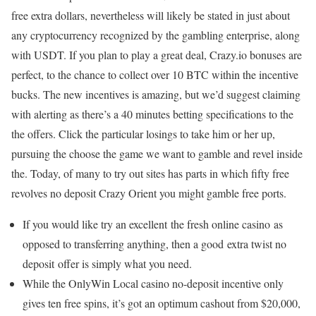
free extra dollars, nevertheless will likely be stated in just about
any cryptocurrency recognized by the gambling enterprise, along
with USDT. If you plan to play a great deal, Crazy.io bonuses are
perfect, to the chance to collect over 10 BTC within the incentive
bucks. The new incentives is amazing, but we’d suggest claiming
with alerting as there’s a 40 minutes betting specifications to the
the offers. Click the particular losings to take him or her up,
pursuing the choose the game we want to gamble and revel inside
the. Today, of many to try out sites has parts in which fifty free
revolves no deposit Crazy Orient you might gamble free ports.
If you would like try an excellent the fresh online casino as
opposed to transferring anything, then a good extra twist no
deposit offer is simply what you need.
While the OnlyWin Local casino no-deposit incentive only
gives ten free spins, it’s got an optimum cashout from $20,000,