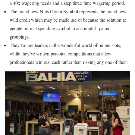
a 40x wagering needs and a step three-time wagering period.
The brand new Nuts Orient Symbol represents the brand new
wild credit which may be made use of because the solution to
people normal spending symbol to accomplish paired
groupings.
They’lso are leaders in the wonderful world of online slots,
while they’ve written personal competitions that allow
professionals win real cash rather than risking any one of their.