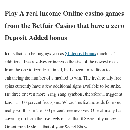
Play A real income Online casino games
from the Betfair Casino that have a zero
Deposit Added bonus
Icons that can belongings you as
$1 deposit bonus
much as 5
additional free revolves or increase the size of the newest reels
from the one to icon to all in all, half dozen, in addition to
enhancing the number of a method to win. The fresh totally free
spins currently have a few additional signs available to be strike.
Hit three or even more Ying-Yang symbols, therefore’ll trigger at
least 15 100 percent free spins. Where this feature adds far more
really worth is in the 100 percent free revolves. One of many has
covering up from the five reels out of that it Secret of your own
Orient mobile slot is that of your Secret Shows.