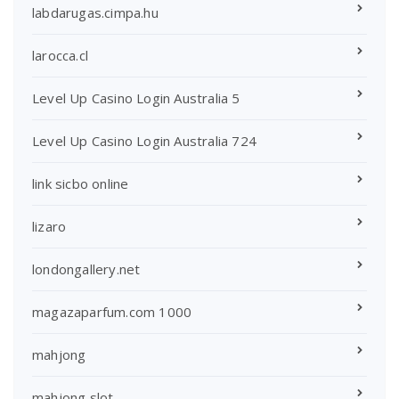
labdarugas.cimpa.hu
larocca.cl
Level Up Casino Login Australia 5
Level Up Casino Login Australia 724
link sicbo online
lizaro
londongallery.net
magazaparfum.com 1000
mahjong
mahjong slot