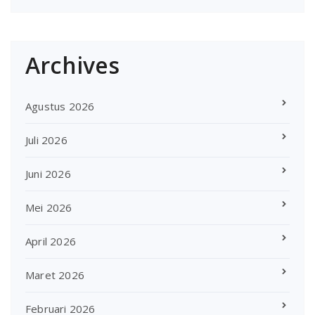
Archives
Agustus 2026
Juli 2026
Juni 2026
Mei 2026
April 2026
Maret 2026
Februari 2026