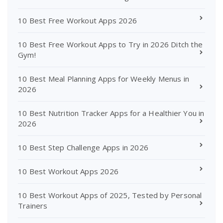
10 Best Free Workout Apps 2026
10 Best Free Workout Apps to Try in 2026 Ditch the
Gym!
10 Best Meal Planning Apps for Weekly Menus in
2026
10 Best Nutrition Tracker Apps for a Healthier You in
2026
10 Best Step Challenge Apps in 2026
10 Best Workout Apps 2026
10 Best Workout Apps of 2025, Tested by Personal
Trainers