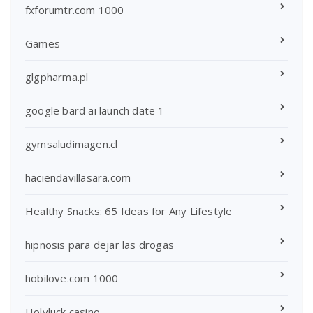
fxforumtr.com 1000
Games
glgpharma.pl
google bard ai launch date 1
gymsaludimagen.cl
haciendavillasara.com
Healthy Snacks: 65 Ideas for Any Lifestyle
hipnosis para dejar las drogas
hobilove.com 1000
Holyluck casino