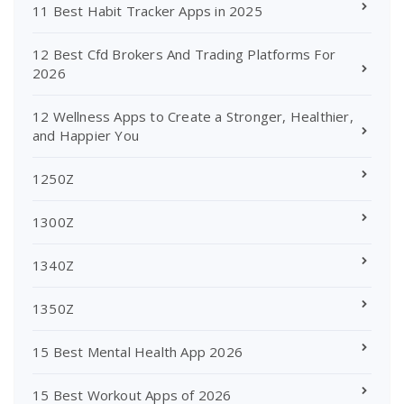
11 Best Habit Tracker Apps in 2025
12 Best Cfd Brokers And Trading Platforms For
2026
12 Wellness Apps to Create a Stronger, Healthier,
and Happier You
1250Z
1300Z
1340Z
1350Z
15 Best Mental Health App 2026
15 Best Workout Apps of 2026