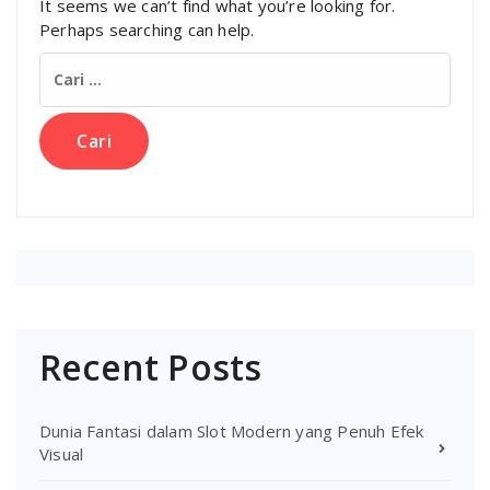
It seems we can’t find what you’re looking for.
Perhaps searching can help.
Cari
untuk:
Recent Posts
Dunia Fantasi dalam Slot Modern yang Penuh Efek
Visual