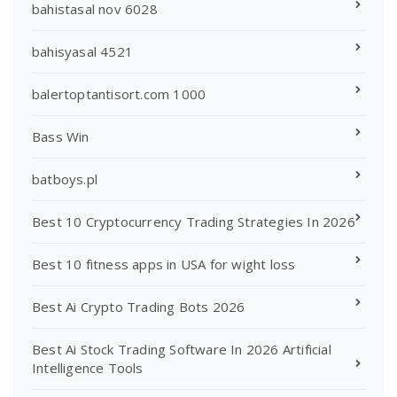
bahistasal nov 6028
bahisyasal 4521
balertoptantisort.com 1000
Bass Win
batboys.pl
Best 10 Cryptocurrency Trading Strategies In 2026
Best 10 fitness apps in USA for wight loss
Best Ai Crypto Trading Bots 2026
Best Ai Stock Trading Software In 2026 Artificial
Intelligence Tools