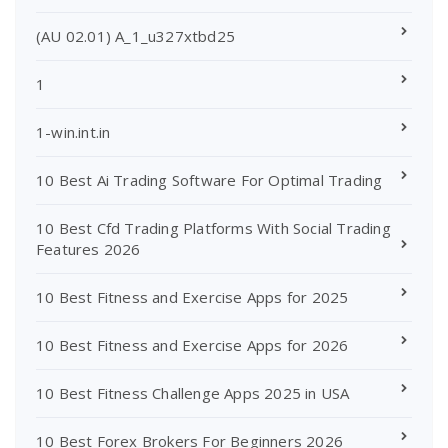
(AU 02.01) A_1_u327xtbd25
1
1-win.int.in
10 Best Ai Trading Software For Optimal Trading
10 Best Cfd Trading Platforms With Social Trading
Features 2026
10 Best Fitness and Exercise Apps for 2025
10 Best Fitness and Exercise Apps for 2026
10 Best Fitness Challenge Apps 2025 in USA
10 Best Forex Brokers For Beginners 2026