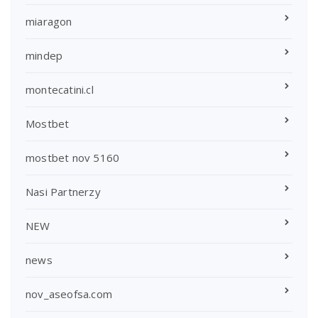
miaragon
mindep
montecatini.cl
Mostbet
mostbet nov 5160
Nasi Partnerzy
NEW
news
nov_aseofsa.com