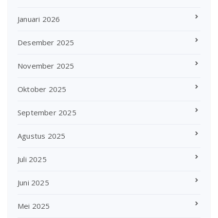
Januari 2026
Desember 2025
November 2025
Oktober 2025
September 2025
Agustus 2025
Juli 2025
Juni 2025
Mei 2025