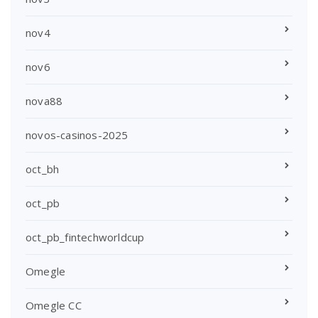
nov4
nov6
nova88
novos-casinos-2025
oct_bh
oct_pb
oct_pb_fintechworldcup
Omegle
Omegle CC