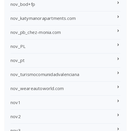
nov_bod+fp
nov_katymanorapartments.com
nov_pb_chez-monia.com
nov_PL
nov_pt
nov_turismocomunidadvalenciana
nov_weareautoworld.com
nov1
nov2
nov3