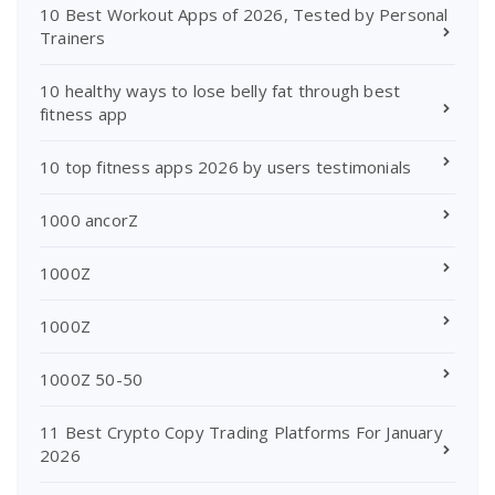
10 Best Workout Apps of 2026, Tested by Personal
Trainers
10 healthy ways to lose belly fat through best
fitness app
10 top fitness apps 2026 by users testimonials
1000 ancorZ
1000Z
1000Z
1000Z 50-50
11 Best Crypto Copy Trading Platforms For January
2026