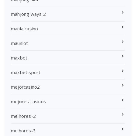
mahjong ways 2
mania casino
mauslot
maxbet
maxbet sport
mejorcasino2
mejores casinos
melhores-2
melhores-3