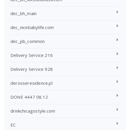
dec_bh_main
dec_nicebabylife.com
dec_pb_common
Delivery Service 216
Delivery Service 928
derosseresidence.pl
DONE 4447 08.12
drinkchicagostyle.com
EC