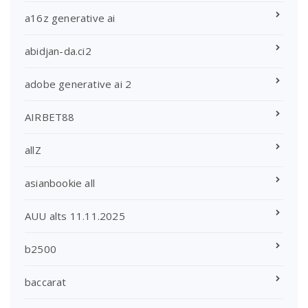
a16z generative ai
abidjan-da.ci2
adobe generative ai 2
AIRBET88
allZ
asianbookie all
AUU alts 11.11.2025
b2500
baccarat