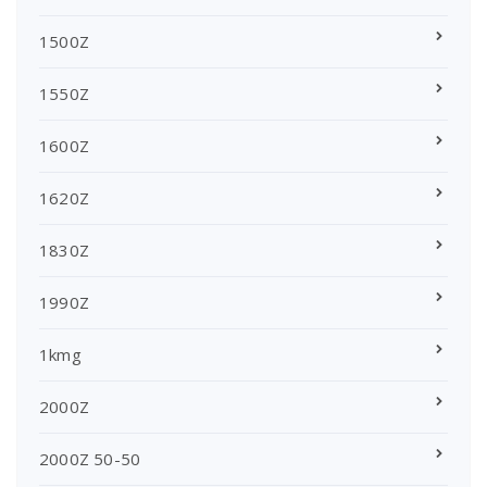
1500Z
1550Z
1600Z
1620Z
1830Z
1990Z
1kmg
2000Z
2000Z 50-50