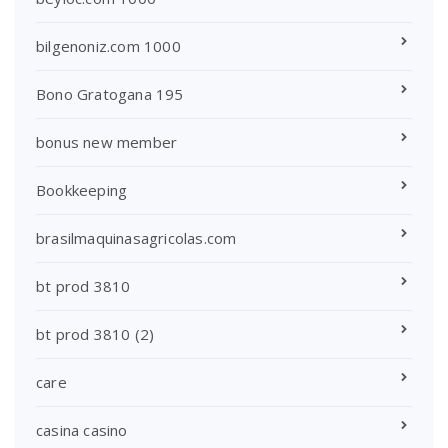
bilgenoniz.com 1000
Bono Gratogana 195
bonus new member
Bookkeeping
brasilmaquinasagricolas.com
bt prod 3810
bt prod 3810 (2)
care
casina casino