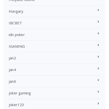
Hungary
IBCBET
idn poker
IGAMING
jan2
jan4
jan6
joker gaming
joker123