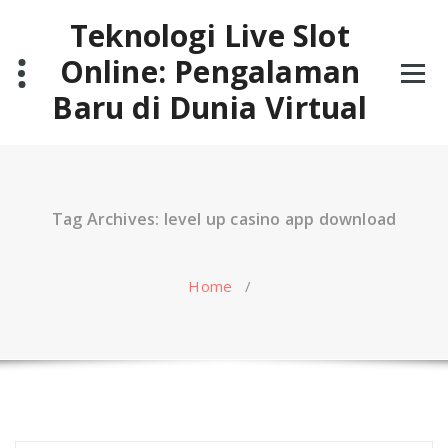
Skip
Teknologi Live Slot
to
content
Online: Pengalaman
Baru di Dunia Virtual
Tag Archives: level up casino app download
Home
/