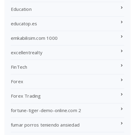
Education
educatop.es
emkabilisim.com 1000
excellentrealty
FinTech
Forex
Forex Trading
fortune-tiger-demo-online.com 2
fumar porros teniendo ansiedad