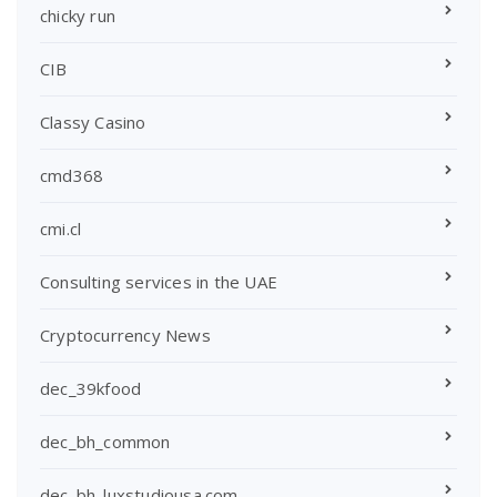
chicky run
CIB
Classy Casino
cmd368
cmi.cl
Consulting services in the UAE
Cryptocurrency News
dec_39kfood
dec_bh_common
dec_bh_luxstudiousa.com