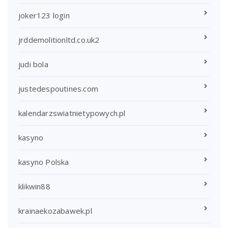
joker123 login
jrddemolitionltd.co.uk2
judi bola
justedespoutines.com
kalendarzswiatnietypowych.pl
kasyno
kasyno Polska
klikwin88
krainaekozabawek.pl