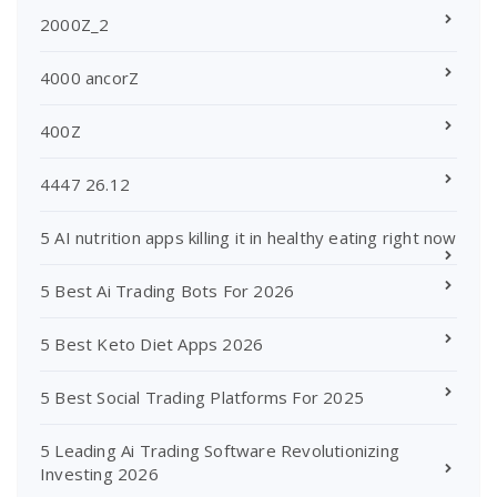
2000Z_2
4000 ancorZ
400Z
4447 26.12
5 AI nutrition apps killing it in healthy eating right now
5 Best Ai Trading Bots For 2026
5 Best Keto Diet Apps 2026
5 Best Social Trading Platforms For 2025
5 Leading Ai Trading Software Revolutionizing
Investing 2026