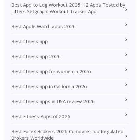
Best App to Log Workout 2025: 12 Apps Tested by
Lifters Setgraph: Workout Tracker App
Best Apple Watch apps 2026
Best fitness app
Best fitness app 2026
Best fitness app for women in 2026
Best fitness app in California 2026
Best fitness apps in USA review 2026
Best Fitness Apps of 2026
Best Forex Brokers 2026 Compare Top Regulated
Brokers Worldwide