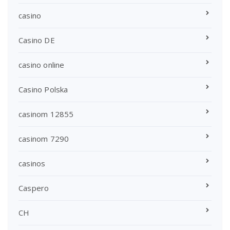
casino
Casino DE
casino online
Casino Polska
casinom 12855
casinom 7290
casinos
Caspero
CH