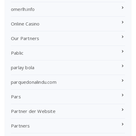
omerlh.info
Online Casino
Our Partners
Pablic
parlay bola
parquedonalindu.com
Pars
Partner der Website
Partners