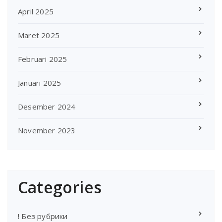
April 2025
Maret 2025
Februari 2025
Januari 2025
Desember 2024
November 2023
Categories
! Без рубрики