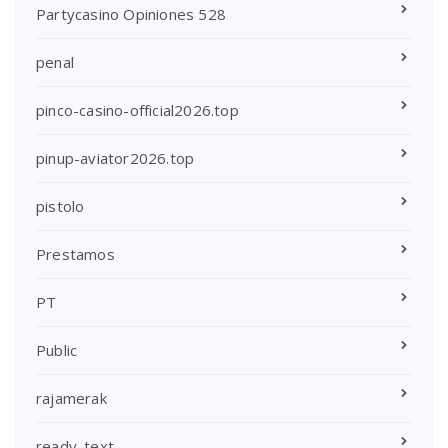
Partycasino Opiniones 528
penal
pinco-casino-official2026.top
pinup-aviator2026.top
pistolo
Prestamos
PT
Public
rajamerak
ready_text