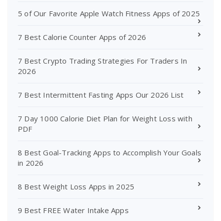
5 of Our Favorite Apple Watch Fitness Apps of 2025
7 Best Calorie Counter Apps of 2026
7 Best Crypto Trading Strategies For Traders In
2026
7 Best Intermittent Fasting Apps Our 2026 List
7 Day 1000 Calorie Diet Plan for Weight Loss with
PDF
8 Best Goal-Tracking Apps to Accomplish Your Goals
in 2026
8 Best Weight Loss Apps in 2025
9 Best FREE Water Intake Apps