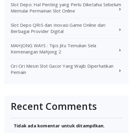
Slot Depo: Hal Penting yang Perlu Diketahui Sebelum
Memulai Permainan Slot Online
Slot Depo QRIS dan Inovasi Game Online dari
Berbagai Provider Digital
MAHJONG WAYS : Tips Jitu Temukan Sela
Kemenangan Mahjong 2
Ciri Ciri Mesin Slot Gacor Yang Wajib Diperhatikan
Pemain
Recent Comments
Tidak ada komentar untuk ditampilkan.