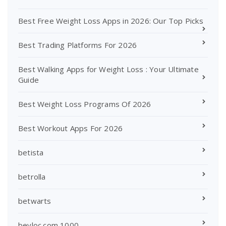
Best Free Weight Loss Apps in 2026: Our Top Picks
Best Trading Platforms For 2026
Best Walking Apps for Weight Loss : Your Ultimate
Guide
Best Weight Loss Programs Of 2026
Best Workout Apps For 2026
betista
betrolla
betwarts
beyloc.com 1000