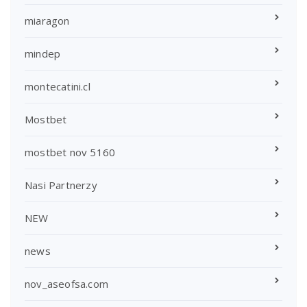
miaragon
mindep
montecatini.cl
Mostbet
mostbet nov 5160
Nasi Partnerzy
NEW
news
nov_aseofsa.com