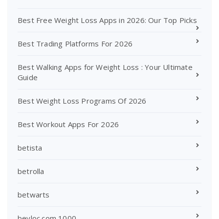
Best Free Weight Loss Apps in 2026: Our Top Picks
Best Trading Platforms For 2026
Best Walking Apps for Weight Loss : Your Ultimate
Guide
Best Weight Loss Programs Of 2026
Best Workout Apps For 2026
betista
betrolla
betwarts
beyloc.com 1000