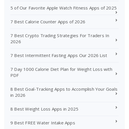
5 of Our Favorite Apple Watch Fitness Apps of 2025
7 Best Calorie Counter Apps of 2026
7 Best Crypto Trading Strategies For Traders In
2026
7 Best Intermittent Fasting Apps Our 2026 List
7 Day 1000 Calorie Diet Plan for Weight Loss with
PDF
8 Best Goal-Tracking Apps to Accomplish Your Goals
in 2026
8 Best Weight Loss Apps in 2025
9 Best FREE Water Intake Apps