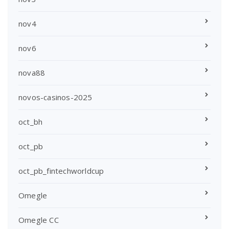
nov4
nov6
nova88
novos-casinos-2025
oct_bh
oct_pb
oct_pb_fintechworldcup
Omegle
Omegle CC