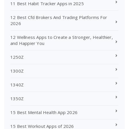
11 Best Habit Tracker Apps in 2025
12 Best Cfd Brokers And Trading Platforms For
2026
12 Wellness Apps to Create a Stronger, Healthier,
and Happier You
1250Z
1300Z
1340Z
1350Z
15 Best Mental Health App 2026
15 Best Workout Apps of 2026