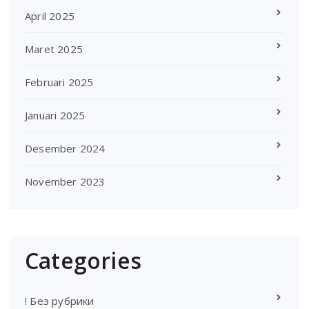
April 2025
Maret 2025
Februari 2025
Januari 2025
Desember 2024
November 2023
Categories
! Без рубрики