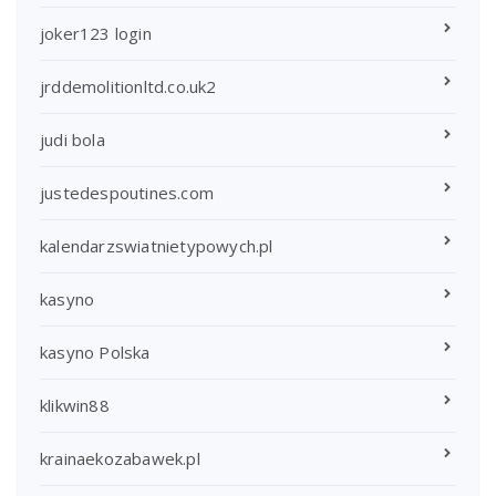
joker123 login
jrddemolitionltd.co.uk2
judi bola
justedespoutines.com
kalendarzswiatnietypowych.pl
kasyno
kasyno Polska
klikwin88
krainaekozabawek.pl