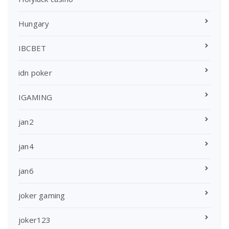
Hungary
IBCBET
idn poker
IGAMING
jan2
jan4
jan6
joker gaming
joker123