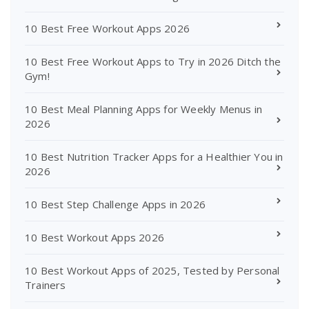
10 Best Free Workout Apps 2026
10 Best Free Workout Apps to Try in 2026 Ditch the
Gym!
10 Best Meal Planning Apps for Weekly Menus in
2026
10 Best Nutrition Tracker Apps for a Healthier You in
2026
10 Best Step Challenge Apps in 2026
10 Best Workout Apps 2026
10 Best Workout Apps of 2025, Tested by Personal
Trainers