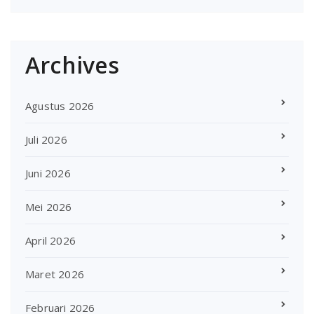
Archives
Agustus 2026
Juli 2026
Juni 2026
Mei 2026
April 2026
Maret 2026
Februari 2026