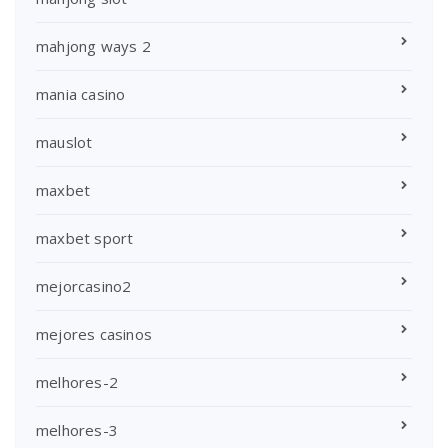
mahjong ways 2
mania casino
mauslot
maxbet
maxbet sport
mejorcasino2
mejores casinos
melhores-2
melhores-3