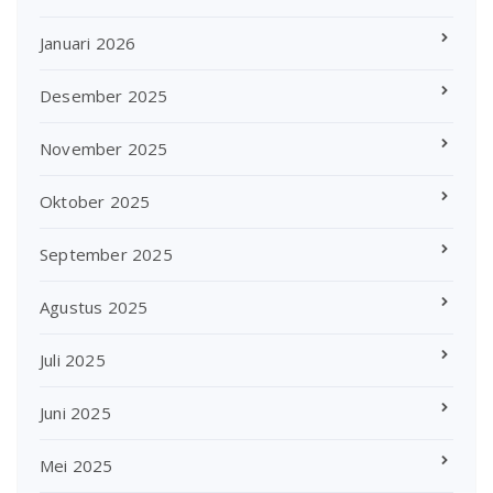
Januari 2026
Desember 2025
November 2025
Oktober 2025
September 2025
Agustus 2025
Juli 2025
Juni 2025
Mei 2025