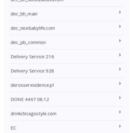
dec_bh_main
dec_nicebabylife.com
dec_pb_common
Delivery Service 216
Delivery Service 928
derosseresidence.pl
DONE 4447 08.12
drinkchicagostyle.com
EC