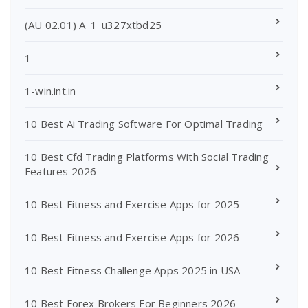
(AU 02.01) A_1_u327xtbd25
1
1-win.int.in
10 Best Ai Trading Software For Optimal Trading
10 Best Cfd Trading Platforms With Social Trading
Features 2026
10 Best Fitness and Exercise Apps for 2025
10 Best Fitness and Exercise Apps for 2026
10 Best Fitness Challenge Apps 2025 in USA
10 Best Forex Brokers For Beginners 2026