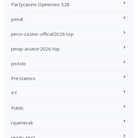
Partycasino Opiniones 528
penal
pinco-casino-official2026.top
pinup-aviator2026.top
pistolo
Prestamos
PT
Public
rajamerak
ready_text