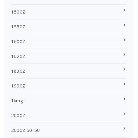
1500Z
1550Z
1600Z
1620Z
1830Z
1990Z
1kmg
2000Z
2000Z 50-50