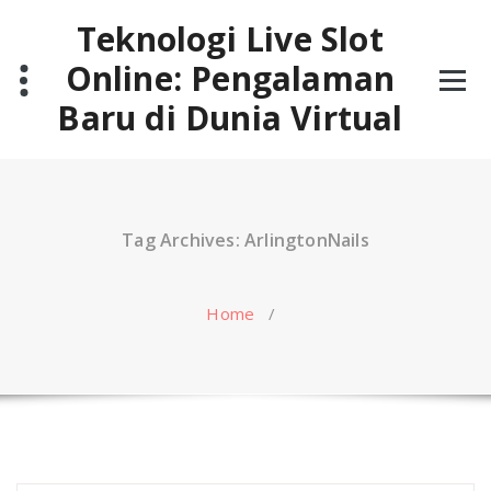
Skip
Teknologi Live Slot
to
content
Online: Pengalaman
Baru di Dunia Virtual
Tag Archives: ArlingtonNails
Home
/