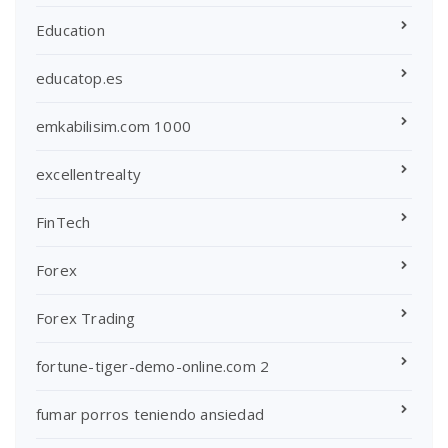
Education
educatop.es
emkabilisim.com 1000
excellentrealty
FinTech
Forex
Forex Trading
fortune-tiger-demo-online.com 2
fumar porros teniendo ansiedad