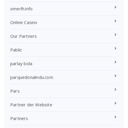
omerlh.info
Online Casino
Our Partners
Pablic
parlay bola
parquedonalindu.com
Pars
Partner der Website
Partners