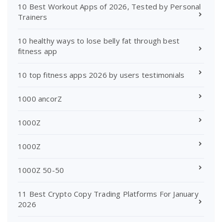
10 Best Workout Apps of 2026, Tested by Personal
Trainers
10 healthy ways to lose belly fat through best
fitness app
10 top fitness apps 2026 by users testimonials
1000 ancorZ
1000Z
1000Z
1000Z 50-50
11 Best Crypto Copy Trading Platforms For January
2026