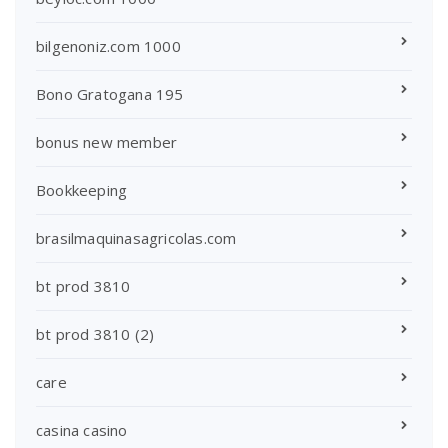
bilgenoniz.com 1000
Bono Gratogana 195
bonus new member
Bookkeeping
brasilmaquinasagricolas.com
bt prod 3810
bt prod 3810 (2)
care
casina casino