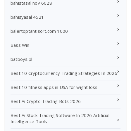
bahistasal nov 6028
bahisyasal 4521
balertoptantisort.com 1000
Bass Win
batboys.pl
Best 10 Cryptocurrency Trading Strategies In 2026
Best 10 fitness apps in USA for wight loss
Best Ai Crypto Trading Bots 2026
Best Ai Stock Trading Software In 2026 Artificial
Intelligence Tools