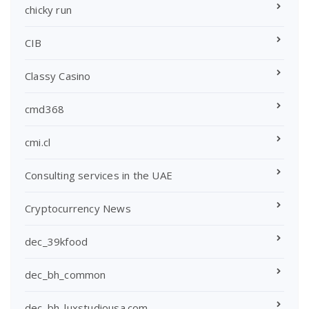
chicky run
CIB
Classy Casino
cmd368
cmi.cl
Consulting services in the UAE
Cryptocurrency News
dec_39kfood
dec_bh_common
dec_bh_luxstudiousa.com