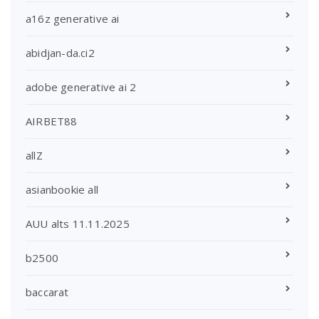
a16z generative ai
abidjan-da.ci2
adobe generative ai 2
AIRBET88
allZ
asianbookie all
AUU alts 11.11.2025
b2500
baccarat