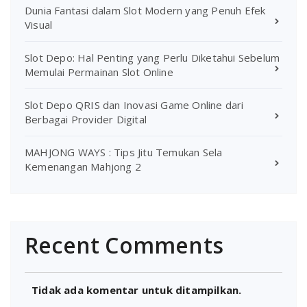
Dunia Fantasi dalam Slot Modern yang Penuh Efek
Visual
Slot Depo: Hal Penting yang Perlu Diketahui Sebelum
Memulai Permainan Slot Online
Slot Depo QRIS dan Inovasi Game Online dari
Berbagai Provider Digital
MAHJONG WAYS : Tips Jitu Temukan Sela
Kemenangan Mahjong 2
Recent Comments
Tidak ada komentar untuk ditampilkan.