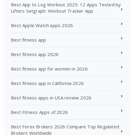
Best App to Log Workout 2025: 12 Apps Tested by
Lifters Setgraph: Workout Tracker App
Best Apple Watch apps 2026
Best fitness app
Best fitness app 2026
Best fitness app for women in 2026
Best fitness app in California 2026
Best fitness apps in USA review 2026
Best Fitness Apps of 2026
Best Forex Brokers 2026 Compare Top Regulated
Brokers Worldwide