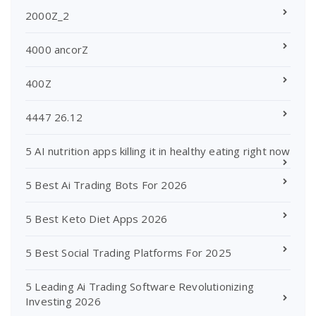
2000Z_2
4000 ancorZ
400Z
4447 26.12
5 AI nutrition apps killing it in healthy eating right now
5 Best Ai Trading Bots For 2026
5 Best Keto Diet Apps 2026
5 Best Social Trading Platforms For 2025
5 Leading Ai Trading Software Revolutionizing
Investing 2026