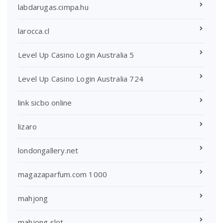
labdarugas.cimpa.hu
larocca.cl
Level Up Casino Login Australia 5
Level Up Casino Login Australia 724
link sicbo online
lizaro
londongallery.net
magazaparfum.com 1000
mahjong
mahjong slot