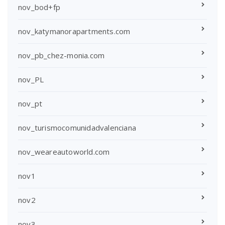
nov_bod+fp
nov_katymanorapartments.com
nov_pb_chez-monia.com
nov_PL
nov_pt
nov_turismocomunidadvalenciana
nov_weareautoworld.com
nov1
nov2
nov3