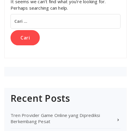
It seems we can’t find what you’re looking for.
Perhaps searching can help.
Cari
untuk:
Recent Posts
Tren Provider Game Online yang Diprediksi
Berkembang Pesat