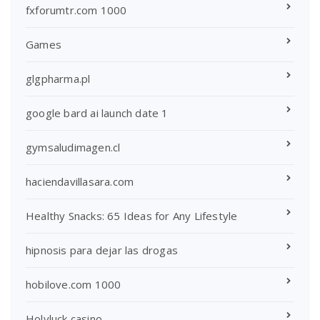
fxforumtr.com 1000
Games
glgpharma.pl
google bard ai launch date 1
gymsaludimagen.cl
haciendavillasara.com
Healthy Snacks: 65 Ideas for Any Lifestyle
hipnosis para dejar las drogas
hobilove.com 1000
Holyluck casino