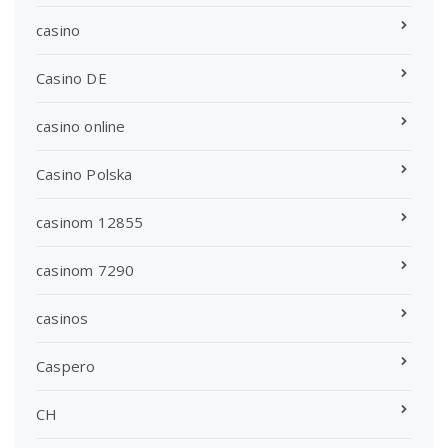
casino
Casino DE
casino online
Casino Polska
casinom 12855
casinom 7290
casinos
Caspero
CH