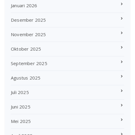
Januari 2026
Desember 2025
November 2025
Oktober 2025
September 2025
Agustus 2025
Juli 2025
Juni 2025
Mei 2025