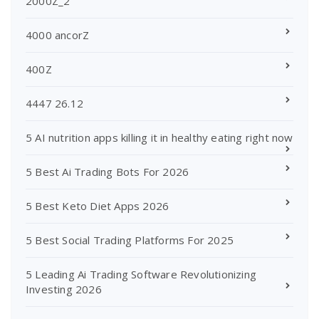
2000Z_2
4000 ancorZ
400Z
4447 26.12
5 AI nutrition apps killing it in healthy eating right now
5 Best Ai Trading Bots For 2026
5 Best Keto Diet Apps 2026
5 Best Social Trading Platforms For 2025
5 Leading Ai Trading Software Revolutionizing
Investing 2026