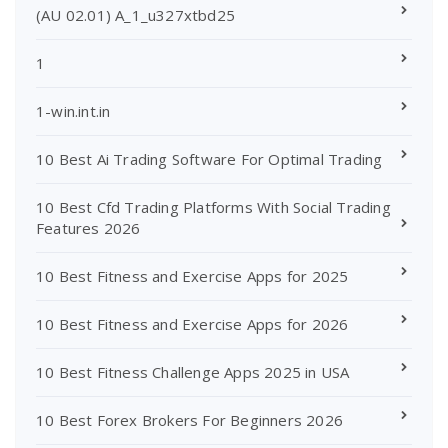
(AU 02.01) A_1_u327xtbd25
1
1-win.int.in
10 Best Ai Trading Software For Optimal Trading
10 Best Cfd Trading Platforms With Social Trading
Features 2026
10 Best Fitness and Exercise Apps for 2025
10 Best Fitness and Exercise Apps for 2026
10 Best Fitness Challenge Apps 2025 in USA
10 Best Forex Brokers For Beginners 2026