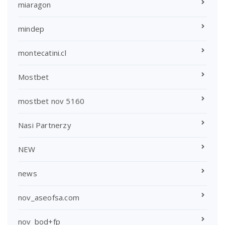
miaragon
mindep
montecatini.cl
Mostbet
mostbet nov 5160
Nasi Partnerzy
NEW
news
nov_aseofsa.com
nov_bod+fp