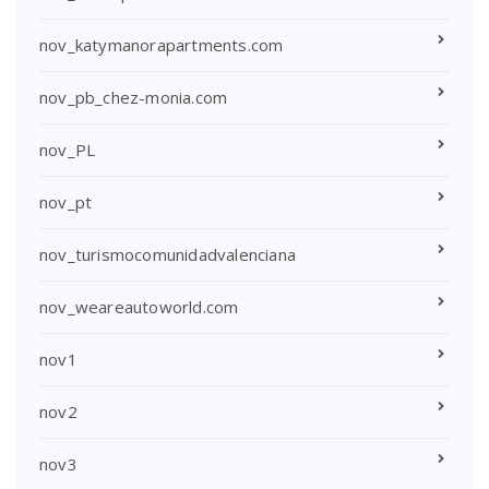
nov_katymanorapartments.com
nov_pb_chez-monia.com
nov_PL
nov_pt
nov_turismocomunidadvalenciana
nov_weareautoworld.com
nov1
nov2
nov3