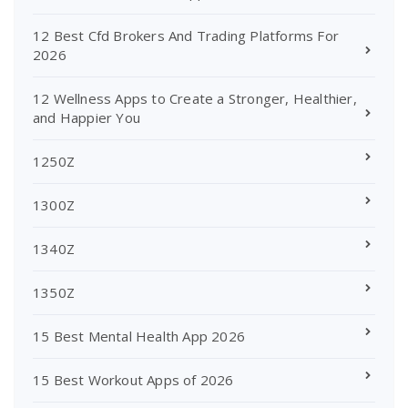
12 Best Cfd Brokers And Trading Platforms For
2026
12 Wellness Apps to Create a Stronger, Healthier,
and Happier You
1250Z
1300Z
1340Z
1350Z
15 Best Mental Health App 2026
15 Best Workout Apps of 2026