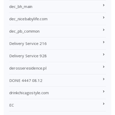
dec_bh_main
dec_nicebabylife.com
dec_pb_common
Delivery Service 216
Delivery Service 928
derosseresidence.pl
DONE 4447 08.12
drinkchicagostyle.com
EC