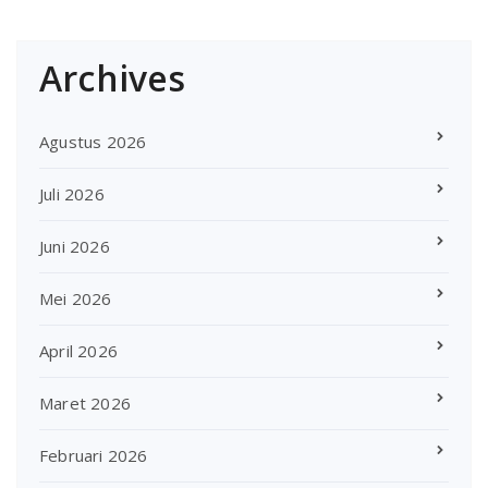
Archives
Agustus 2026
Juli 2026
Juni 2026
Mei 2026
April 2026
Maret 2026
Februari 2026