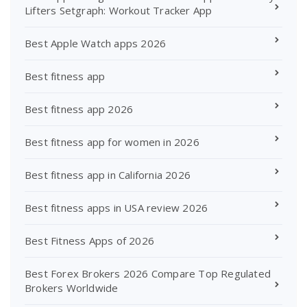
Lifters Setgraph: Workout Tracker App
Best Apple Watch apps 2026
Best fitness app
Best fitness app 2026
Best fitness app for women in 2026
Best fitness app in California 2026
Best fitness apps in USA review 2026
Best Fitness Apps of 2026
Best Forex Brokers 2026 Compare Top Regulated
Brokers Worldwide