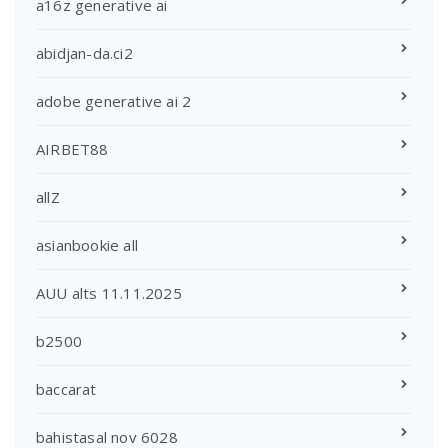
a16z generative ai
abidjan-da.ci2
adobe generative ai 2
AIRBET88
allZ
asianbookie all
AUU alts 11.11.2025
b2500
baccarat
bahistasal nov 6028