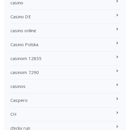
casino
Casino DE
casino online
Casino Polska
casinom 12855
casinom 7290
casinos
Caspero
CH
chicky run