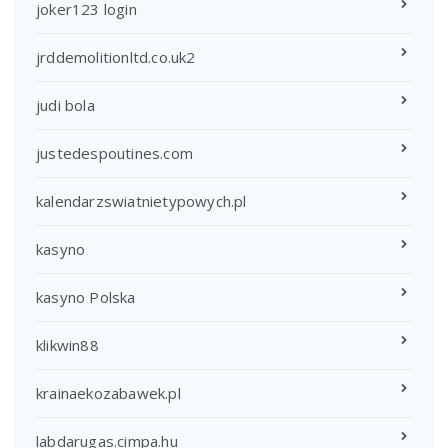
joker123 login
jrddemolitionltd.co.uk2
judi bola
justedespoutines.com
kalendarzswiatnietypowych.pl
kasyno
kasyno Polska
klikwin88
krainaekozabawek.pl
labdarugas.cimpa.hu