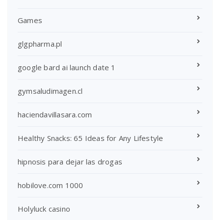
Games
glgpharma.pl
google bard ai launch date 1
gymsaludimagen.cl
haciendavillasara.com
Healthy Snacks: 65 Ideas for Any Lifestyle
hipnosis para dejar las drogas
hobilove.com 1000
Holyluck casino