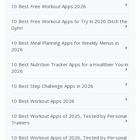
10 Best Free Workout Apps 2026
10 Best Free Workout Apps to Try in 2026 Ditch the
Gym!
10 Best Meal Planning Apps for Weekly Menus in
2026
10 Best Nutrition Tracker Apps for a Healthier You in
2026
10 Best Step Challenge Apps in 2026
10 Best Workout Apps 2026
10 Best Workout Apps of 2025, Tested by Personal
Trainers
10 Best Workout Apps of 2026, Tested by Personal