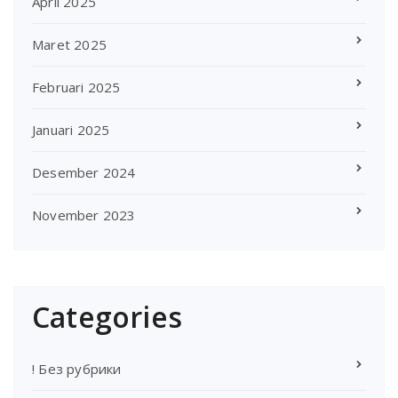
April 2025
Maret 2025
Februari 2025
Januari 2025
Desember 2024
November 2023
Categories
! Без рубрики