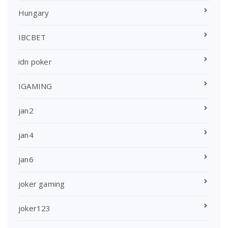
Hungary
IBCBET
idn poker
IGAMING
jan2
jan4
jan6
joker gaming
joker123