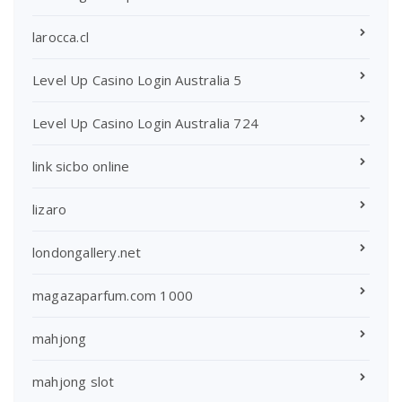
larocca.cl
Level Up Casino Login Australia 5
Level Up Casino Login Australia 724
link sicbo online
lizaro
londongallery.net
magazaparfum.com 1000
mahjong
mahjong slot