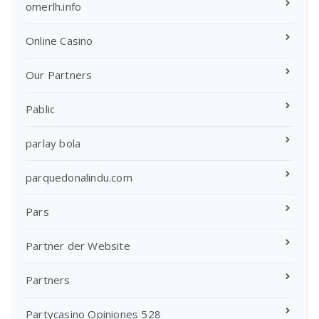
omerlh.info
Online Casino
Our Partners
Pablic
parlay bola
parquedonalindu.com
Pars
Partner der Website
Partners
Partycasino Opiniones 528