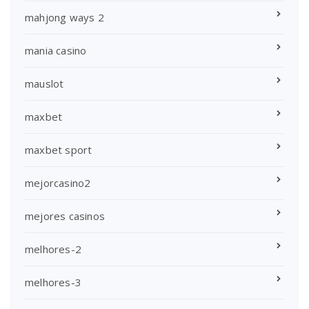
mahjong ways 2
mania casino
mauslot
maxbet
maxbet sport
mejorcasino2
mejores casinos
melhores-2
melhores-3