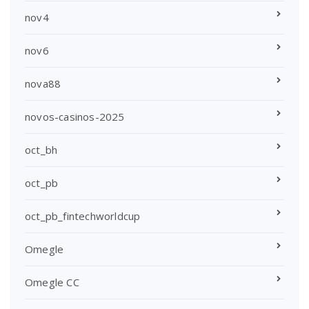
nov4
nov6
nova88
novos-casinos-2025
oct_bh
oct_pb
oct_pb_fintechworldcup
Omegle
Omegle CC