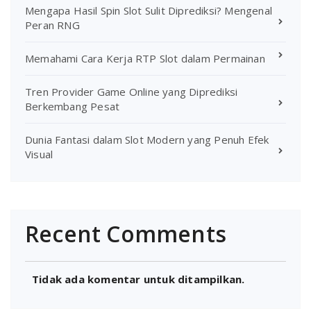
Mengapa Hasil Spin Slot Sulit Diprediksi? Mengenal
Peran RNG
Memahami Cara Kerja RTP Slot dalam Permainan
Tren Provider Game Online yang Diprediksi
Berkembang Pesat
Dunia Fantasi dalam Slot Modern yang Penuh Efek
Visual
Recent Comments
Tidak ada komentar untuk ditampilkan.