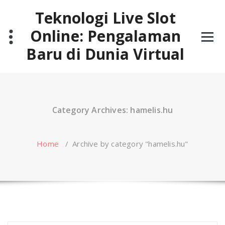
Skip
Teknologi Live Slot
to
content
Online: Pengalaman
Baru di Dunia Virtual
Category Archives: hamelis.hu
Home
/
Archive by category "hamelis.hu"