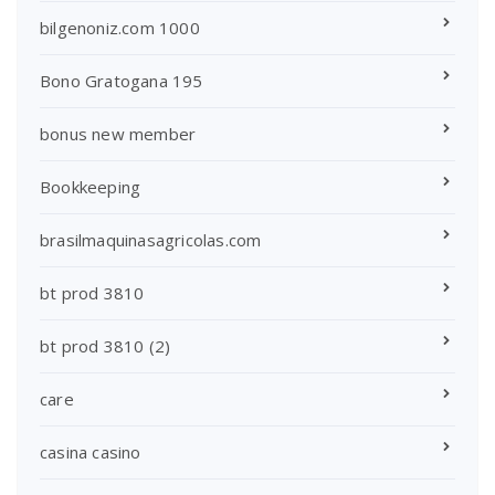
bilgenoniz.com 1000
Bono Gratogana 195
bonus new member
Bookkeeping
brasilmaquinasagricolas.com
bt prod 3810
bt prod 3810 (2)
care
casina casino