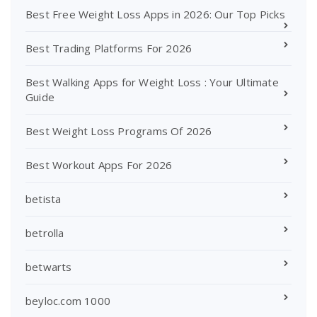
Best Free Weight Loss Apps in 2026: Our Top Picks
Best Trading Platforms For 2026
Best Walking Apps for Weight Loss : Your Ultimate
Guide
Best Weight Loss Programs Of 2026
Best Workout Apps For 2026
betista
betrolla
betwarts
beyloc.com 1000