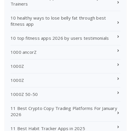
Trainers
10 healthy ways to lose belly fat through best
fitness app
10 top fitness apps 2026 by users testimonials
1000 ancorZ
1000Z
1000Z
1000Z 50-50
11 Best Crypto Copy Trading Platforms For January
2026
11 Best Habit Tracker Apps in 2025