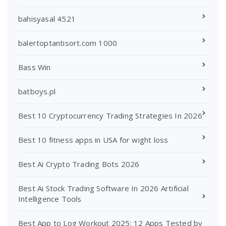
bahisyasal 4521
balertoptantisort.com 1000
Bass Win
batboys.pl
Best 10 Cryptocurrency Trading Strategies In 2026
Best 10 fitness apps in USA for wight loss
Best Ai Crypto Trading Bots 2026
Best Ai Stock Trading Software In 2026 Artificial
Intelligence Tools
Best App to Log Workout 2025: 12 Apps Tested by