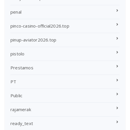
penal
pinco-casino-official2026.top
pinup-aviator2026.top
pistolo
Prestamos
PT
Public
rajamerak
ready_text