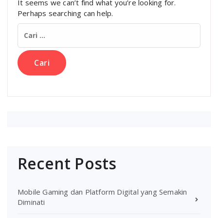
It seems we can’t find what you’re looking for.
Perhaps searching can help.
Cari
untuk:
Recent Posts
Mobile Gaming dan Platform Digital yang Semakin
Diminati