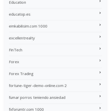
Education
educatop.es
emkabilisim.com 1000
excellentrealty
FinTech
Forex
Forex Trading
fortune-tiger-demo-online.com 2
fumar porros teniendo ansiedad
fxforumtr.com 1000