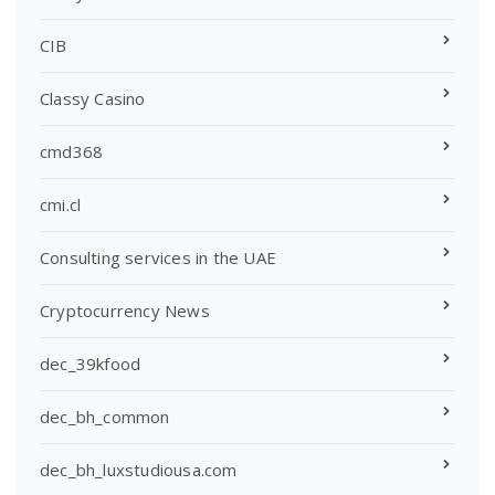
CIB
Classy Casino
cmd368
cmi.cl
Consulting services in the UAE
Cryptocurrency News
dec_39kfood
dec_bh_common
dec_bh_luxstudiousa.com