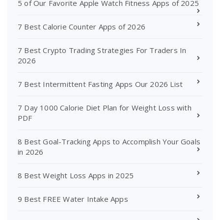
5 of Our Favorite Apple Watch Fitness Apps of 2025
7 Best Calorie Counter Apps of 2026
7 Best Crypto Trading Strategies For Traders In
2026
7 Best Intermittent Fasting Apps Our 2026 List
7 Day 1000 Calorie Diet Plan for Weight Loss with
PDF
8 Best Goal-Tracking Apps to Accomplish Your Goals
in 2026
8 Best Weight Loss Apps in 2025
9 Best FREE Water Intake Apps