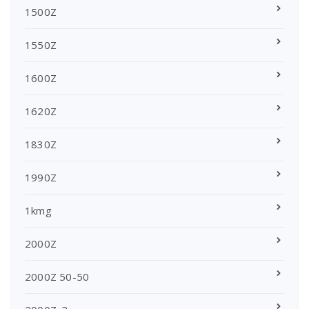
1500Z
1550Z
1600Z
1620Z
1830Z
1990Z
1kmg
2000Z
2000Z 50-50