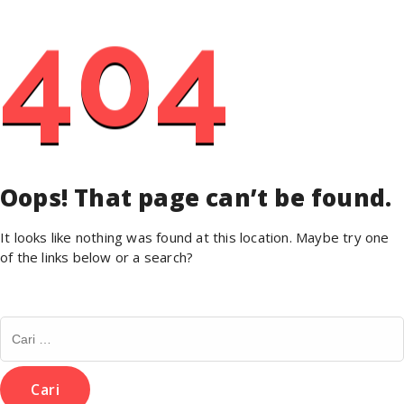
404
Oops! That page can’t be found.
It looks like nothing was found at this location. Maybe try one
of the links below or a search?
Cari
untuk: